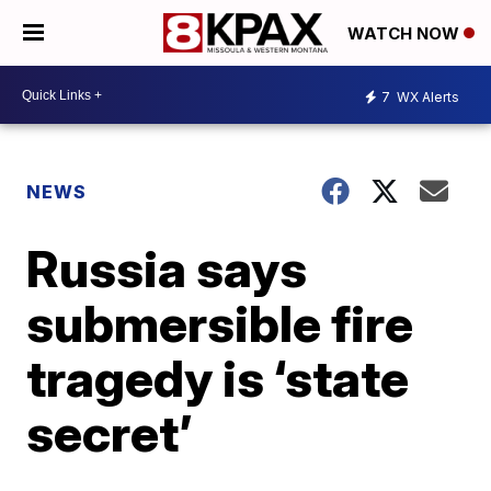
WATCH NOW
7
WX Alerts
NEWS
Russia says
submersible fire
tragedy is ‘state
secret’