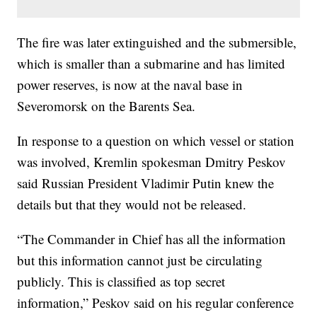
The fire was later extinguished and the submersible,
which is smaller than a submarine and has limited
power reserves, is now at the naval base in
Severomorsk on the Barents Sea.
In response to a question on which vessel or station
was involved, Kremlin spokesman Dmitry Peskov
said Russian President Vladimir Putin knew the
details but that they would not be released.
“The Commander in Chief has all the information
but this information cannot just be circulating
publicly. This is classified as top secret
information,” Peskov said on his regular conference