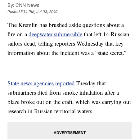
By:
CNN News
Posted
5:14 PM, Jul 03, 2019
The Kremlin has brushed aside questions about a
fire on a
deepwater submersible
that left 14 Russian
sailors dead, telling reporters Wednesday that key
information about the incident was a “state secret.”
State news agencies reported
Tuesday that
submariners died from smoke inhalation after a
blaze broke out on the craft, which was carrying out
research in Russian territorial waters.