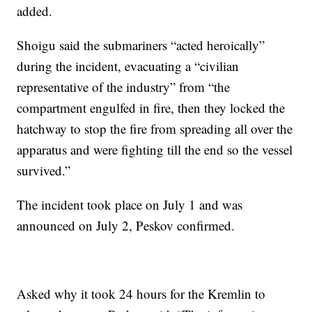
added.
Shoigu said the submariners “acted heroically”
during the incident, evacuating a “civilian
representative of the industry” from “the
compartment engulfed in fire, then they locked the
hatchway to stop the fire from spreading all over the
apparatus and were fighting till the end so the vessel
survived.”
The incident took place on July 1 and was
announced on July 2, Peskov confirmed.
Asked why it took 24 hours for the Kremlin to