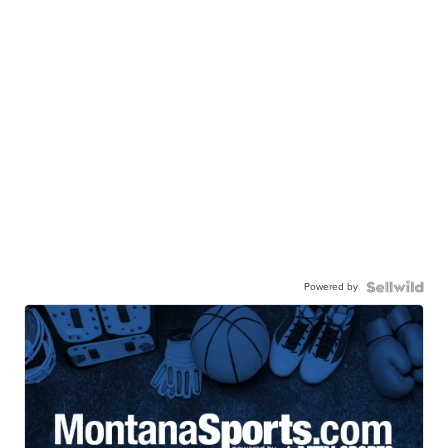
Powered by