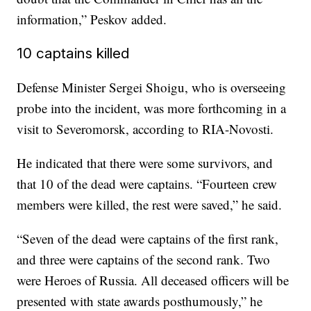
information,” Peskov added.
10 captains killed
Defense Minister Sergei Shoigu, who is overseeing
probe into the incident, was more forthcoming in a
visit to Severomorsk, according to RIA-Novosti.
He indicated that there were some survivors, and
that 10 of the dead were captains. “Fourteen crew
members were killed, the rest were saved,” he said.
“Seven of the dead were captains of the first rank,
and three were captains of the second rank. Two
were Heroes of Russia. All deceased officers will be
presented with state awards posthumously,” he