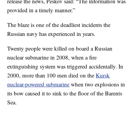
release the news, Peskov said: “The information was
provided in a timely manner.”
The blaze is one of the deadliest incidents the
Russian navy has experienced in years.
Twenty people were killed on board a Russian
nuclear submarine in 2008, when a fire
extinguishing system was triggered accidentally. In
2000, more than 100 men died on the
Kursk
nuclear-powered submarine
when two explosions in
its bow caused it to sink to the floor of the Barents
Sea.