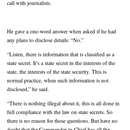
call with journalists.
He gave a one-word answer when asked if he had
any plans to disclose details: “No.”
“Listen, there is information that is classified as a
state secret. It’s a state secret in the interests of the
state, the interests of the state security. This is
normal practice, when such information is not
disclosed,” he said.
“There is nothing illegal about it, this is all done in
full compliance with the law on state secrets. So
there is no reason for these questions. But have no
doubt that the Commander in Chief has all the