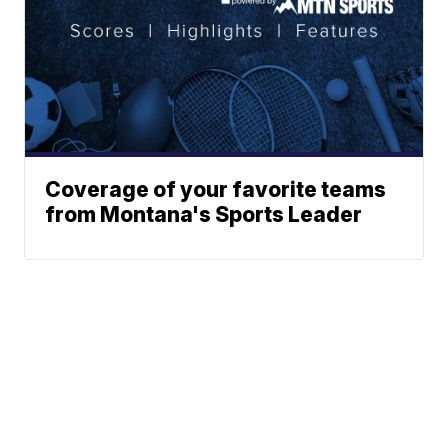
Coverage of your favorite teams
from Montana's Sports Leader