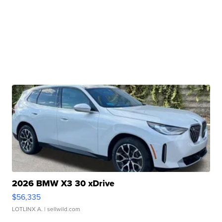
2026 BMW X3 30 xDrive
$56,335
LOTLINX A.
| sellwild.com