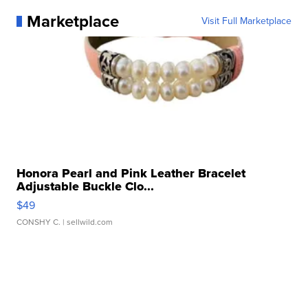
Marketplace
Visit Full Marketplace
Honora Pearl and Pink Leather Bracelet
Adjustable Buckle Clo...
$49
CONSHY C.
| sellwild.com