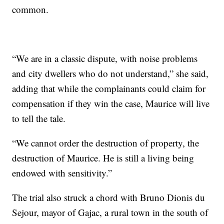
common.
“We are in a classic dispute, with noise problems
and city dwellers who do not understand,” she said,
adding that while the complainants could claim for
compensation if they win the case, Maurice will live
to tell the tale.
“We cannot order the destruction of property, the
destruction of Maurice. He is still a living being
endowed with sensitivity.”
The trial also struck a chord with Bruno Dionis du
Sejour, mayor of Gajac, a rural town in the south of