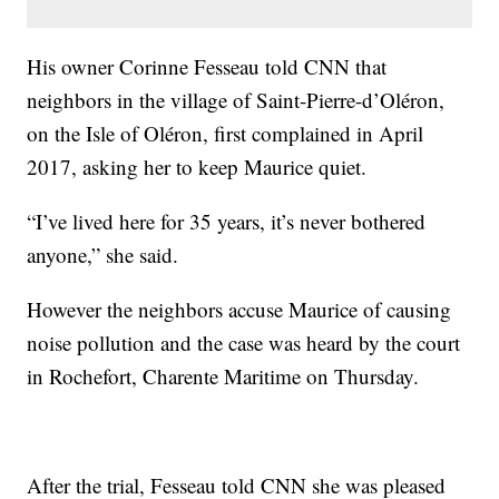
His owner Corinne Fesseau told CNN that
neighbors in the village of Saint-Pierre-d’Oléron,
on the Isle of Oléron, first complained in April
2017, asking her to keep Maurice quiet.
“I’ve lived here for 35 years, it’s never bothered
anyone,” she said.
However the neighbors accuse Maurice of causing
noise pollution and the case was heard by the court
in Rochefort, Charente Maritime on Thursday.
After the trial, Fesseau told CNN she was pleased