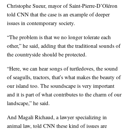
Christophe Sueur, mayor of Saint-Pierre-D’Oléron
told CNN that the case is an example of deeper
issues in contemporary society.
“The problem is that we no longer tolerate each
other,” he said, adding that the traditional sounds of
the countryside should be protected.
“Here, we can hear songs of turtledoves, the sound
of seagulls, tractors, that’s what makes the beauty of
our island too. The soundscape is very important
and it is part of what contributes to the charm of our
landscape,” he said.
And Magali Richaud, a lawyer specializing in
animal law, told CNN these kind of issues are