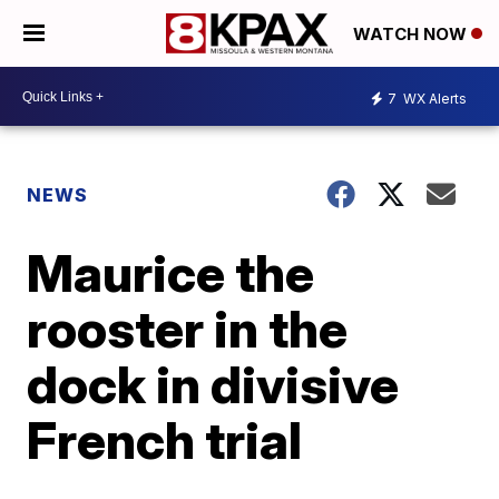
WATCH NOW
7
WX Alerts
NEWS
Maurice the
rooster in the
dock in divisive
French trial