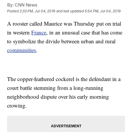
By:
CNN News
Posted
2:33 PM, Jul 04, 2019
and last updated
5:54 PM, Jul 04, 2019
A rooster called Maurice was Thursday put on trial
in western
France
, in an unusual case that has come
to symbolize the divide between urban and rural
communities
.
The copper-feathered cockerel is the defendant in a
court battle stemming from a long-running
neighborhood dispute over his early morning
crowing.