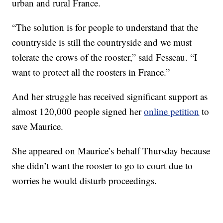
urban and rural France.
“The solution is for people to understand that the
countryside is still the countryside and we must
tolerate the crows of the rooster,” said Fesseau. “I
want to protect all the roosters in France.”
And her struggle has received significant support as
almost 120,000 people signed her
online petition
to
save Maurice.
She appeared on Maurice’s behalf Thursday because
she didn’t want the rooster to go to court due to
worries he would disturb proceedings.