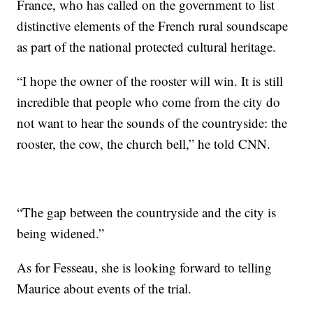
France, who has called on the government to list
distinctive elements of the French rural soundscape
as part of the national protected cultural heritage.
“I hope the owner of the rooster will win. It is still
incredible that people who come from the city do
not want to hear the sounds of the countryside: the
rooster, the cow, the church bell,” he told CNN.
“The gap between the countryside and the city is
being widened.”
As for Fesseau, she is looking forward to telling
Maurice about events of the trial.