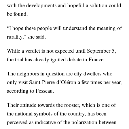
with the developments and hopeful a solution could
be found.
“I hope these people will understand the meaning of
rurality,” she said.
While a verdict is not expected until September 5,
the trial has already ignited debate in France.
The neighbors in question are city dwellers who
only visit Saint-Pierre-d’Oléron a few times per year,
according to Fesseau.
Their attitude towards the rooster, which is one of
the national symbols of the country, has been
perceived as indicative of the polarization between