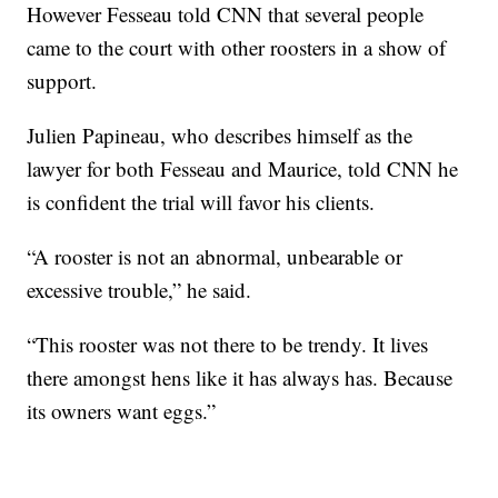
However Fesseau told CNN that several people
came to the court with other roosters in a show of
support.
Julien Papineau, who describes himself as the
lawyer for both Fesseau and Maurice, told CNN he
is confident the trial will favor his clients.
“A rooster is not an abnormal, unbearable or
excessive trouble,” he said.
“This rooster was not there to be trendy. It lives
there amongst hens like it has always has. Because
its owners want eggs.”