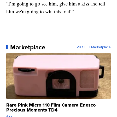
“I’m going to go see him, give him a kiss and tell
him we’re going to win this trial!”
Marketplace
Visit Full Marketplace
Rare Pink Micro 110 Film Camera Enesco
Precious Moments TD4