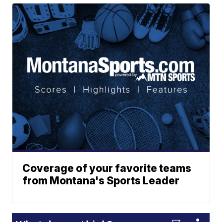
Coverage of your favorite teams
from Montana's Sports Leader