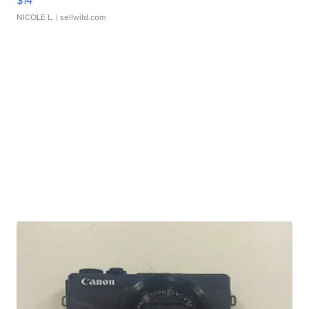
$14
NICOLE L.
| sellwild.com