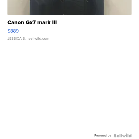
Canon Gx7 mark III
$889
JESSICA S.
| sellwild.com
Powered by