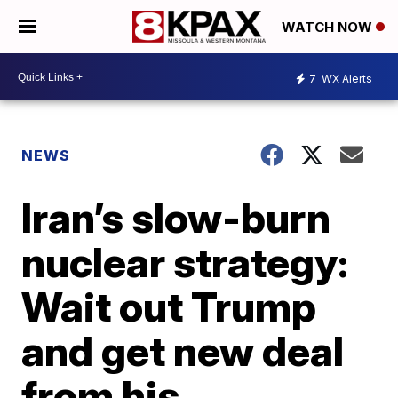
WATCH NOW
7
WX Alerts
NEWS
Iran’s slow-burn
nuclear strategy:
Wait out Trump
and get new deal
from his