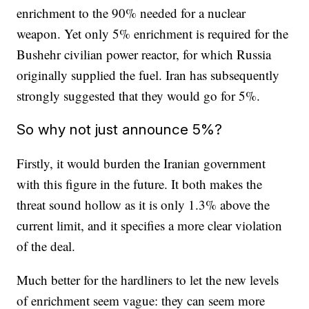
enrichment to the 90% needed for a nuclear
weapon. Yet only 5% enrichment is required for the
Bushehr civilian power reactor, for which Russia
originally supplied the fuel. Iran has subsequently
strongly suggested that they would go for 5%.
So why not just announce 5%?
Firstly, it would burden the Iranian government
with this figure in the future. It both makes the
threat sound hollow as it is only 1.3% above the
current limit, and it specifies a more clear violation
of the deal.
Much better for the hardliners to let the new levels
of enrichment seem vague: they can seem more