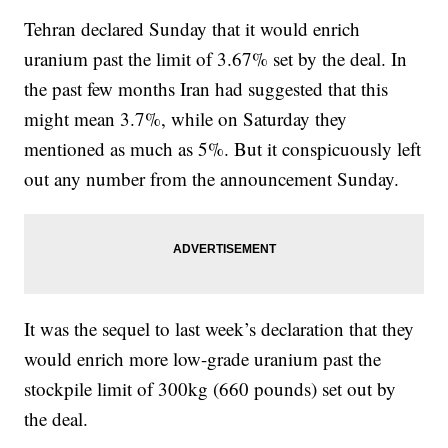
Tehran declared Sunday that it would enrich
uranium past the limit of 3.67% set by the deal. In
the past few months Iran had suggested that this
might mean 3.7%, while on Saturday they
mentioned as much as 5%. But it conspicuously left
out any number from the announcement Sunday.
It was the sequel to last week’s declaration that they
would enrich more low-grade uranium past the
stockpile limit of 300kg (660 pounds) set out by
the deal.