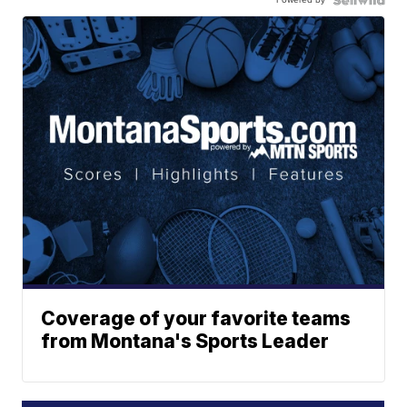
Coverage of your favorite teams
from Montana's Sports Leader