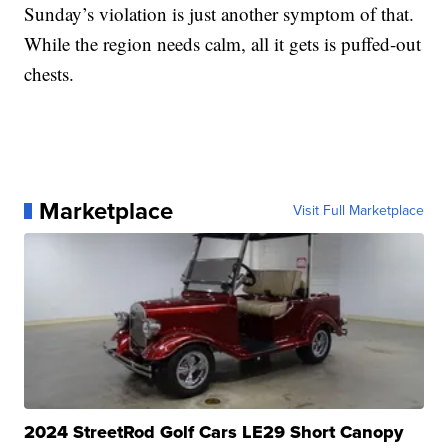
Sunday’s violation is just another symptom of that.
While the region needs calm, all it gets is puffed-out
chests.
Marketplace
Visit Full Marketplace
2024 StreetRod Golf Cars LE29 Short Canopy