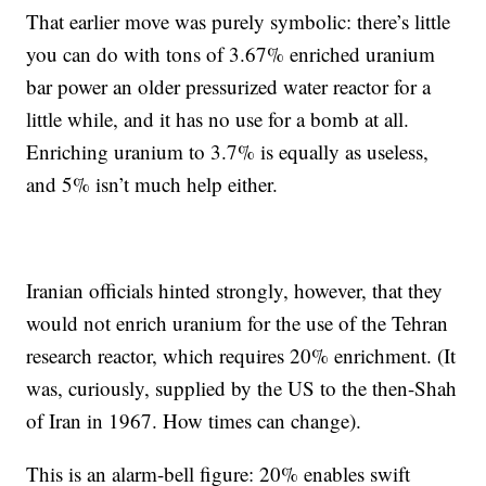
That earlier move was purely symbolic: there’s little
you can do with tons of 3.67% enriched uranium
bar power an older pressurized water reactor for a
little while, and it has no use for a bomb at all.
Enriching uranium to 3.7% is equally as useless,
and 5% isn’t much help either.
Iranian officials hinted strongly, however, that they
would not enrich uranium for the use of the Tehran
research reactor, which requires 20% enrichment. (It
was, curiously, supplied by the US to the then-Shah
of Iran in 1967. How times can change).
This is an alarm-bell figure: 20% enables swift