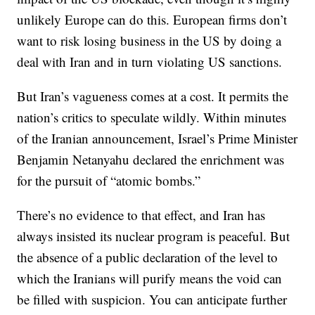
unlikely Europe can do this. European firms don’t
want to risk losing business in the US by doing a
deal with Iran and in turn violating US sanctions.
But Iran’s vagueness comes at a cost. It permits the
nation’s critics to speculate wildly. Within minutes
of the Iranian announcement, Israel’s Prime Minister
Benjamin Netanyahu declared the enrichment was
for the pursuit of “atomic bombs.”
There’s no evidence to that effect, and Iran has
always insisted its nuclear program is peaceful. But
the absence of a public declaration of the level to
which the Iranians will purify means the void can
be filled with suspicion. You can anticipate further