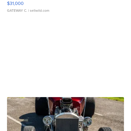
$31,000
GATEWAY C.
| sellwild.com