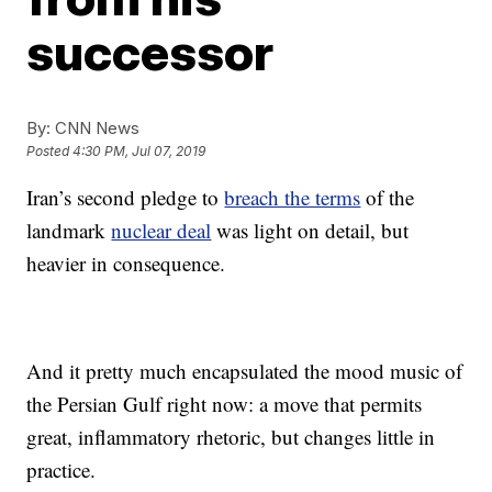
successor
By:
CNN News
Posted
4:30 PM, Jul 07, 2019
Iran’s second pledge to
breach the terms
of the
landmark
nuclear deal
was light on detail, but
heavier in consequence.
And it pretty much encapsulated the mood music of
the Persian Gulf right now: a move that permits
great, inflammatory rhetoric, but changes little in
practice.