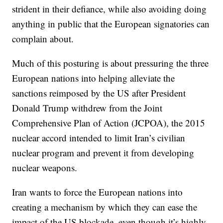
strident in their defiance, while also avoiding doing
anything in public that the European signatories can
complain about.
Much of this posturing is about pressuring the three
European nations into helping alleviate the
sanctions reimposed by the US after President
Donald Trump withdrew from the Joint
Comprehensive Plan of Action (JCPOA), the 2015
nuclear accord intended to limit Iran’s civilian
nuclear program and prevent it from developing
nuclear weapons.
Iran wants to force the European nations into
creating a mechanism by which they can ease the
impact of the US blockade, even though it’s highly