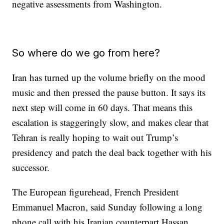
negative assessments from Washington.
So where do we go from here?
Iran has turned up the volume briefly on the mood
music and then pressed the pause button. It says its
next step will come in 60 days. That means this
escalation is staggeringly slow, and makes clear that
Tehran is really hoping to wait out Trump’s
presidency and patch the deal back together with his
successor.
The European figurehead, French President
Emmanuel Macron, said Sunday following a long
phone call with his Iranian counterpart Hassan