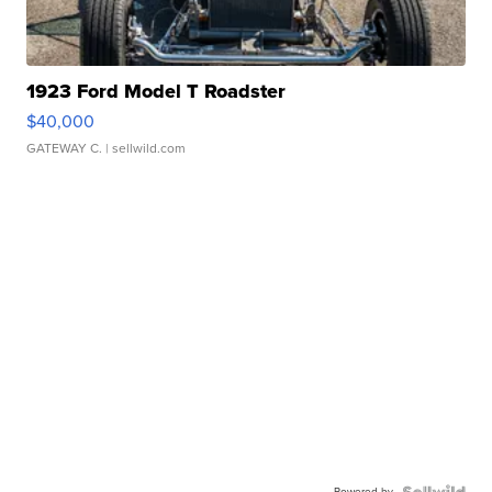
1923 Ford Model T Roadster
$40,000
GATEWAY C.
| sellwild.com
Powered by