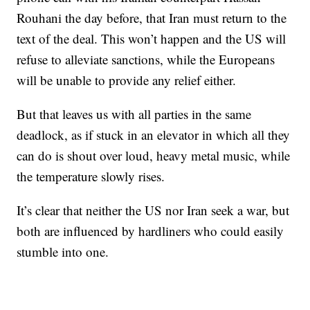
Rouhani the day before, that Iran must return to the
text of the deal. This won’t happen and the US will
refuse to alleviate sanctions, while the Europeans
will be unable to provide any relief either.
But that leaves us with all parties in the same
deadlock, as if stuck in an elevator in which all they
can do is shout over loud, heavy metal music, while
the temperature slowly rises.
It’s clear that neither the US nor Iran seek a war, but
both are influenced by hardliners who could easily
stumble into one.