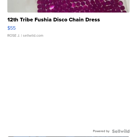
12th Tribe Fushia Disco Chain Dress
$55
ROSE J.
| sellwild.com
Powered by