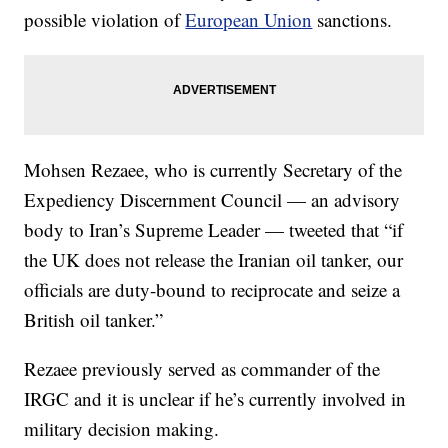
possible violation of
European Union
sanctions.
Mohsen Rezaee, who is currently Secretary of the
Expediency Discernment Council — an advisory
body to Iran’s Supreme Leader — tweeted that “if
the UK does not release the Iranian oil tanker, our
officials are duty-bound to reciprocate and seize a
British oil tanker.”
Rezaee previously served as commander of the
IRGC and it is unclear if he’s currently involved in
military decision making.