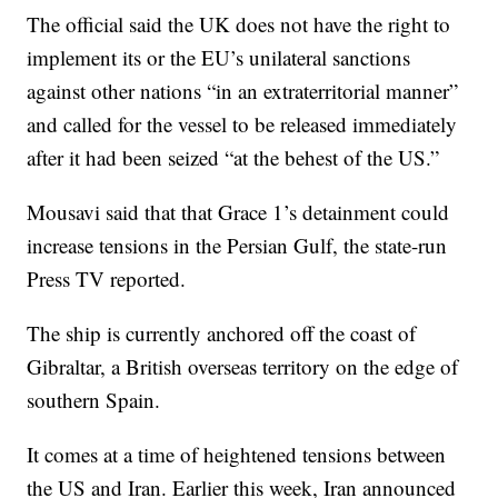
The official said the UK does not have the right to
implement its or the EU’s unilateral sanctions
against other nations “in an extraterritorial manner”
and called for the vessel to be released immediately
after it had been seized “at the behest of the US.”
Mousavi said that that Grace 1’s detainment could
increase tensions in the Persian Gulf, the state-run
Press TV reported.
The ship is currently anchored off the coast of
Gibraltar, a British overseas territory on the edge of
southern Spain.
It comes at a time of heightened tensions between
the US and Iran. Earlier this week, Iran announced