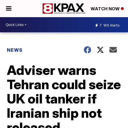
WATCH NOW
7
WX Alerts
NEWS
Adviser warns
Tehran could seize
UK oil tanker if
Iranian ship not
released