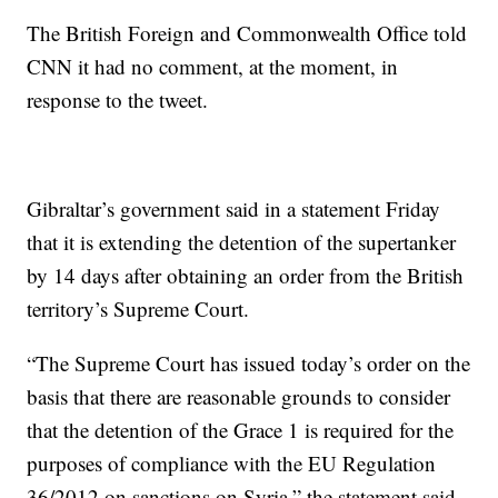
The British Foreign and Commonwealth Office told
CNN it had no comment, at the moment, in
response to the tweet.
Gibraltar’s government said in a statement Friday
that it is extending the detention of the supertanker
by 14 days after obtaining an order from the British
territory’s Supreme Court.
“The Supreme Court has issued today’s order on the
basis that there are reasonable grounds to consider
that the detention of the Grace 1 is required for the
purposes of compliance with the EU Regulation
36/2012 on sanctions on Syria,” the statement said.