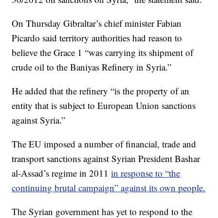
On Thursday Gibraltar’s chief minister Fabian
Picardo said territory authorities had reason to
believe the Grace 1 “was carrying its shipment of
crude oil to the Baniyas Refinery in Syria.”
He added that the refinery “is the property of an
entity that is subject to European Union sanctions
against Syria.”
The EU imposed a number of financial, trade and
transport sanctions against Syrian President Bashar
al-Assad’s regime in 2011
in response to “the
continuing brutal campaign” against its own people.
The Syrian government has yet to respond to the