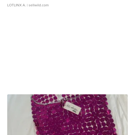
LOTLINX A.
| sellwild.com