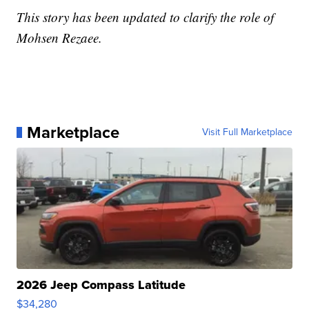
This story has been updated to clarify the role of
Mohsen Rezaee.
Marketplace
Visit Full Marketplace
2026 Jeep Compass Latitude
$34,280