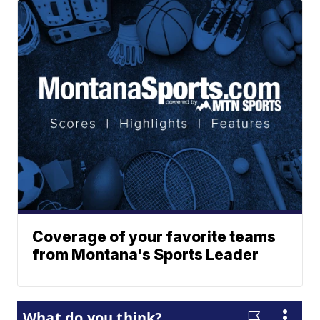
Coverage of your favorite teams
from Montana's Sports Leader