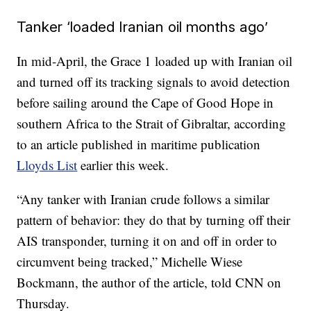
Tanker ‘loaded Iranian oil months ago’
In mid-April, the Grace 1 loaded up with Iranian oil
and turned off its tracking signals to avoid detection
before sailing around the Cape of Good Hope in
southern Africa to the Strait of Gibraltar, according
to an article published in maritime publication
Lloyds List
earlier this week.
“Any tanker with Iranian crude follows a similar
pattern of behavior: they do that by turning off their
AIS transponder, turning it on and off in order to
circumvent being tracked,” Michelle Wiese
Bockmann, the author of the article, told CNN on
Thursday.