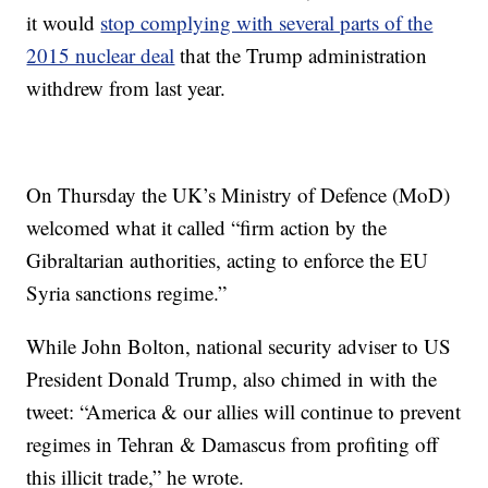
it would
stop complying with several parts of the
2015 nuclear deal
that the Trump administration
withdrew from last year.
On Thursday the UK’s Ministry of Defence (MoD)
welcomed what it called “firm action by the
Gibraltarian authorities, acting to enforce the EU
Syria sanctions regime.”
While John Bolton, national security adviser to US
President Donald Trump, also chimed in with the
tweet: “America & our allies will continue to prevent
regimes in Tehran & Damascus from profiting off
this illicit trade,” he wrote.