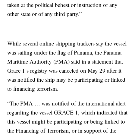
taken at the political behest or instruction of any
other state or of any third party.”
While several online shipping trackers say the vessel
was sailing under the flag of Panama, the Panama
Maritime Authority (PMA) said in a statement that
Grace 1’s registry was canceled on May 29 after it
was notified the ship may be participating or linked
to financing terrorism.
“The PMA … was notified of the international alert
regarding the vessel GRACE 1, which indicated that
this vessel might be participating or being linked to
the Financing of Terrorism, or in support of the