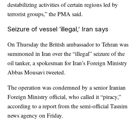
destabilizing activities of certain regions led by
terrorist groups,” the PMA said.
Seizure of vessel ‘illegal,’ Iran says
On Thursday the British ambassador to Tehran was
summoned in Iran over the “illegal” seizure of the
oil tanker, a spokesman for Iran’s Foreign Ministry
Abbas Mousavi tweeted.
The operation was condemned by a senior Iranian
Foreign Ministry official, who called it “piracy,”
according to a report from the semi-official Tasnim
news agency on Friday.