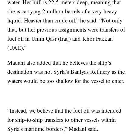
water. Her hull is 22.5 meters deep, meaning that
she is carrying 2 million barrels of a very heavy
liquid. Heavier than crude oil,” he said. “Not only
that, but her previous assignments were transfers of
fuel oil in Umm Qasr (Iraq) and Khor Fakkan
(UAE).”
Madani also added that he believes the ship’s
destination was not Syria’s Baniyas Refinery as the
waters would be too shallow for the vessel to enter.
“Instead, we believe that the fuel oil was intended
for ship-to-ship transfers to other vessels within
Syria’s maritime borders,” Madani said.