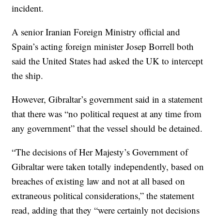
incident.
A senior Iranian Foreign Ministry official and
Spain’s acting foreign minister Josep Borrell both
said the United States had asked the UK to intercept
the ship.
However, Gibraltar’s government said in a statement
that there was “no political request at any time from
any government” that the vessel should be detained.
“The decisions of Her Majesty’s Government of
Gibraltar were taken totally independently, based on
breaches of existing law and not at all based on
extraneous political considerations,” the statement
read, adding that they “were certainly not decisions