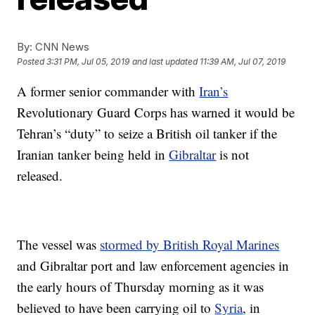
By:
CNN News
Posted
3:31 PM, Jul 05, 2019
and last updated
11:39 AM, Jul 07, 2019
A former senior commander with
Iran’s
Revolutionary Guard Corps has warned it would be
Tehran’s “duty” to seize a British oil tanker if the
Iranian tanker being held in
Gibraltar
is not
released.
The vessel was
stormed by British Royal Marines
and Gibraltar port and law enforcement agencies in
the early hours of Thursday morning as it was
believed to have been carrying oil to
Syria
, in