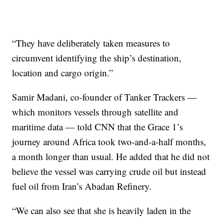
“They have deliberately taken measures to
circumvent identifying the ship’s destination,
location and cargo origin.”
Samir Madani, co-founder of Tanker Trackers —
which monitors vessels through satellite and
maritime data — told CNN that the Grace 1’s
journey around Africa took two-and-a-half months,
a month longer than usual. He added that he did not
believe the vessel was carrying crude oil but instead
fuel oil from Iran’s Abadan Refinery.
“We can also see that she is heavily laden in the