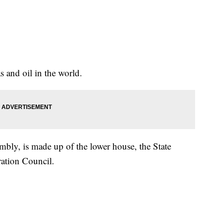
s and oil in the world.
mbly, is made up of the lower house, the State
ation Council.