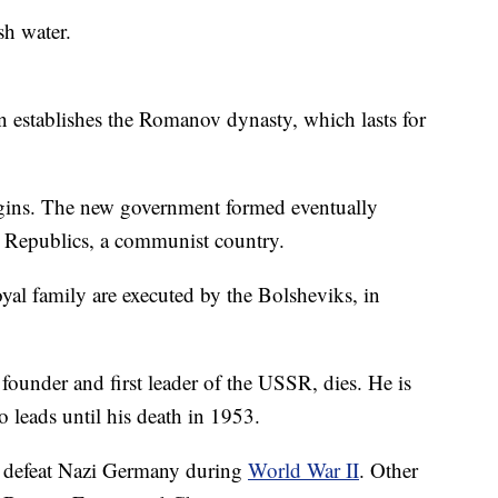
sh water.
 establishes the Romanov dynasty, which lasts for
ins. The new government formed eventually
t Republics, a communist country.
oyal family are executed by the Bolsheviks, in
founder and first leader of the USSR, dies. He is
o leads until his death in 1953.
 defeat Nazi Germany during
World War II
. Other