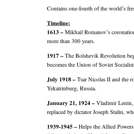
Contains one-fourth of the world’s fre
Timeline:
1613 –
Mikhail Romanov’s coronation
more than 300 years.
1917
–
The Bolshevik Revolution beg
becomes the Union of Soviet Socialis
July 1918
–
Tsar Nicolas II and the r
Yekatrinburg, Russia.
January 21, 1924 –
Vladimir Lenin, 
replaced by dictator Joseph Stalin, wh
1939-1945 –
Helps the Allied Powers