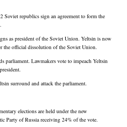
12 Soviet republics sign an agreement to form the
.
gns as president of the Soviet Union. Yeltsin is now
er the official dissolution of the Soviet Union.
nds parliament. Lawmakers vote to impeach Yeltsin
president.
ltsin surround and attack the parliament.
amentary elections are held under the new
tic Party of Russia receiving 24% of the vote.