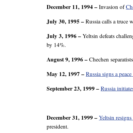
December 11, 1994
–
Invasion of
Ch
July 30, 1995
–
Russia calls a truce w
July 3, 1996 –
Yeltsin defeats challe
by 14%.
August 9, 1996
–
Chechen separatists 
May 12, 1997 –
Russia signs a peace 
September 23, 1999 –
Russia initia
December 31, 1999
–
Yeltsin resigns
president.