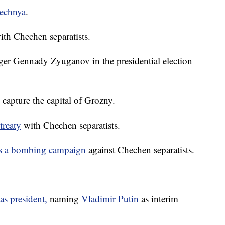
echnya
.
ith Chechen separatists.
nger Gennady Zyuganov in the presidential election
capture the capital of Grozny.
treaty
with Chechen separatists.
tes a bombing campaign
against Chechen separatists.
 as president,
naming
Vladimir Putin
as interim