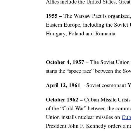
Allies include the United States, Grea
1955 –
The Warsaw Pact is organized, 
Eastern Europe, including the Soviet
Hungary, Poland and Romania.
October 4, 1957 –
The Soviet Union la
starts the “space race” between the Sov
April 12, 1961 –
Soviet cosmonaut Y
October 1962 –
Cuban Missile Crisis
of the “Cold War” between the commun
Union installs nuclear missiles on
Cub
President John F. Kennedy orders a na