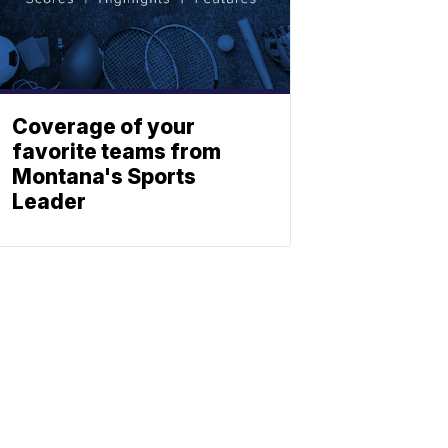
Coverage of your
favorite teams from
Montana's Sports
Leader