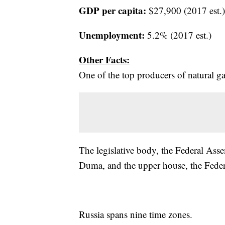
GDP per capita:
$27,900 (2017 est.)
Unemployment:
5.2% (2017 est.)
Other Facts:
One of the top producers of natural ga
The legislative body, the Federal Asse
Duma, and the upper house, the Feder
Russia spans nine time zones.