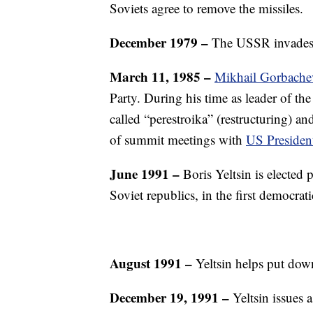
Soviets agree to remove the missiles.
December 1979 –
The USSR invades A
March 11, 1985 –
Mikhail Gorbache
Party. During his time as leader of th
called “perestroika” (restructuring) an
of summit meetings with
US Presiden
June 1991 –
Boris Yeltsin is elected 
Soviet republics, in the first democrati
August 1991 –
Yeltsin helps put dow
December 19, 1991 –
Yeltsin issues 