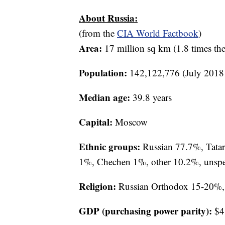
About Russia:
(from the
CIA World Factbook
)
Area:
17 million sq km (1.8 times the 
Population:
142,122,776 (July 2018 
Median age:
39.8 years
Capital:
Moscow
Ethnic groups:
Russian 77.7%, Tatar
1%, Chechen 1%, other 10.2%, unspeci
Religion:
Russian Orthodox 15-20%, 
GDP (purchasing power parity):
$4