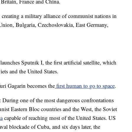
t Britain, France and China.
creating a military alliance of communist nations in
 Union, Bulgaria, Czechoslovakia, East Germany,
unches Sputnik I, the first artificial satellite, which
iets and the United States.
uri Gagarin becomes the
first human to go to space
.
: During one of the most dangerous confrontations
ist Eastern Bloc countries and the West, the Soviet
a
capable of reaching most of the United States. US
val blockade of Cuba, and six days later, the