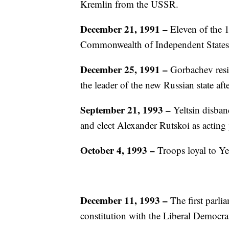
Kremlin from the USSR.
December 21, 1991 –
Eleven of the 
Commonwealth of Independent States
December 25, 1991 –
Gorbachev resi
the leader of the new Russian state aft
September 21, 1993 –
Yeltsin disba
and elect Alexander Rutskoi as acting 
October 4, 1993 –
Troops loyal to Ye
December 11, 1993
–
The first parli
constitution with the Liberal Democra