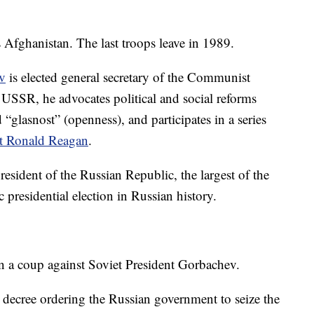
fghanistan. The last troops leave in 1989.
v
is elected general secretary of the Communist
e USSR, he advocates political and social reforms
d “glasnost” (openness), and participates in a series
t Ronald Reagan
.
president of the Russian Republic, the largest of the
c presidential election in Russian history.
n a coup against Soviet President Gorbachev.
a decree ordering the Russian government to seize the