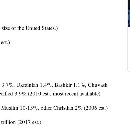
size of the United States.)
est.)
 3.7%, Ukrainian 1.4%, Bashkir 1.1%, Chuvash
fied 3.9% (2010 est., most recent available)
Muslim 10-15%, other Christian 2% (2006 est.)
 trillion (2017 est.)