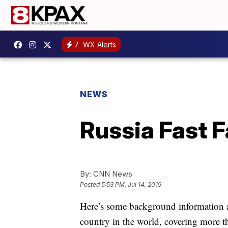
7
WX Alerts
NEWS
Russia Fast F
By:
CNN News
Posted
5:53 PM, Jul 14, 2019
Here’s some background information ab
country in the world, covering more th