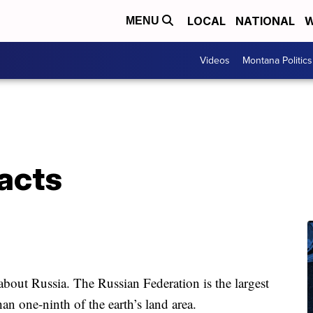
LOCAL
NATIONAL
W
MENU
Videos
Montana Politics
acts
out Russia. The Russian Federation is the largest
an one-ninth of the earth’s land area.