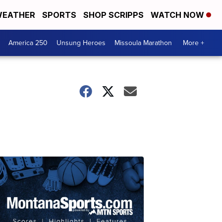
EATHER
SPORTS
SHOP SCRIPPS
WATCH NOW
America 250
Unsung Heroes
Missoula Marathon
More +