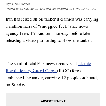
By:
CNN News
Posted
10:49 AM, Jul 18, 2019
and last updated
9:14 PM, Jul 18, 2019
Iran has seized an oil tanker it claimed was carrying
1 million liters of “smuggled fuel,” state news
agency Press TV said on Thursday, before later
releasing a video purporting to show the tanker.
The semi-official Fars news agency said
Islamic
Revolutionary Guard Corps
(IRGC) forces
ambushed the tanker, carrying 12 people on board,
on Sunday.