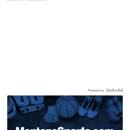
Powered by