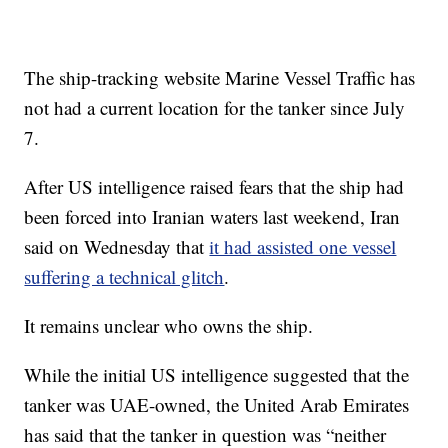
The ship-tracking website Marine Vessel Traffic has
not had a current location for the tanker since July
7.
After US intelligence raised fears that the ship had
been forced into Iranian waters last weekend, Iran
said on Wednesday that
it had assisted one vessel
suffering a technical glitch
.
It remains unclear who owns the ship.
While the initial US intelligence suggested that the
tanker was UAE-owned, the United Arab Emirates
has said that the tanker in question was “neither