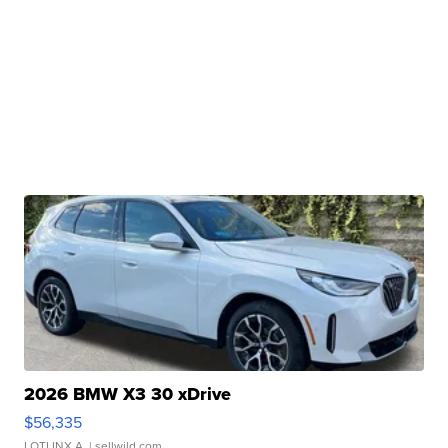
2026 BMW X3 30 xDrive
$56,335
LOTLINX A.
| sellwild.com