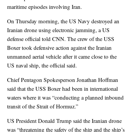
maritime episodes involving Iran.
On Thursday morning, the US Navy destroyed an
Iranian drone using electronic jamming, a US
defense official told CNN. The crew of the USS
Boxer took defensive action against the Iranian
unmanned aerial vehicle after it came close to the
US naval ship, the official said.
Chief Pentagon Spokesperson Jonathan Hoffman
said that the USS Boxer had been in international
waters where it was “conducting a planned inbound
transit of the Strait of Hormuz.”
US President Donald Trump said the Iranian drone
was “threatening the safety of the ship and the ship’s