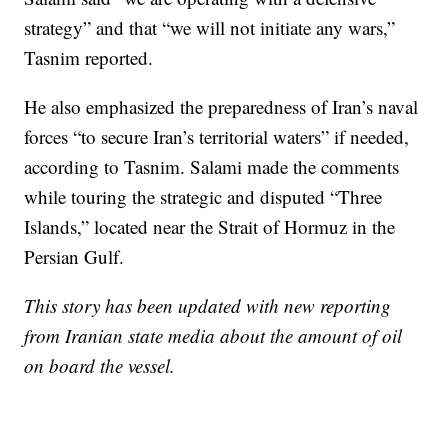
strategy” and that “we will not initiate any wars,”
Tasnim reported.
He also emphasized the preparedness of Iran’s naval
forces “to secure Iran’s territorial waters” if needed,
according to Tasnim. Salami made the comments
while touring the strategic and disputed “Three
Islands,” located near the Strait of Hormuz in the
Persian Gulf.
This story has been updated with new reporting
from Iranian state media about the amount of oil
on board the vessel.