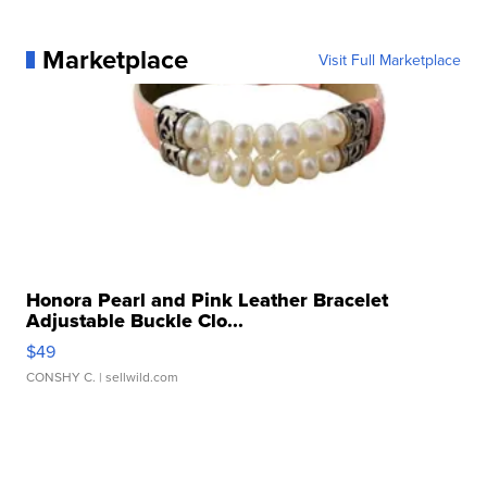
Marketplace
Visit Full Marketplace
Honora Pearl and Pink Leather Bracelet
Adjustable Buckle Clo...
$49
CONSHY C.
| sellwild.com