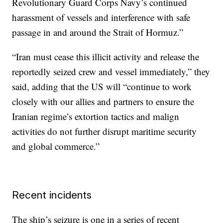
Revolutionary Guard Corps Navy’s continued
harassment of vessels and interference with safe
passage in and around the Strait of Hormuz.”
“Iran must cease this illicit activity and release the
reportedly seized crew and vessel immediately,” they
said, adding that the US will “continue to work
closely with our allies and partners to ensure the
Iranian regime’s extortion tactics and malign
activities do not further disrupt maritime security
and global commerce.”
Recent incidents
The ship’s seizure is one in a series of recent