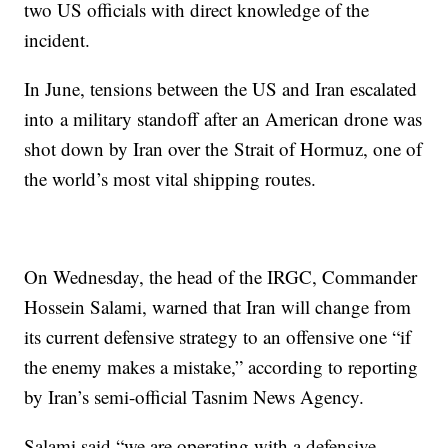
two US officials with direct knowledge of the
incident.
In June, tensions between the US and Iran escalated
into a military standoff after an American drone was
shot down by Iran over the Strait of Hormuz, one of
the world’s most vital shipping routes.
On Wednesday, the head of the IRGC, Commander
Hossein Salami, warned that Iran will change from
its current defensive strategy to an offensive one “if
the enemy makes a mistake,” according to reporting
by Iran’s semi-official Tasnim News Agency.
Salami said “we are operating with a defensive