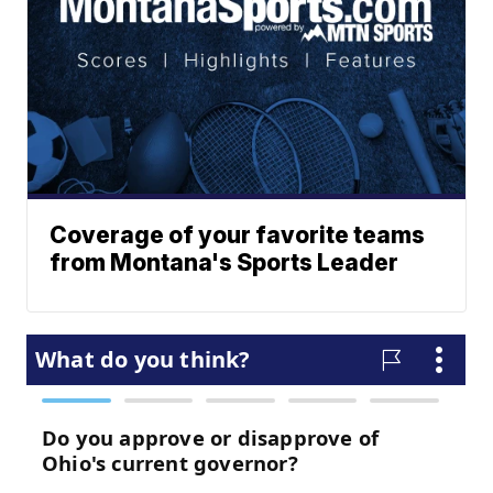
Coverage of your favorite teams
from Montana's Sports Leader