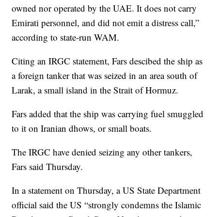
owned nor operated by the UAE. It does not carry
Emirati personnel, and did not emit a distress call,”
according to state-run WAM.
Citing an IRGC statement, Fars descibed the ship as
a foreign tanker that was seized in an area south of
Larak, a small island in the Strait of Hormuz.
Fars added that the ship was carrying fuel smuggled
to it on Iranian dhows, or small boats.
The IRGC have denied seizing any other tankers,
Fars said Thursday.
In a statement on Thursday, a US State Department
official said the US “strongly condemns the Islamic