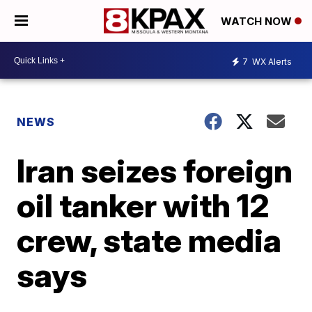
WATCH NOW
7
WX Alerts
NEWS
Iran seizes foreign
oil tanker with 12
crew, state media
says