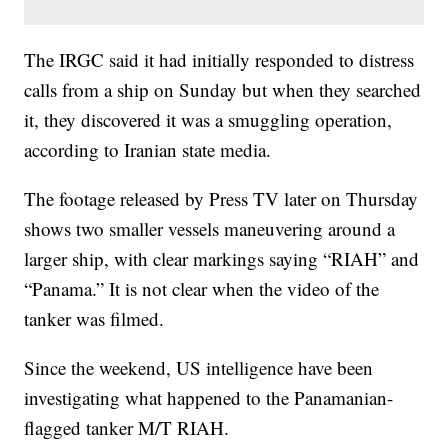
The IRGC said it had initially responded to distress
calls from a ship on Sunday but when they searched
it, they discovered it was a smuggling operation,
according to Iranian state media.
The footage released by Press TV later on Thursday
shows two smaller vessels maneuvering around a
larger ship, with clear markings saying “RIAH” and
“Panama.” It is not clear when the video of the
tanker was filmed.
Since the weekend, US intelligence have been
investigating what happened to the Panamanian-
flagged tanker M/T RIAH.