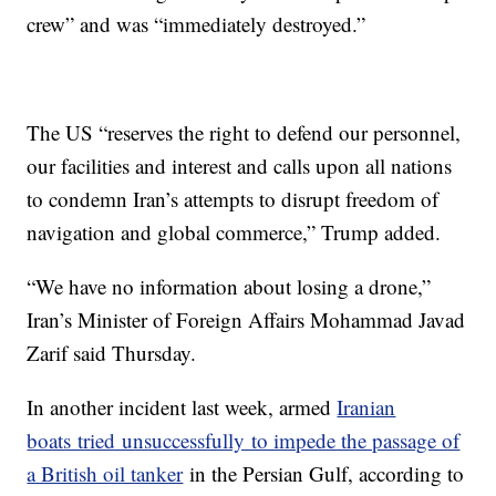
crew” and was “immediately destroyed.”
The US “reserves the right to defend our personnel,
our facilities and interest and calls upon all nations
to condemn Iran’s attempts to disrupt freedom of
navigation and global commerce,” Trump added.
“We have no information about losing a drone,”
Iran’s Minister of Foreign Affairs Mohammad Javad
Zarif said Thursday.
In another incident last week, armed
Iranian
boats tried unsuccessfully to impede the passage of
a British oil tanker
in the Persian Gulf, according to