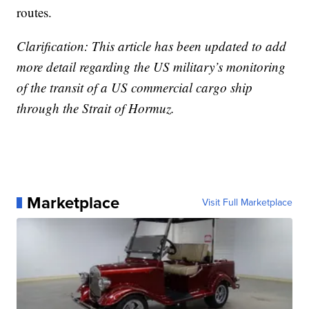
routes.
Clarification: This article has been updated to add
more detail regarding the US military’s monitoring
of the transit of a US commercial cargo ship
through the Strait of Hormuz.
Marketplace
Visit Full Marketplace