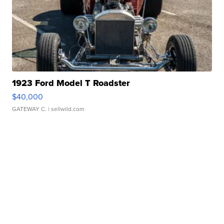
1923 Ford Model T Roadster
$40,000
GATEWAY C.
| sellwild.com