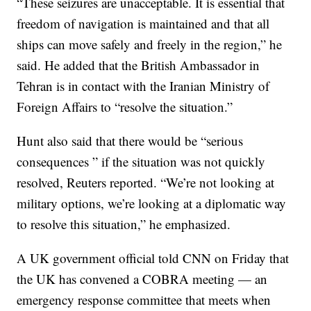
“These seizures are unacceptable. It is essential that
freedom of navigation is maintained and that all
ships can move safely and freely in the region,” he
said. He added that the British Ambassador in
Tehran is in contact with the Iranian Ministry of
Foreign Affairs to “resolve the situation.”
Hunt also said that there would be “serious
consequences ” if the situation was not quickly
resolved, Reuters reported. “We’re not looking at
military options, we’re looking at a diplomatic way
to resolve this situation,” he emphasized.
A UK government official told CNN on Friday that
the UK has convened a COBRA meeting — an
emergency response committee that meets when