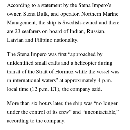
According to a statement by the Stena Impero’s
owner, Stena Bulk, and operator, Northern Marine
Management, the ship is Swedish-owned and there
are 23 seafarers on board of Indian, Russian,
Latvian and Filipino nationality.
The Stena Impero was first “approached by
unidentified small crafts and a helicopter during
transit of the Strait of Hormuz while the vessel was
in international waters” at approximately 4 p.m.
local time (12 p.m. ET), the company said.
More than six hours later, the ship was “no longer
under the control of its crew” and “uncontactable,”
according to the company.