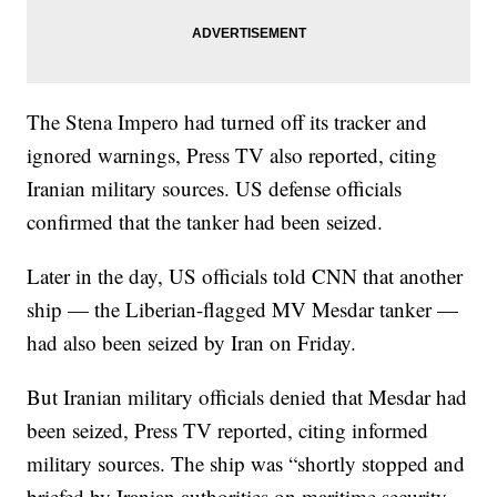
The Stena Impero had turned off its tracker and
ignored warnings, Press TV also reported, citing
Iranian military sources. US defense officials
confirmed that the tanker had been seized.
Later in the day, US officials told CNN that another
ship — the Liberian-flagged MV Mesdar tanker —
had also been seized by Iran on Friday.
But Iranian military officials denied that Mesdar had
been seized, Press TV reported, citing informed
military sources. The ship was “shortly stopped and
briefed by Iranian authorities on maritime security