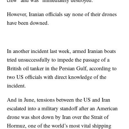
However, Iranian officials say none of their drones
have been downed.
In another incident last week, armed Iranian boats
tried unsuccessfully to impede the passage of a
British oil tanker in the Persian Gulf, according to
two US officials with direct knowledge of the
incident.
And in June, tensions between the US and Iran
escalated into a military standoff after an American
drone was shot down by Iran over the Strait of
Hormuz, one of the world’s most vital shipping