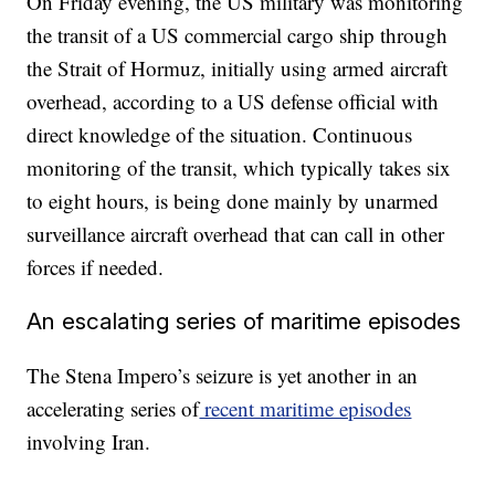
On Friday evening, the US military was monitoring
the transit of a US commercial cargo ship through
the Strait of Hormuz, initially using armed aircraft
overhead, according to a US defense official with
direct knowledge of the situation. Continuous
monitoring of the transit, which typically takes six
to eight hours, is being done mainly by unarmed
surveillance aircraft overhead that can call in other
forces if needed.
An escalating series of maritime episodes
The Stena Impero’s seizure is yet another in an
accelerating series of
recent maritime episodes
involving Iran.