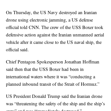
On Thursday, the US Navy destroyed an Iranian
drone using electronic jamming, a US defense
official told CNN. The crew of the USS Boxer took
defensive action against the Iranian unmanned aerial
vehicle after it came close to the US naval ship, the
official said.
Chief Pentagon Spokesperson Jonathan Hoffman
said then that the USS Boxer had been in
international waters where it was “conducting a
planned inbound transit of the Strait of Hormuz.”
US President Donald Trump said the Iranian drone
was “threatening the safety of the ship and the ship’s
crew” and was “immediately destroyed.”