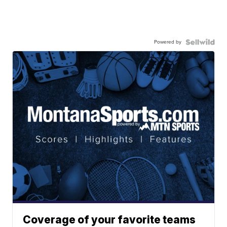
Powered by
Coverage of your favorite teams