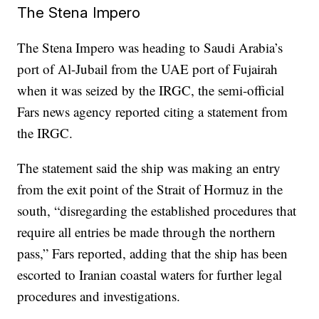
The Stena Impero
The Stena Impero was heading to Saudi Arabia’s
port of Al-Jubail from the UAE port of Fujairah
when it was seized by the IRGC, the semi-official
Fars news agency reported citing a statement from
the IRGC.
The statement said the ship was making an entry
from the exit point of the Strait of Hormuz in the
south, “disregarding the established procedures that
require all entries be made through the northern
pass,” Fars reported, adding that the ship has been
escorted to Iranian coastal waters for further legal
procedures and investigations.