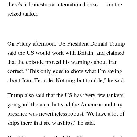
there’s a domestic or international crisis — on the
seized tanker.
On Friday afternoon, US President Donald Trump
said the US would work with Britain, and claimed
that the episode proved his warnings about Iran
correct. “This only goes to show what I’m saying
about Iran. Trouble. Nothing but trouble,” he said.
Trump also said that the US has “very few tankers
going in” the area, but said the American military
presence was nevertheless robust.”We have a lot of
ships there that are warships,” he said.