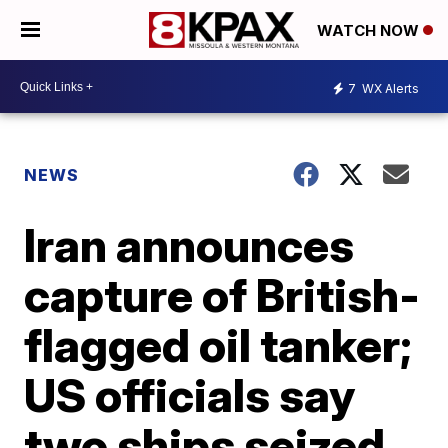
WATCH NOW
7
WX Alerts
NEWS
Iran announces
capture of British-
flagged oil tanker;
US officials say
two ships seized