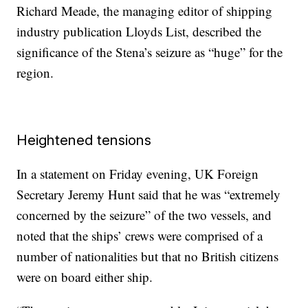
Richard Meade, the managing editor of shipping
industry publication Lloyds List, described the
significance of the Stena’s seizure as “huge” for the
region.
Heightened tensions
In a statement on Friday evening, UK Foreign
Secretary Jeremy Hunt said that he was “extremely
concerned by the seizure” of the two vessels, and
noted that the ships’ crews were comprised of a
number of nationalities but that no British citizens
were on board either ship.