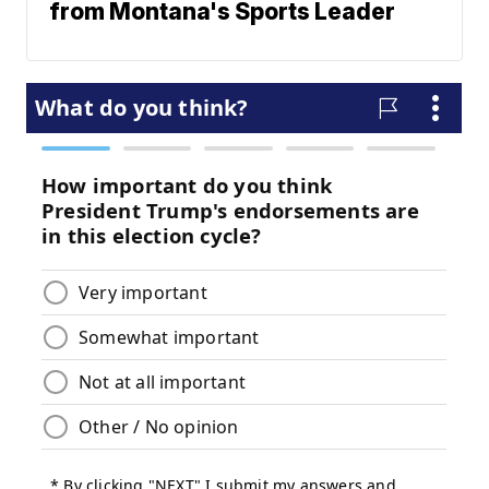
from Montana's Sports Leader