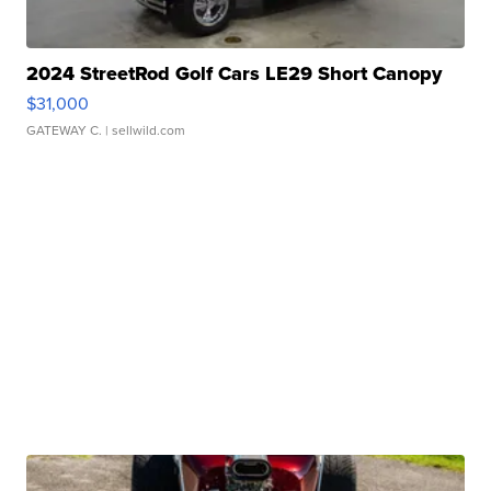
2024 StreetRod Golf Cars LE29 Short Canopy
$31,000
GATEWAY C.
| sellwild.com