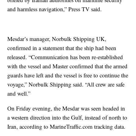
and harmless navigation,” Press TV said.
Mesdar’s manager, Norbulk Shipping UK,
confirmed in a statement that the ship had been
released. “Communication has been re-established
with the vessel and Master confirmed that the armed
guards have left and the vessel is free to continue the
voyage,” Norbulk Shipping said. “All crew are safe
and well.”
On Friday evening, the Mesdar was seen headed in
a western direction into the Gulf, instead of north to
Iran, according to MarineTraffic.com tracking data.