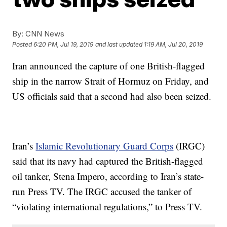
By:
CNN News
Posted
6:20 PM, Jul 19, 2019
and last updated
1:19 AM, Jul 20, 2019
Iran announced the capture of one British-flagged
ship in the narrow Strait of Hormuz on Friday, and
US officials said that a second had also been seized.
Iran’s
Islamic Revolutionary Guard Corps
(IRGC)
said that its navy had captured the British-flagged
oil tanker, Stena Impero, according to Iran’s state-
run Press TV. The IRGC accused the tanker of
“violating international regulations,” to Press TV.