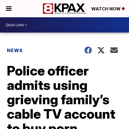
WATCH NOW
NEWS
Police officer
admits using
grieving family’s
cable TV account
to buy porn