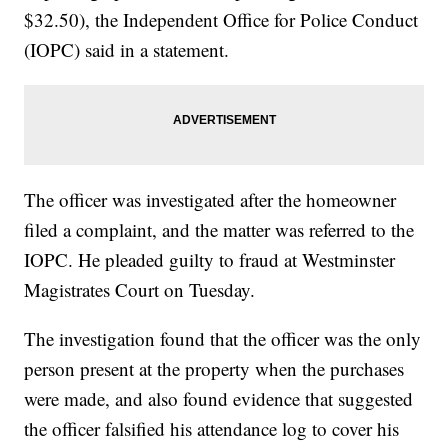
$32.50), the Independent Office for Police Conduct
(IOPC) said in a statement.
The officer was investigated after the homeowner
filed a complaint, and the matter was referred to the
IOPC. He pleaded guilty to fraud at Westminster
Magistrates Court on Tuesday.
The investigation found that the officer was the only
person present at the property when the purchases
were made, and also found evidence that suggested
the officer falsified his attendance log to cover his