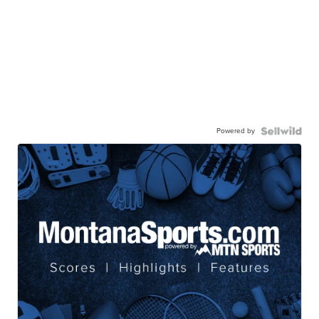
Powered by