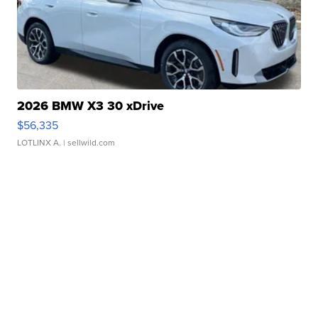
2026 BMW X3 30 xDrive
$56,335
LOTLINX A.
| sellwild.com