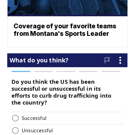
Coverage of your favorite teams
from Montana's Sports Leader