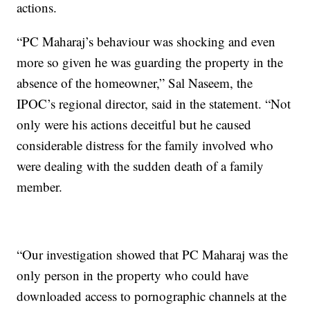
actions.
“PC Maharaj’s behaviour was shocking and even
more so given he was guarding the property in the
absence of the homeowner,” Sal Naseem, the
IPOC’s regional director, said in the statement. “Not
only were his actions deceitful but he caused
considerable distress for the family involved who
were dealing with the sudden death of a family
member.
“Our investigation showed that PC Maharaj was the
only person in the property who could have
downloaded access to pornographic channels at the