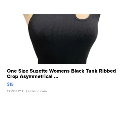
One Size Suzette Womens Black Tank Ribbed
Crop Asymmetrical ...
$19
CONSHY C.
| sellwild.com