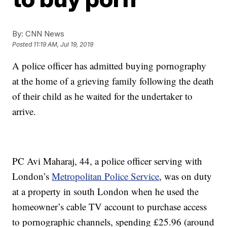
By:
CNN News
Posted
11:19 AM, Jul 19, 2019
A police officer has admitted buying pornography
at the home of a grieving family following the death
of their child as he waited for the undertaker to
arrive.
PC Avi Maharaj, 44, a police officer serving with
London’s
Metropolitan Police Service
, was on duty
at a property in south London when he used the
homeowner’s cable TV account to purchase access
to pornographic channels, spending £25.96 (around