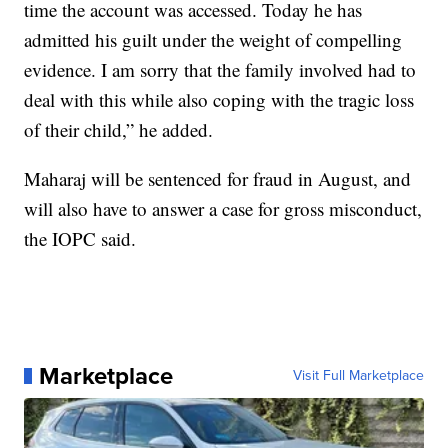
time the account was accessed. Today he has
admitted his guilt under the weight of compelling
evidence. I am sorry that the family involved had to
deal with this while also coping with the tragic loss
of their child,” he added.
Maharaj will be sentenced for fraud in August, and
will also have to answer a case for gross misconduct,
the IOPC said.
Marketplace
Visit Full Marketplace