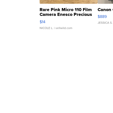
Rare Pink Micro 110 Film
Canon 
Camera Enesco Precious
$889
Moments TD4
$14
JESSICA S.
NICOLE L.
| sellwild.com