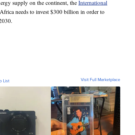
nergy supply on the continent, the
International
frica needs to invest $300 billion in order to
 2030.
Visit Full Marketplace
o List