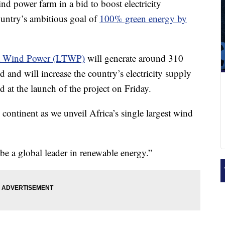
nd power farm in a bid to boost electricity
ountry’s ambitious goal of
100% green energy by
a Wind Power (LTWP)
will generate around 310
d and will increase the country’s electricity supply
d at the launch of the project on Friday.
 continent as we unveil Africa’s single largest wind
be a global leader in renewable energy.”