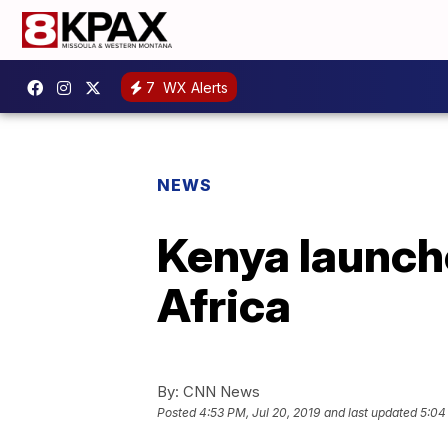
7
WX Alerts
NEWS
Kenya launche
Africa
By:
CNN News
Posted
4:53 PM, Jul 20, 2019
and last updated
5:04