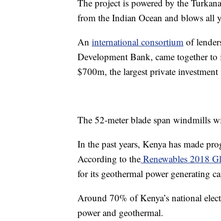
The project is powered by the Turkana 
from the Indian Ocean and blows all 
An
international consortium
of lender
Development Bank, came together to i
$700m, the largest private investment 
The 52-meter blade span windmills wil
In the past years, Kenya has made prog
According to the
Renewables 2018 Glo
for its geothermal power generating c
Around 70% of Kenya’s national elect
power and geothermal.