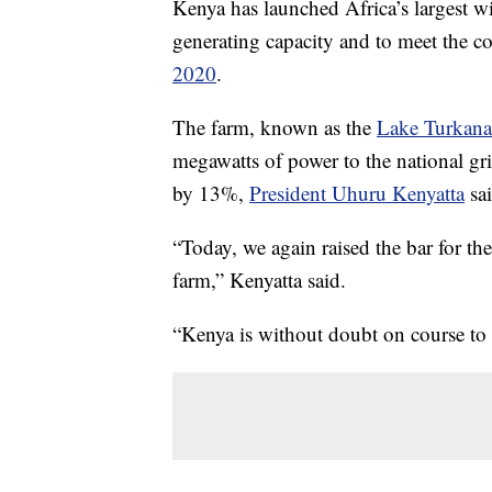
Kenya has launched Africa’s largest wi
generating capacity and to meet the c
2020
.
The farm, known as the
Lake Turkan
megawatts of power to the national gri
by 13%,
President Uhuru Kenyatta
sai
“Today, we again raised the bar for the
farm,” Kenyatta said.
“Kenya is without doubt on course to 