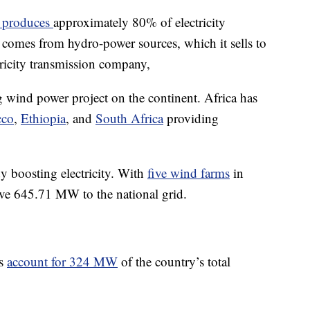
 produces
approximately 80% of electricity
comes from hydro-power sources, which it sells to
ricity transmission company,
 wind power project on the continent. Africa has
cco
,
Ethiopia
, and
South Africa
providing
y boosting electricity. With
five wind farms
in
tive 645.71 MW to the national grid.
ms
account for 324 MW
of the country’s total