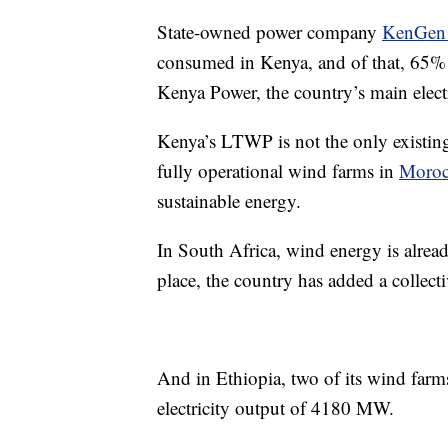
State-owned power company
KenGen
consumed in Kenya, and of that, 65% 
Kenya Power, the country’s main elect
Kenya’s LTWP is not the only existing
fully operational wind farms in
Moro
sustainable energy.
In South Africa, wind energy is alread
place, the country has added a collec
And in Ethiopia, two of its wind far
electricity output of 4180 MW.