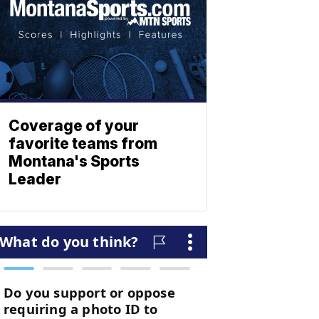
Coverage of your
favorite teams from
Montana's Sports
Leader