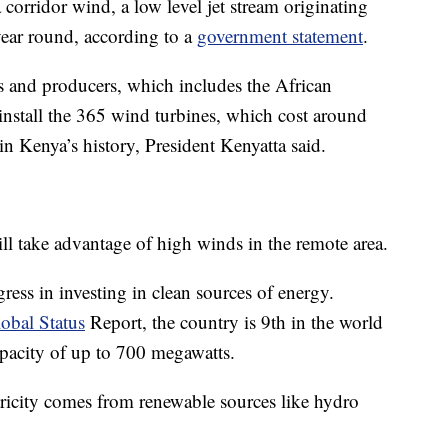
corridor wind, a low level jet stream originating
year round, according to a
government statement
.
s and producers, which includes the African
nstall the 365 wind turbines, which cost around
in Kenya’s history, President Kenyatta said.
l take advantage of high winds in the remote area.
ress in investing in clean sources of energy.
bal Status
Report, the country is 9th in the world
apacity of up to 700 megawatts.
ricity comes from renewable sources like hydro