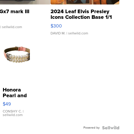
Gx7 mark III
2024 Leaf Elvis Presley
Icons Collection Base 1/1
SSP Clear ...
$300
| sellwild.com
DAVID M.
| sellwild.com
Honora
Pearl and
Pink
$49
Leather
Bracelet
CONSHY C.
|
sellwild.com
Adjustable
Buckle
Powered by
Clo...