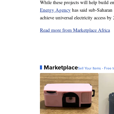
While these projects will help build e
Energy Agency
has said sub-Saharan A
achieve universal electricity access by
Read more from Marketplace Africa
Marketplace
Sell Your Items - Free t