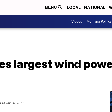
LOCAL
NATIONAL
W
MENU
Videos
Montana Politics
s largest wind power
 PM, Jul 20, 2019