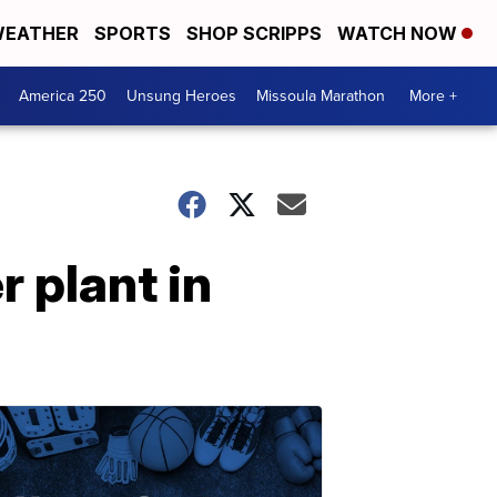
EATHER
SPORTS
SHOP SCRIPPS
WATCH NOW
America 250
Unsung Heroes
Missoula Marathon
More +
 plant in