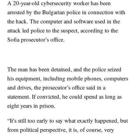
A 20-year-old cybersecurity worker has been
arrested by the Bulgarian police in connection with
the hack. The computer and software used in the
attack led police to the suspect, according to the
Sofia prosecutor’s office.
The man has been detained, and the police seized
his equipment, including mobile phones, computers
and drives, the prosecutor’s office said in a
statement. If convicted, he could spend as long as
eight years in prison.
“It’s still too early to say what exactly happened, but
from political perspective, it is, of course, very