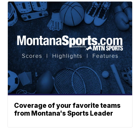
Coverage of your favorite teams
from Montana's Sports Leader