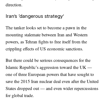
direction.
Iran’s ‘dangerous strategy’
The tanker looks set to become a pawn in the
mounting stalemate between Iran and Western
powers, as Tehran fights to free itself from the
crippling effects of US economic sanctions.
But there could be serious consequences for the
Islamic Republic’s aggression toward the UK —
one of three European powers that have sought to
save the 2015 Iran nuclear deal even after the United
States dropped out — and even wider repercussions
for global trade.