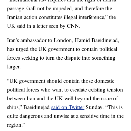
passage shall not be impeded, and therefore the
Iranian action constitutes illegal interference,” the
UK said in a letter seen by CNN.
Iran’s ambassador to London, Hamid Baeidinejad,
has urged the UK government to contain political
forces seeking to turn the dispute into something
larger.
“UK government should contain those domestic
political forces who want to escalate existing tension
between Iran and the UK well beyond the issue of
ships,” Baeidinejad
said on Twitter
Sunday. “This is
quite dangerous and unwise at a sensitive time in the
region.”