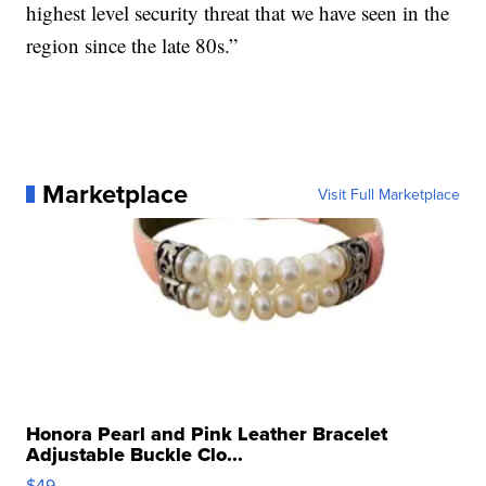
highest level security threat that we have seen in the
region since the late 80s.”
Marketplace
Visit Full Marketplace
Honora Pearl and Pink Leather Bracelet
Adjustable Buckle Clo...
$49