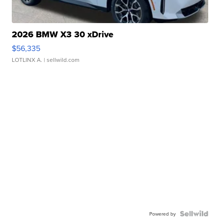
2026 BMW X3 30 xDrive
$56,335
LOTLINX A.
| sellwild.com
Powered by