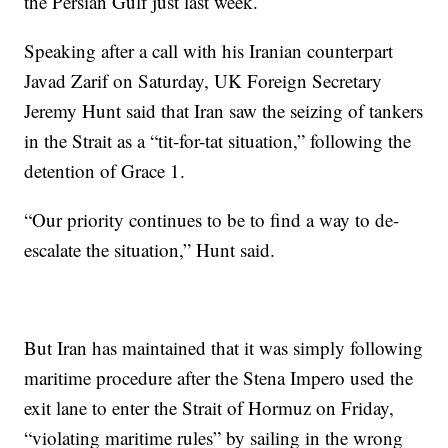
the Persian Gulf just last week.
Speaking after a call with his Iranian counterpart
Javad Zarif on Saturday, UK Foreign Secretary
Jeremy Hunt said that Iran saw the seizing of tankers
in the Strait as a “tit-for-tat situation,” following the
detention of Grace 1.
“Our priority continues to be to find a way to de-
escalate the situation,” Hunt said.
But Iran has maintained that it was simply following
maritime procedure after the Stena Impero used the
exit lane to enter the Strait of Hormuz on Friday,
“violating maritime rules” by sailing in the wrong