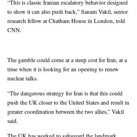
“This is classic Iranian escalatory behavior designed
to show it can also push back,” Sanam Vakil, senior
research fellow at Chatham House in London, told
CNN.
The gamble could come at a steep cost for Iran, at a
time when it is looking for an opening to renew
nuclear talks.
“The dangerous strategy for Iran is that this could
push the UK closer to the United States and result in
greater coordination between the two allies,” Vakil
said.
The UK has worked to safeguard the landmark