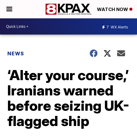
WATCH NOW
7
WX Alerts
NEWS
‘Alter your course,’
Iranians warned
before seizing UK-
flagged ship