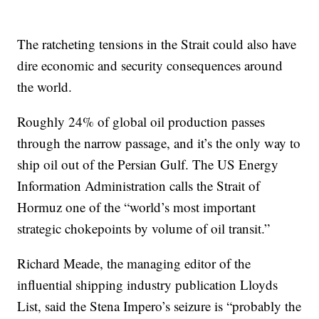
The ratcheting tensions in the Strait could also have
dire economic and security consequences around
the world.
Roughly 24% of global oil production passes
through the narrow passage, and it’s the only way to
ship oil out of the Persian Gulf. The US Energy
Information Administration calls the Strait of
Hormuz one of the “world’s most important
strategic chokepoints by volume of oil transit.”
Richard Meade, the managing editor of the
influential shipping industry publication Lloyds
List, said the Stena Impero’s seizure is “probably the