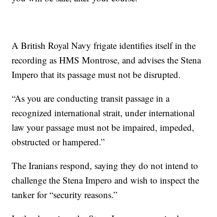
A British Royal Navy frigate identifies itself in the
recording as HMS Montrose, and advises the Stena
Impero that its passage must not be disrupted.
“As you are conducting transit passage in a
recognized international strait, under international
law your passage must not be impaired, impeded,
obstructed or hampered.”
The Iranians respond, saying they do not intend to
challenge the Stena Impero and wish to inspect the
tanker for “security reasons.”