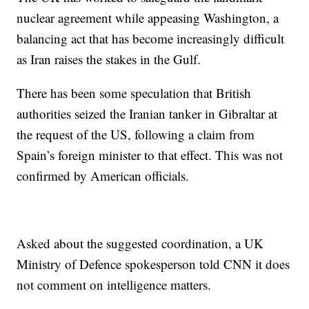
nuclear agreement while appeasing Washington, a
balancing act that has become increasingly difficult
as Iran raises the stakes in the Gulf.
There has been some speculation that British
authorities seized the Iranian tanker in Gibraltar at
the request of the US, following a claim from
Spain’s foreign minister to that effect. This was not
confirmed by American officials.
Asked about the suggested coordination, a UK
Ministry of Defence spokesperson told CNN it does
not comment on intelligence matters.