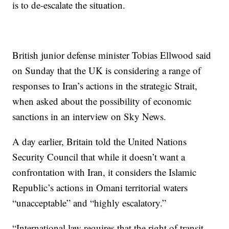
is to de-escalate the situation.
British junior defense minister Tobias Ellwood said
on Sunday that the UK is considering a range of
responses to Iran’s actions in the strategic Strait,
when asked about the possibility of economic
sanctions in an interview on Sky News.
A day earlier, Britain told the United Nations
Security Council that while it doesn’t want a
confrontation with Iran, it considers the Islamic
Republic’s actions in Omani territorial waters
“unacceptable” and “highly escalatory.”
“International law requires that the right of transit