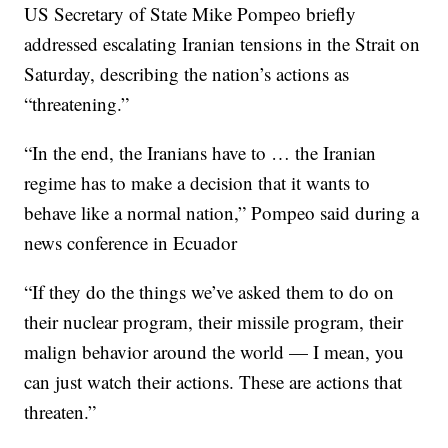
US Secretary of State Mike Pompeo briefly
addressed escalating Iranian tensions in the Strait on
Saturday, describing the nation’s actions as
“threatening.”
“In the end, the Iranians have to … the Iranian
regime has to make a decision that it wants to
behave like a normal nation,” Pompeo said during a
news conference in Ecuador
“If they do the things we’ve asked them to do on
their nuclear program, their missile program, their
malign behavior around the world — I mean, you
can just watch their actions. These are actions that
threaten.”