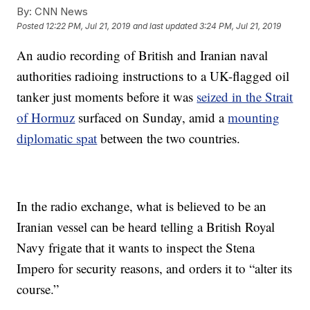
By:
CNN News
Posted
12:22 PM, Jul 21, 2019
and last updated
3:24 PM, Jul 21, 2019
An audio recording of British and Iranian naval
authorities radioing instructions to a UK-flagged oil
tanker just moments before it was
seized in the Strait
of Hormuz
surfaced on Sunday, amid a
mounting
diplomatic spat
between the two countries.
In the radio exchange, what is believed to be an
Iranian vessel can be heard telling a British Royal
Navy frigate that it wants to inspect the Stena
Impero for security reasons, and orders it to “alter its
course.”