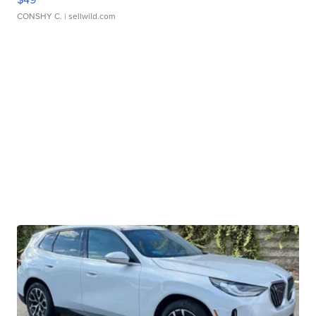
CONSHY C.
| sellwild.com