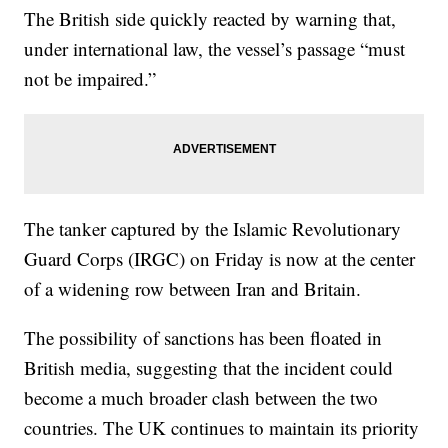
The British side quickly reacted by warning that,
under international law, the vessel’s passage “must
not be impaired.”
The tanker captured by the Islamic Revolutionary
Guard Corps (IRGC) on Friday is now at the center
of a widening row between Iran and Britain.
The possibility of sanctions has been floated in
British media, suggesting that the incident could
become a much broader clash between the two
countries. The UK continues to maintain its priority