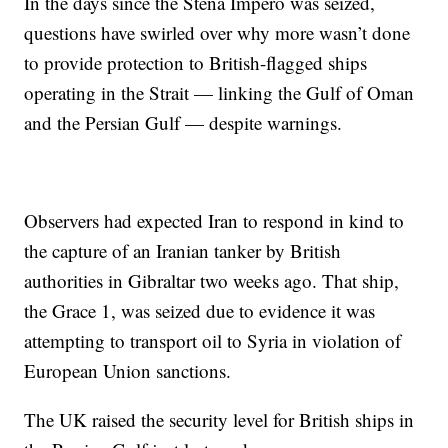
In the days since the Stena Impero was seized,
questions have swirled over why more wasn’t done
to provide protection to British-flagged ships
operating in the Strait — linking the Gulf of Oman
and the Persian Gulf — despite warnings.
Observers had expected Iran to respond in kind to
the capture of an Iranian tanker by British
authorities in Gibraltar two weeks ago. That ship,
the Grace 1, was seized due to evidence it was
attempting to transport oil to Syria in violation of
European Union sanctions.
The UK raised the security level for British ships in