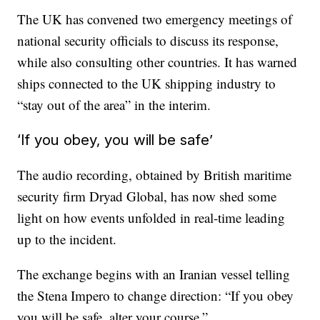
The UK has convened two emergency meetings of
national security officials to discuss its response,
while also consulting other countries. It has warned
ships connected to the UK shipping industry to
“stay out of the area” in the interim.
‘If you obey, you will be safe’
The audio recording, obtained by British maritime
security firm Dryad Global, has now shed some
light on how events unfolded in real-time leading
up to the incident.
The exchange begins with an Iranian vessel telling
the Stena Impero to change direction: “If you obey
you will be safe, alter your course.”