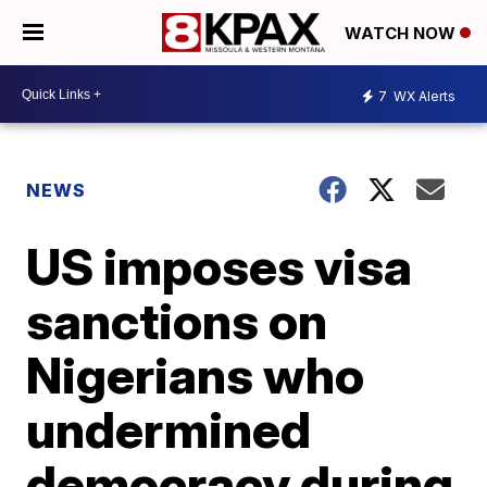
WATCH NOW
7
WX Alerts
NEWS
US imposes visa
sanctions on
Nigerians who
undermined
democracy during