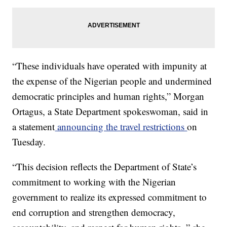
“These individuals have operated with impunity at
the expense of the Nigerian people and undermined
democratic principles and human rights,” Morgan
Ortagus, a State Department spokeswoman, said in
a statement
announcing the travel restrictions
on
Tuesday.
“This decision reflects the Department of State’s
commitment to working with the Nigerian
government to realize its expressed commitment to
end corruption and strengthen democracy,