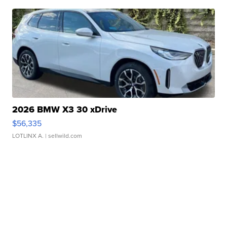
2026 BMW X3 30 xDrive
$56,335
LOTLINX A.
| sellwild.com