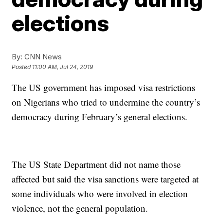
elections
By:
CNN News
Posted
11:00 AM, Jul 24, 2019
The US government has imposed visa restrictions
on Nigerians who tried to undermine the country’s
democracy during February’s general elections.
The US State Department did not name those
affected but said the visa sanctions were targeted at
some individuals who were involved in election
violence, not the general population.