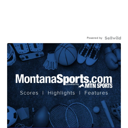
Powered by