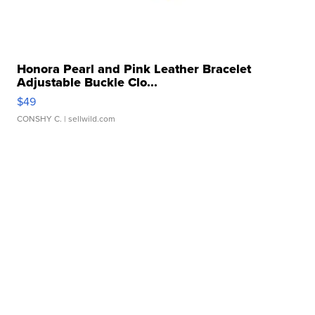
Honora Pearl and Pink Leather Bracelet
Adjustable Buckle Clo...
$49
CONSHY C.
| sellwild.com