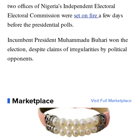
two offices of Nigeria’s Independent Electoral
Electoral Commission were
set on fire
a few days
before the presidential polls.
Incumbent President Muhammadu Buhari won the
election, despite claims of irregularities by political
opponents.
Marketplace
Visit Full Marketplace