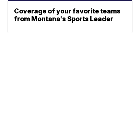
Coverage of your favorite teams
from Montana's Sports Leader