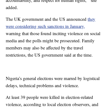
accountability, and respect for human rights, ” she
added.
The UK government and the US announced
they
were considering such sanctions in January,
warning that those found inciting violence on social
media and the polls might be prosecuted. Family
members may also be affected by the travel
restrictions, the US government said at the time.
Nigeria’s general elections were marred by logistical
delays, technical problems and violence.
At least 39 people were killed in election-related
violence, according to local election observers, and