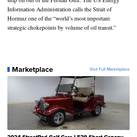
Information Administration calls the Strait of
Hormuz one of the “world’s most important
strategic chokepoints by volume of oil transit.”
Marketplace
Visit Full Marketplace