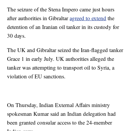
The seizure of the Stena Impero came just hours
after authorities in Gibraltar
agreed to extend
the
detention of an Iranian oil tanker in its custody for
30 days.
The UK and Gibraltar seized the Iran-flagged tanker
Grace 1 in early July. UK authorities alleged the
tanker was attempting to transport oil to Syria, a
violation of EU sanctions.
On Thursday, Indian External Affairs ministry
spokesman Kumar said an Indian delegation had
been granted consular access to the 24-member