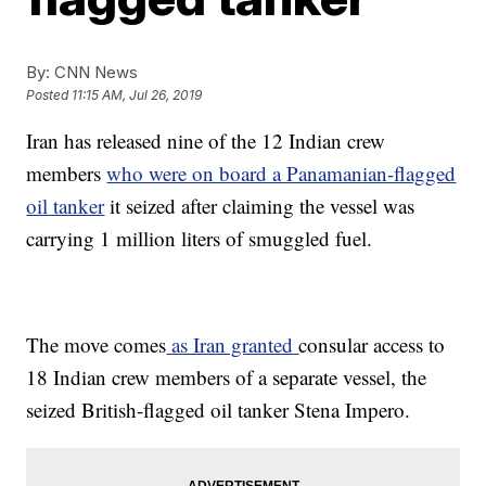
By:
CNN News
Posted
11:15 AM, Jul 26, 2019
Iran has released nine of the 12 Indian crew
members
who were on board a Panamanian-flagged
oil tanker
it seized after claiming the vessel was
carrying 1 million liters of smuggled fuel.
The move comes
as Iran granted
consular access to
18 Indian crew members of a separate vessel, the
seized British-flagged oil tanker Stena Impero.