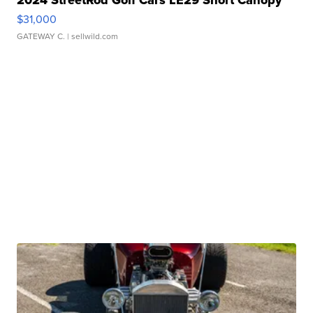
2024 StreetRod Golf Cars LE29 Short Canopy
$31,000
GATEWAY C.
| sellwild.com