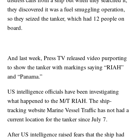
they discovered it was a fuel smuggling operation,
so they seized the tanker, which had 12 people on
board.
And last week, Press TV released video purporting
to show the tanker with markings saying “RIAH”
and “Panama.”
US intelligence officials have been investigating
what happened to the M/T RIAH. The ship-
tracking website Marine Vessel Traffic has not had a
current location for the tanker since July 7.
After US intelligence raised fears that the ship had