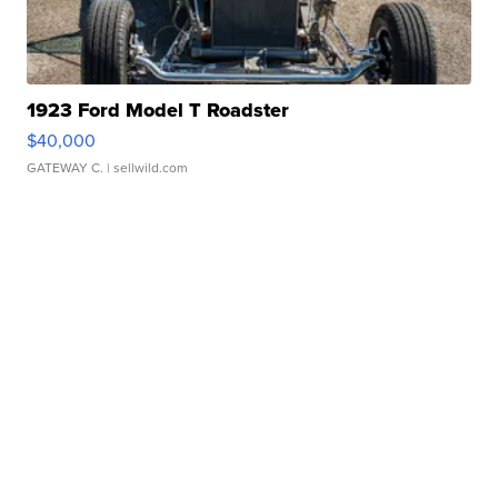
1923 Ford Model T Roadster
$40,000
GATEWAY C.
| sellwild.com