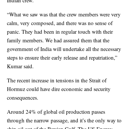
Indian crew.
“What we saw was that the crew members were very
calm, very composed, and there was no sense of
panic. They had been in regular touch with their
family members. We had assured them that the
government of India will undertake all the necessary
steps to ensure their early release and repatriation,”
Kumar said.
The recent increase in tensions in the Strait of
Hormuz could have dire economic and security
consequences.
Around 24% of global oil production passes
through the narrow passage, and it’s the only way to
ship oil out of the Persian Gulf. The US Energy