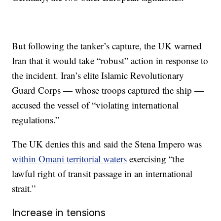
But following the tanker’s capture, the UK warned
Iran that it would take “robust” action in response to
the incident. Iran’s elite Islamic Revolutionary
Guard Corps — whose troops captured the ship —
accused the vessel of “violating international
regulations.”
The UK denies this and said the Stena Impero was
within Omani territorial waters
exercising “the
lawful right of transit passage in an international
strait.”
Increase in tensions