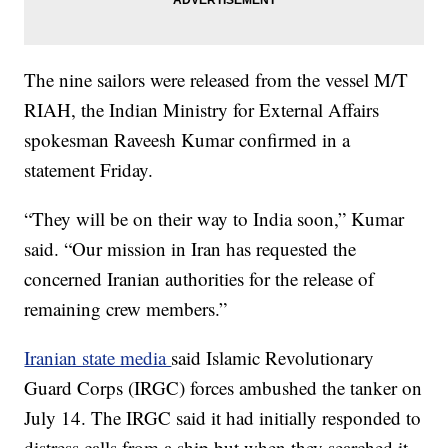
The nine sailors were released from the vessel M/T
RIAH, the Indian Ministry for External Affairs
spokesman Raveesh Kumar confirmed in a
statement Friday.
“They will be on their way to India soon,” Kumar
said. “Our mission in Iran has requested the
concerned Iranian authorities for the release of
remaining crew members.”
Iranian state media
said Islamic Revolutionary
Guard Corps (IRGC) forces ambushed the tanker on
July 14. The IRGC said it had initially responded to
distress calls from a ship but when they searched it,