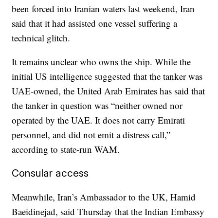
been forced into Iranian waters last weekend, Iran
said that it had assisted one vessel suffering a
technical glitch.
It remains unclear who owns the ship. While the
initial US intelligence suggested that the tanker was
UAE-owned, the United Arab Emirates has said that
the tanker in question was “neither owned nor
operated by the UAE. It does not carry Emirati
personnel, and did not emit a distress call,”
according to state-run WAM.
Consular access
Meanwhile, Iran’s Ambassador to the UK, Hamid
Baeidinejad, said Thursday that the Indian Embassy