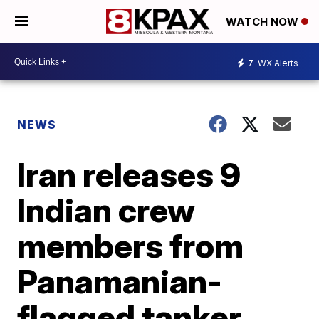
WATCH NOW
7
WX Alerts
NEWS
Iran releases 9
Indian crew
members from
Panamanian-
flagged tanker