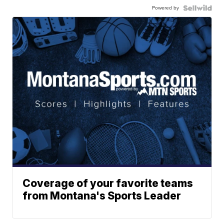
Powered by
Coverage of your favorite teams
from Montana's Sports Leader