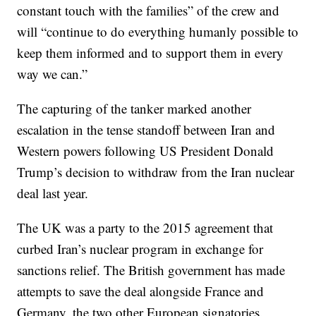
constant touch with the families” of the crew and
will “continue to do everything humanly possible to
keep them informed and to support them in every
way we can.”
The capturing of the tanker marked another
escalation in the tense standoff between Iran and
Western powers following US President Donald
Trump’s decision to withdraw from the Iran nuclear
deal last year.
The UK was a party to the 2015 agreement that
curbed Iran’s nuclear program in exchange for
sanctions relief. The British government has made
attempts to save the deal alongside France and
Germany, the two other European signatories.