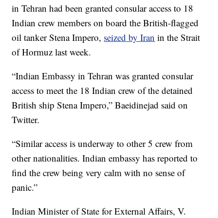
in Tehran had been granted consular access to 18
Indian crew members on board the British-flagged
oil tanker Stena Impero,
seized by Iran
in the Strait
of Hormuz last week.
“Indian Embassy in Tehran was granted consular
access to meet the 18 Indian crew of the detained
British ship Stena Impero,” Baeidinejad said on
Twitter.
“Similar access is underway to other 5 crew from
other nationalities. Indian embassy has reported to
find the crew being very calm with no sense of
panic.”
Indian Minister of State for External Affairs, V.