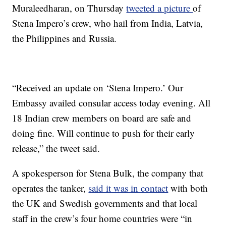
Muraleedharan, on Thursday
tweeted a picture
of
Stena Impero’s crew, who hail from India, Latvia,
the Philippines and Russia.
“Received an update on ‘Stena Impero.’ Our
Embassy availed consular access today evening. All
18 Indian crew members on board are safe and
doing fine. Will continue to push for their early
release,” the tweet said.
A spokesperson for Stena Bulk, the company that
operates the tanker,
said it was in contact
with both
the UK and Swedish governments and that local
staff in the crew’s four home countries were “in