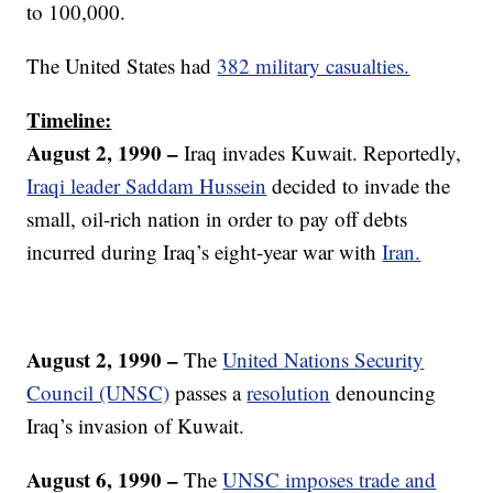
to 100,000.
The United States had
382 military casualties.
Timeline:
August 2, 1990 –
Iraq invades Kuwait. Reportedly,
Iraqi leader Saddam Hussein
decided to invade the
small, oil-rich nation in order to pay off debts
incurred during Iraq’s eight-year war with
Iran.
August 2, 1990 –
The
United Nations Security
Council (UNSC)
passes a
resolution
denouncing
Iraq’s invasion of Kuwait.
August 6, 1990 –
The
UNSC imposes trade and