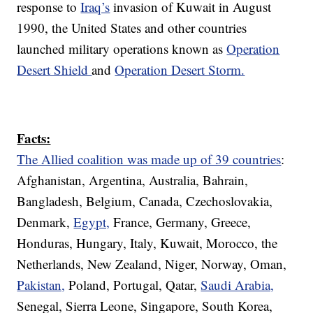
response to
Iraq’s
invasion of Kuwait in August
1990, the United States and other countries
launched military operations known as
Operation
Desert Shield
and
Operation Desert Storm.
Facts:
The Allied coalition was made up of 39 countries
:
Afghanistan, Argentina, Australia, Bahrain,
Bangladesh, Belgium, Canada, Czechoslovakia,
Denmark,
Egypt,
France, Germany, Greece,
Honduras, Hungary, Italy, Kuwait, Morocco, the
Netherlands, New Zealand, Niger, Norway, Oman,
Pakistan,
Poland, Portugal, Qatar,
Saudi Arabia,
Senegal, Sierra Leone, Singapore, South Korea,