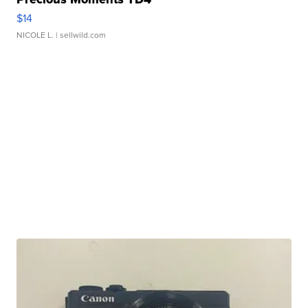
$14
NICOLE L.
| sellwild.com