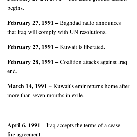
begins.
February 27, 1991 –
Baghdad radio announces
that Iraq will comply with UN resolutions.
February 27, 1991 –
Kuwait is liberated.
February 28, 1991 –
Coalition attacks against Iraq
end.
March 14, 1991 –
Kuwait’s emir returns home after
more than seven months in exile.
April 6, 1991 –
Iraq accepts the terms of a cease-
fire agreement.