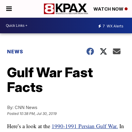
WATCH NOW
7
WX Alerts
NEWS
Gulf War Fast
Facts
By:
CNN News
Posted
10:38 PM, Jul 30, 2019
Here’s a look at the
1990-1991 Persian Gulf War.
In