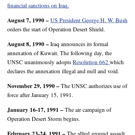
financial sanctions on Iraq.
August 7, 1990 –
US President George H. W. Bush
orders the start of Operation Desert Shield.
August 8, 1990 –
Iraq announces its formal
annexation of Kuwait. The following day, the
UNSC unanimously adopts
Resolution 662
which
declares the annexation illegal and null and void.
November 29, 1990 –
The UNSC authorizes use of
force after January 15, 1991.
January 16-17, 1991 –
The air campaign of
Operation Desert Storm begins.
February 23-24, 1991 –
The allied ground assault