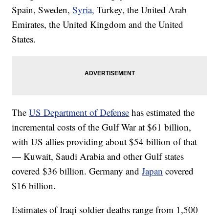
Spain, Sweden,
Syria,
Turkey, the United Arab
Emirates, the United Kingdom and the United
States.
The
US Department of Defense
has estimated the
incremental costs of the Gulf War at $61 billion,
with US allies providing about $54 billion of that
— Kuwait, Saudi Arabia and other Gulf states
covered $36 billion. Germany and
Japan
covered
$16 billion.
Estimates of Iraqi soldier deaths range from 1,500