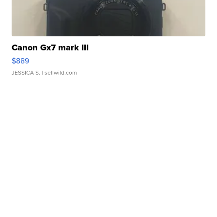
Canon Gx7 mark III
$889
JESSICA S.
| sellwild.com