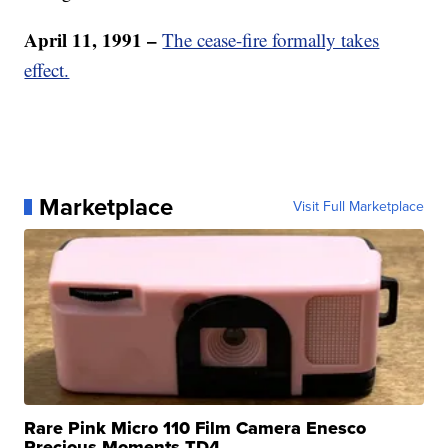
April 11, 1991 –
The cease-fire formally takes
effect.
Marketplace
Visit Full Marketplace
Rare Pink Micro 110 Film Camera Enesco
Precious Moments TD4