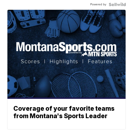
Powered by
Coverage of your favorite teams
from Montana's Sports Leader