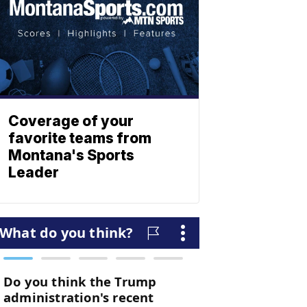
Coverage of your
favorite teams from
Montana's Sports
Leader