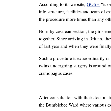
According to its website,
GOSH
“is on
infrastructure, facilities and team of e
the procedure more times than any oth
Born by
cesarean section, the girls e
together. Since arriving in Britain, 
of last year and when they were finall
Such a procedure is extraordinarily r
twins undergoing surgery is around o
craniopagus cases.
After consultation with their doctors
the Bumblebee Ward where various ex