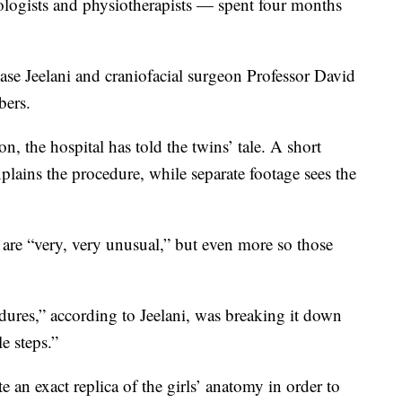
iologists and physiotherapists — spent four months
e Jeelani and craniofacial surgeon Professor David
bers.
on, the hospital has told the twins’ tale. A short
ains the procedure, while separate footage sees the
 are “very, very unusual,” but even more so those
dures,” according to Jeelani, was breaking it down
e steps.”
te an exact replica of the girls’ anatomy in order to