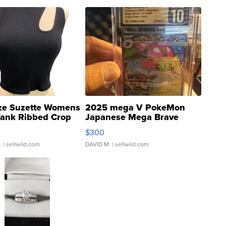
ze Suzette Womens
2025 mega V PokeMon
Tank Ribbed Crop
Japanese Mega Brave
rical ...
076/063 Super Rare H...
$300
.
| sellwild.com
DAVID M.
| sellwild.com