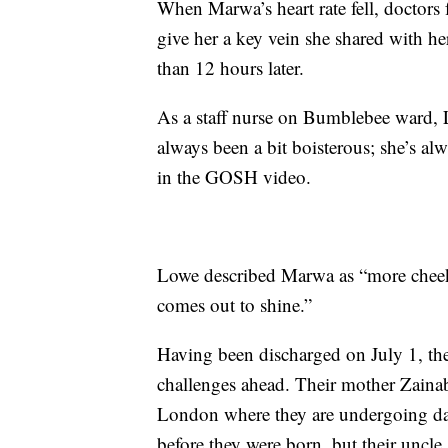
When Marwa’s heart rate fell, doctors
give her a key vein she shared with her 
than 12 hours later.
As a staff nurse on Bumblebee ward, 
always been a bit boisterous; she’s alw
in the GOSH video.
Lowe described Marwa as “more cheek
comes out to shine.”
Having been discharged on July 1, the 
challenges ahead. Their mother Zainab 
London where they are undergoing dail
before they were born, but their uncle