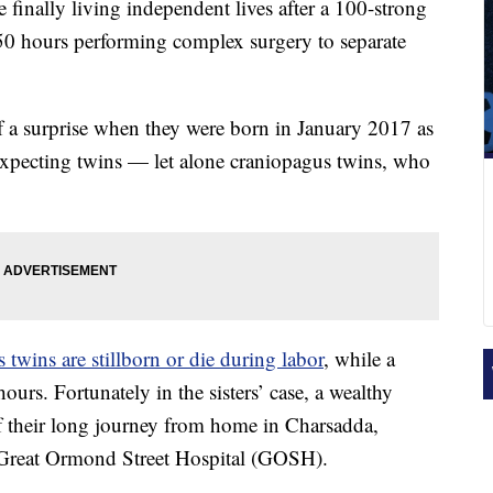
 finally living independent lives after a 100-strong
 50 hours performing complex surgery to separate
f a surprise when they were born in January 2017 as
xpecting twins — let alone craniopagus twins, who
s twins are stillborn or die during labor
, while a
hours. Fortunately in the sisters’ case, a wealthy
of their long journey from home in Charsadda,
s Great Ormond Street Hospital (GOSH).