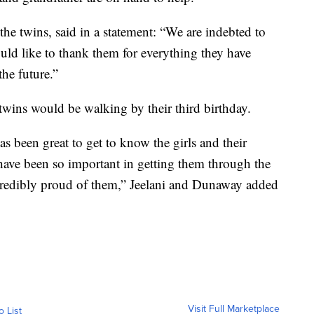
the twins, said in a statement: “We are indebted to
ould like to thank them for everything they have
he future.”
 twins would be walking by their third birthday.
as been great to get to know the girls and their
 have been so important in getting them through the
ncredibly proud of them,” Jeelani and Dunaway added
Visit Full Marketplace
o List