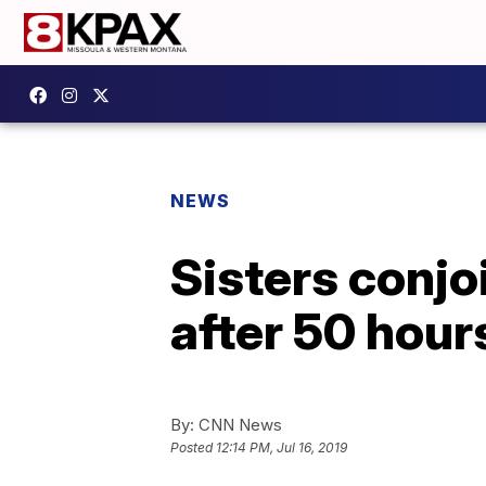
NEWS
Sisters conjo
after 50 hour
By:
CNN News
Posted
12:14 PM, Jul 16, 2019