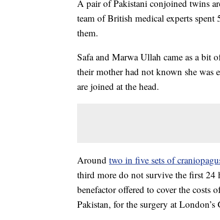
A pair of Pakistani conjoined twins are
team of British medical experts spent
them.
Safa and Marwa Ullah came as a bit o
their mother had not known she was e
are joined at the head.
Around
two in five sets of craniopagu
third more do not survive the first 24 
benefactor offered to cover the costs 
Pakistan, for the surgery at London’