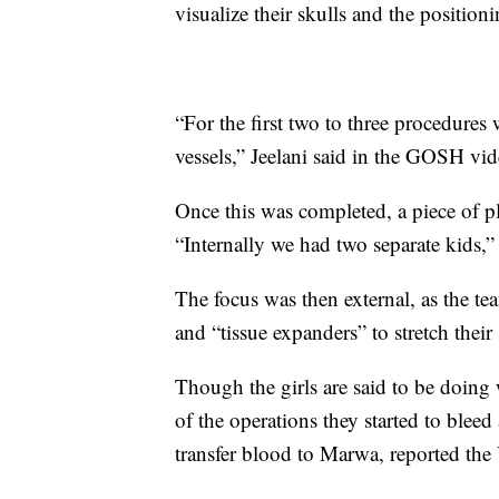
visualize their skulls and the position
“For the first two to three procedures
vessels,” Jeelani said in the GOSH vid
Once this was completed, a piece of pl
“Internally we had two separate kids,
The focus was then external, as the tea
and “tissue expanders” to stretch their 
Though the girls are said to be doing 
of the operations they started to bleed
transfer blood to Marwa, reported the