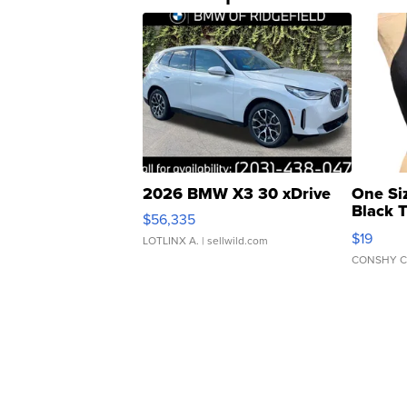
2026 BMW X3 30 xDrive
One Si
Black 
$56,335
Asymmet
$19
LOTLINX A.
| sellwild.com
CONSHY C