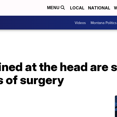
LOCAL
NATIONAL
W
MENU
Videos
Montana Politics
ined at the head are
s of surgery