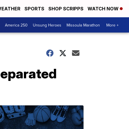
EATHER
SPORTS
SHOP SCRIPPS
WATCH NOW
America 250
Unsung Heroes
Missoula Marathon
More +
 separated