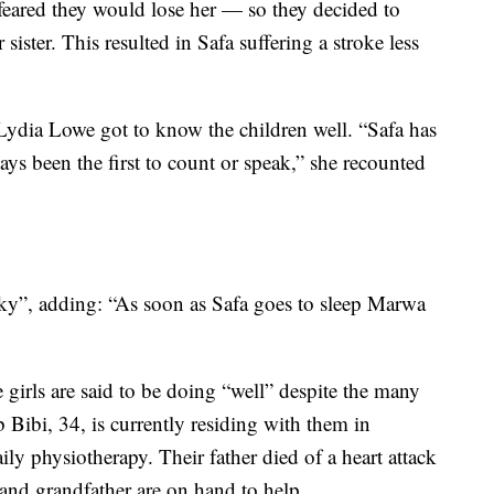
 feared they would lose her — so they decided to
sister. This resulted in Safa suffering a stroke less
Lydia Lowe got to know the children well. “Safa has
ays been the first to count or speak,” she recounted
y”, adding: “As soon as Safa goes to sleep Marwa
girls are said to be doing “well” despite the many
Bibi, 34, is currently residing with them in
y physiotherapy. Their father died of a heart attack
 and grandfather are on hand to help.