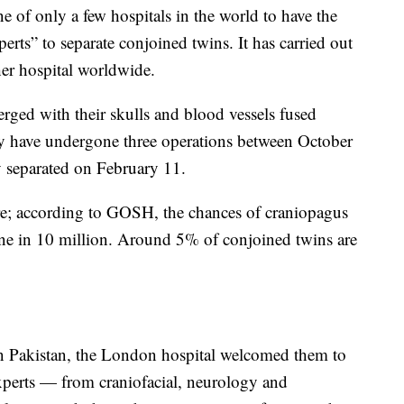
e of only a few hospitals in the world to have the
xperts” to separate conjoined twins. It has carried out
er hospital worldwide.
merged with their skulls and blood vessels fused
they have undergone three operations between October
y separated on February 11.
are; according to GOSH, the chances of craniopagus
ne in 10 million. Around 5% of conjoined twins are
 in Pakistan, the London hospital welcomed them to
perts — from craniofacial, neurology and