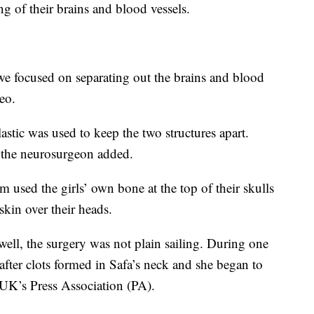
ing of their brains and blood vessels.
 we focused on separating out the brains and blood
eo.
astic was used to keep the two structures apart.
” the neurosurgeon added.
m used the girls’ own bone at the top of their skulls
skin over their heads.
well, the surgery was not plain sailing. During one
 after clots formed in Safa’s neck and she began to
 UK’s Press Association (PA).