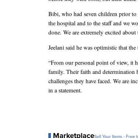
Bibi, who had seven children prior to 
the hospital and to the staff and we w
done. We are extremely excited about t
Jeelani said he was optimistic that the
“From our personal point of view, it h
family. Their faith and determination
challenges they have faced. We are i
in a statement.
Marketplace
Sell Your Items - Free t