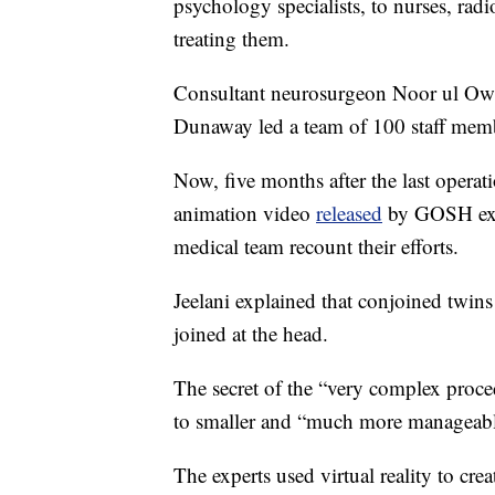
psychology specialists, to nurses, rad
treating them.
Consultant neurosurgeon Noor ul Owas
Dunaway led a team of 100 staff mem
Now, five months after the last operati
animation video
released
by GOSH expl
medical team recount their efforts.
Jeelani explained that conjoined twins
joined at the head.
The secret of the “very complex proce
to smaller and “much more manageabl
The experts used virtual reality to crea