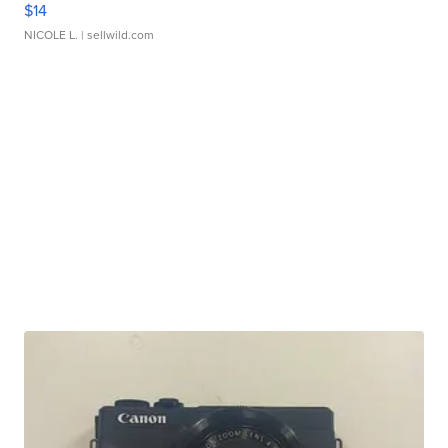
$14
NICOLE L.
| sellwild.com