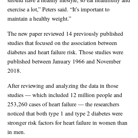
exercise a lot,” Peters said. “It’s important to
maintain a healthy weight.”
The new paper reviewed 14 previously published
studies that focused on the association between
diabetes and heart failure risk. Those studies were
published between January 1966 and November
2018.
After reviewing and analyzing the data in those
studies — which included 12 million people and
253,260 cases of heart failure — the researchers
noticed that both type 1 and type 2 diabetes were
stronger risk factors for heart failure in women than
in men.