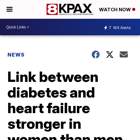
WATCH NOW
7
WX Alerts
NEWS
Link between
diabetes and
heart failure
stronger in
women than men,