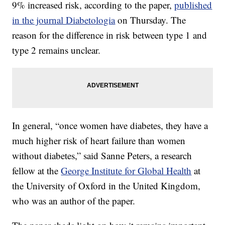
9% increased risk, according to the paper,
published
in the journal Diabetologia
on Thursday. The
reason for the difference in risk
between type 1 and
type 2 remains unclear.
In general, “once women have diabetes, they have a
much higher risk of heart failure than women
without diabetes,” said Sanne Peters, a research
fellow at the
George Institute for Global Health
at
the University of Oxford in the United Kingdom,
who was an author of the paper.