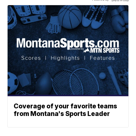
Coverage of your favorite teams
from Montana's Sports Leader