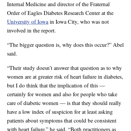
Internal Medicine and director of the Fraternal
Order of Eagles Diabetes Research Center at the
University of Iowa
in Iowa City, who was not
involved in the report.
“The bigger question is, why does this occur?” Abel
said.
“Their study doesn’t answer that question as to why
women are at greater risk of heart failure in diabetes,
but I do think that the implication of this —
certainly for women and also for people who take
care of diabetic women — is that they should really
have a low index of suspicion for at least asking
patients about symptoms that could be consistent
with heart failure,” he said. “Both practitioners as