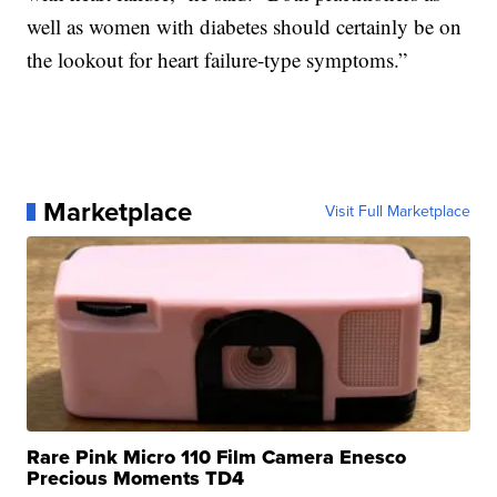
well as women with diabetes should certainly be on
the lookout for heart failure-type symptoms.”
Marketplace
Visit Full Marketplace
Rare Pink Micro 110 Film Camera Enesco
Precious Moments TD4