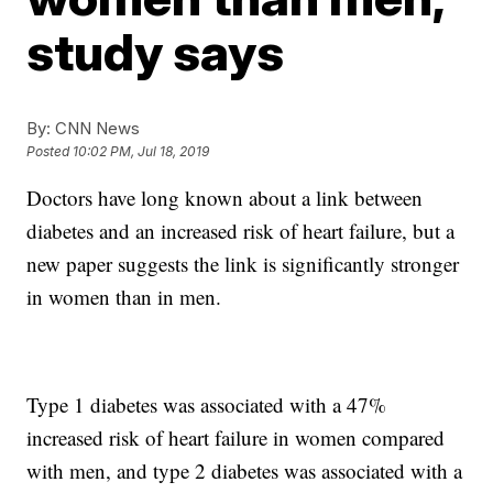
study says
By:
CNN News
Posted
10:02 PM, Jul 18, 2019
Doctors have long known about a link between
diabetes and an increased risk of heart failure, but a
new paper suggests the link is significantly stronger
in women than in men.
Type 1 diabetes was associated with a 47%
increased risk of heart failure in women compared
with men, and type 2 diabetes was associated with a