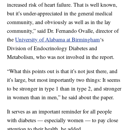
increased risk of heart failure. That is well known,
but it’s under-appreciated in the general medical
community, and obviously as well as in the lay
community,” said Dr. Fernando Ovalle, director of
the
University of Alabama at Birmingham
‘s
Division of Endocrinology Diabetes and
Metabolism, who was not involved in the report.
“What this points out is that it’s not just there, and
it’s large, but most importantly two things: It seems
to be stronger in type 1 than in type 2, and stronger
in women than in men,” he said about the paper.
It serves as an important reminder for all people
with diabetes — especially women — to pay close
attention to their health, he added.