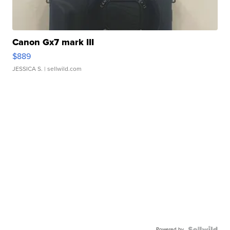
Canon Gx7 mark III
$889
JESSICA S.
| sellwild.com
Powered by