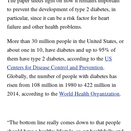
The paper sheds light on how it remains important
to prevent the development of type 2 diabetes, in
particular, since it can be a risk factor for heart
failure and other health problems.
More than 30 million people in the United States, or
about one in 10, have diabetes and up to 95% of
them have type 2 diabetes, according to the
US
Centers for Disease Control and Prevention
.
Globally, the number of people with diabetes has
risen from 108 million in 1980 to 422 million in
2014, according to the
World Health Organization
.
“The bottom line really comes down to that people
should have a healthy lifestyle, so eat healthfully and