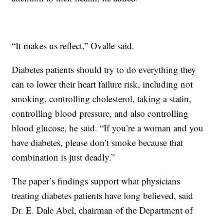
“It makes us reflect,” Ovalle said.
Diabetes patients should try to do everything they
can to lower their heart failure risk, including not
smoking, controlling cholesterol, taking a statin,
controlling blood pressure, and also controlling
blood glucose, he said. “If you’re a woman and you
have diabetes, please don’t smoke because that
combination is just deadly.”
The paper’s findings support what physicians
treating diabetes patients have long believed, said
Dr. E. Dale Abel, chairman of the Department of