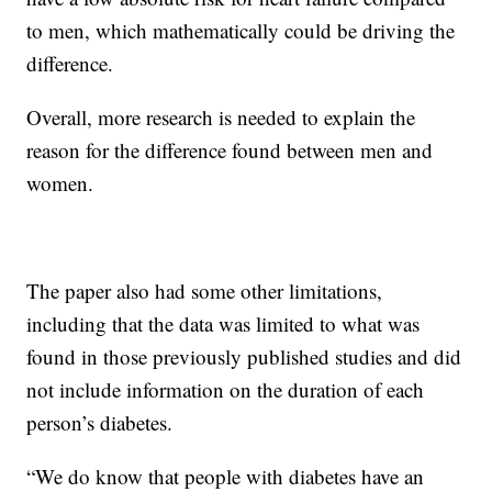
to men, which mathematically could be driving the
difference.
Overall, more research is needed to explain the
reason for the difference found between men and
women.
The paper also had some other limitations,
including that the data was limited to what was
found in those previously published studies and did
not include information on the duration of each
person’s diabetes.
“We do know that people with diabetes have an