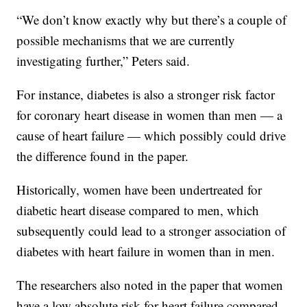
“We don’t know exactly why but there’s a couple of
possible mechanisms that we are currently
investigating further,” Peters said.
For instance, diabetes is also a stronger risk factor
for coronary heart disease in women than men — a
cause of heart failure — which possibly could drive
the difference found in the paper.
Historically, women have been undertreated for
diabetic heart disease compared to men, which
subsequently could lead to a stronger association of
diabetes with heart failure in women than in men.
The researchers also noted in the paper that women
have a low absolute risk for heart failure compared