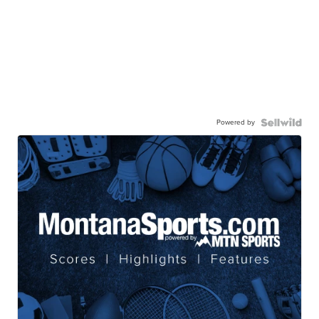
Powered by