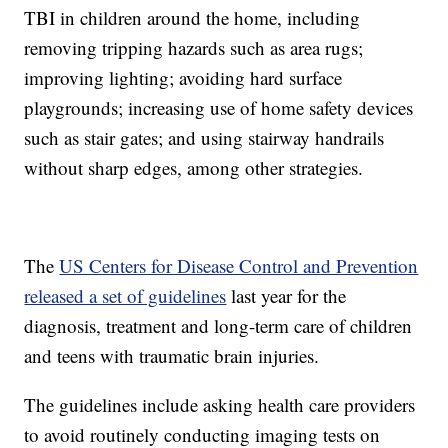
TBI in children around the home, including
removing tripping hazards such as area rugs;
improving lighting; avoiding hard surface
playgrounds; increasing use of home safety devices
such as stair gates; and using stairway handrails
without sharp edges, among other strategies.
The
US Centers for Disease Control and Prevention
released a set of guidelines
last year for the
diagnosis, treatment and long-term care of children
and teens with traumatic brain injuries.
The guidelines include asking health care providers
to avoid routinely conducting imaging tests on