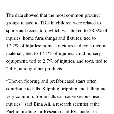
The data showed that the most common product
groups related to TBIs in children were related to
sports and recreation, which was linked to 28.8% of
injuries; home furnishings and fixtures, tied to
17.2% of injuries; home structures and construction
materials, tied to 17.1% of injuries; child nursery
equipment, tied to 2.7% of injuries, and toys, tied to
2.4%, among other products.
“Uneven flooring and prefabricated stairs often
contribute to falls. Slipping, tripping and falling are
very common. Some falls can cause serious head
injuries,” said Bina Ali, a research scientist at the
Pacific Institute for Research and Evaluation in