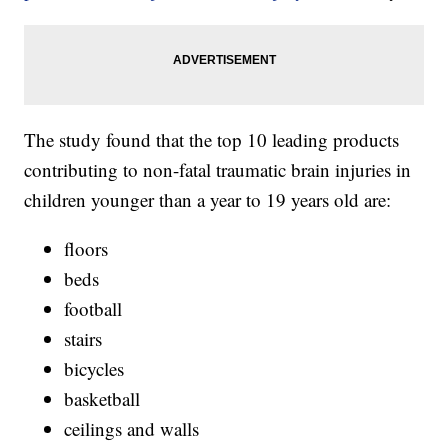
The study found that the top 10 leading products
contributing to non-fatal traumatic brain injuries in
children younger than a year to 19 years old are:
floors
beds
football
stairs
bicycles
basketball
ceilings and walls