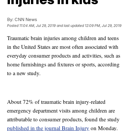
By:
CNN News
Posted
11:04 AM, Jul 29, 2019
and last updated
12:09 PM, Jul 29, 2019
Traumatic brain injuries among children and teens
in the United States are most often associated with
everyday consumer products and activities, such as
home furnishings and fixtures or sports, according
to a new study.
About 72% of traumatic brain injury-related
emergency department visits among children are
attributable to consumer products, found the study
published in the journal Brain Injury
on Monday.