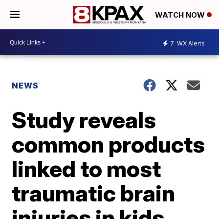
WATCH NOW
7
WX Alerts
NEWS
Study reveals
common products
linked to most
traumatic brain
injuries in kids