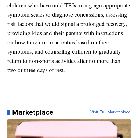
children who have mild TBIs, using age-appropriate
symptom scales to diagnose concussions, assessing
risk factors that would signal a prolonged recovery,
providing kids and their parents with instructions
on how to return to activities based on their
symptoms, and counseling children to gradually
return to non-sports activities after no more than
two or three days of rest.
Marketplace
Visit Full Marketplace