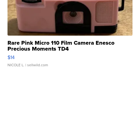
Rare Pink Micro 110 Film Camera Enesco
Precious Moments TD4
$14
NICOLE L.
| sellwild.com