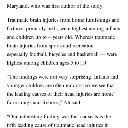
Maryland, who was first author of the study.
Traumatic brain injuries from home furnishings and
fixtures, primarily beds, were highest among infants
and children up to 4 years old. Whereas traumatic
brain injuries from sports and recreation —
especially football, bicycles and basketball — were
highest among children ages 5 to 19.
“The findings were not very surprising. Infants and
younger children are often indoors, so we see that
the leading causes of their head injuries are home
furnishings and fixtures,” Ali said.
“One interesting finding was that car seats is the
fifth leading cause of traumatic head injuries in