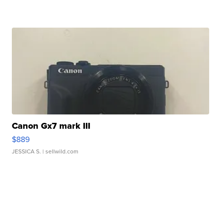
Canon Gx7 mark III
$889
JESSICA S.
| sellwild.com