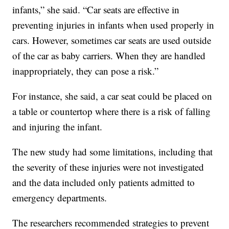
infants,” she said. “Car seats are effective in
preventing injuries in infants when used properly in
cars. However, sometimes car seats are used outside
of the car as baby carriers. When they are handled
inappropriately, they can pose a risk.”
For instance, she said, a car seat could be placed on
a table or countertop where there is a risk of falling
and injuring the infant.
The new study had some limitations, including that
the severity of these injuries were not investigated
and the data included only patients admitted to
emergency departments.
The researchers recommended strategies to prevent