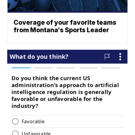
Coverage of your favorite teams
from Montana's Sports Leader