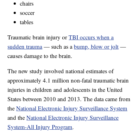
chairs
soccer
tables
Traumatic brain injury or
TBI occurs when a
sudden trauma
— such as a
bump, blow or jolt
—
causes damage to the brain.
The new study involved national estimates of
approximately 4.1 million non-fatal traumatic brain
injuries in children and adolescents in the United
States between 2010 and 2013. The data came from
the
National Electronic Injury Surveillance System
and the
National Electronic Injury Surveillance
System-All Injury Program
.