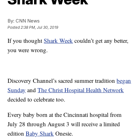
By:
CNN News
Posted
2:38 PM, Jul 30, 2019
If you thought
Shark Week
couldn’t get any better,
you were wrong.
Discovery Channel’s sacred summer tradition
began
Sunday
and
The Christ Hospital Health Network
decided to celebrate too.
Every baby born at the Cincinnati hospital from
July 28 through August 3 will receive a limited
edition
Baby Shark
Onesie.