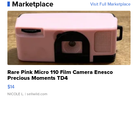
Marketplace
Visit Full Marketplace
Rare Pink Micro 110 Film Camera Enesco
Precious Moments TD4
$14
NICOLE L.
| sellwild.com