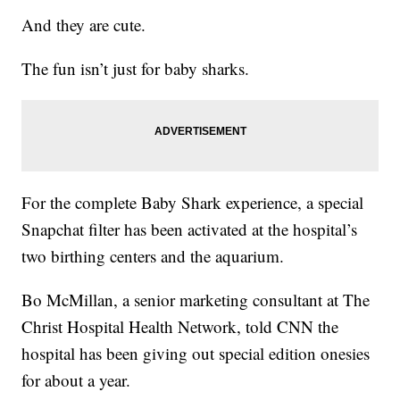
And they are cute.
The fun isn’t just for baby sharks.
For the complete Baby Shark experience, a special
Snapchat filter has been activated at the hospital’s
two birthing centers and the aquarium.
Bo McMillan, a senior marketing consultant at The
Christ Hospital Health Network, told CNN the
hospital has been giving out special edition onesies
for about a year.