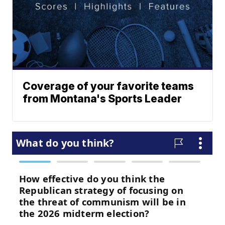
Coverage of your favorite teams
from Montana's Sports Leader