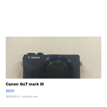
Canon Gx7 mark III
$889
JESSICA S.
| sellwild.com