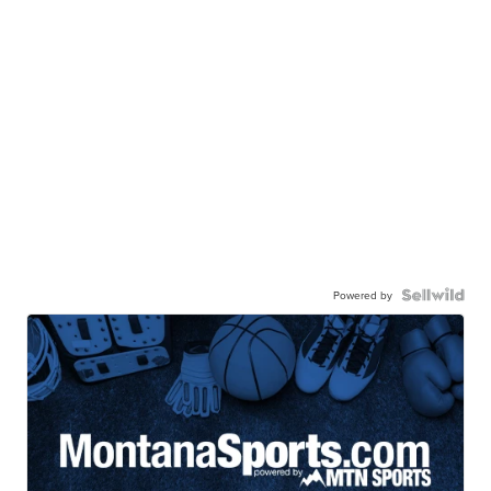
Powered by