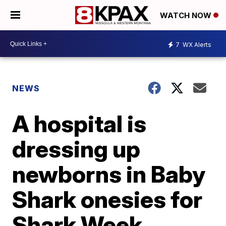
WATCH NOW
7
WX Alerts
NEWS
A hospital is
dressing up
newborns in Baby
Shark onesies for
Shark Week