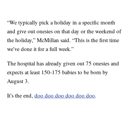
“We typically pick a holiday in a specific month
and give out onesies on that day or the weekend of
the holiday,” McMillan said. “This is the first time
we’ve done it for a full week.”
The hospital has already given out 75 onesies and
expects at least 150-175 babies to be born by
August 3.
It’s the end,
doo doo doo doo doo doo
.