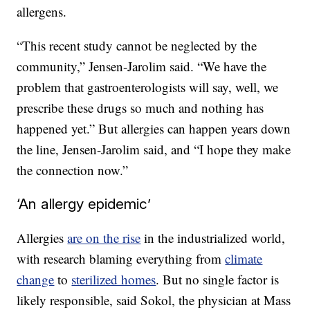
allergens.
“This recent study cannot be neglected by the
community,” Jensen-Jarolim said. “We have the
problem that gastroenterologists will say, well, we
prescribe these drugs so much and nothing has
happened yet.” But allergies can happen years down
the line, Jensen-Jarolim said, and “I hope they make
the connection now.”
‘An allergy epidemic’
Allergies
are on the rise
in the industrialized world,
with research blaming everything from
climate
change
to
sterilized homes
. But no single factor is
likely responsible, said Sokol, the physician at Mass