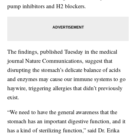
pump inhibitors and H2 blockers.
The findings, published Tuesday in the medical
journal Nature Communications, suggest that
disrupting the stomach’s delicate balance of acids
and enzymes may cause our immune systems to go
haywire, triggering allergies that didn’t previously
exist.
“We need to have the general awareness that the
stomach has an important digestive function, and it
has a kind of sterilizing function,” said Dr. Erika