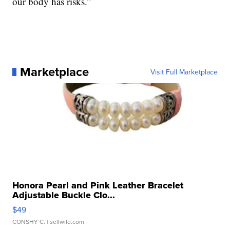
our body has risks.”
Marketplace
Visit Full Marketplace
Honora Pearl and Pink Leather Bracelet
Adjustable Buckle Clo...
$49
CONSHY C.
| sellwild.com