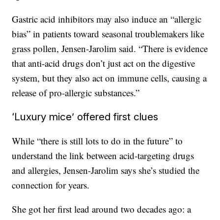
Gastric acid inhibitors may also induce an “allergic
bias” in patients toward seasonal troublemakers like
grass pollen, Jensen-Jarolim said. “There is evidence
that anti-acid drugs don’t just act on the digestive
system, but they also act on immune cells, causing a
release of pro-allergic substances.”
‘Luxury mice’ offered first clues
While “there is still lots to do in the future” to
understand the link between acid-targeting drugs
and allergies, Jensen-Jarolim says she’s studied the
connection for years.
She got her first lead around two decades ago: a