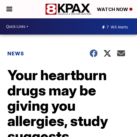
WATCH NOW
7
WX Alerts
NEWS
Your heartburn
drugs may be
giving you
allergies, study
suggests