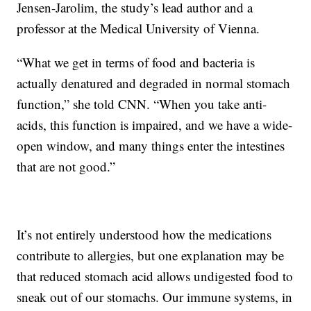
Jensen-Jarolim, the study’s lead author and a
professor at the Medical University of Vienna.
“What we get in terms of food and bacteria is
actually denatured and degraded in normal stomach
function,” she told CNN. “When you take anti-
acids, this function is impaired, and we have a wide-
open window, and many things enter the intestines
that are not good.”
It’s not entirely understood how the medications
contribute to allergies, but one explanation may be
that reduced stomach acid allows undigested food to
sneak out of our stomachs. Our immune systems, in