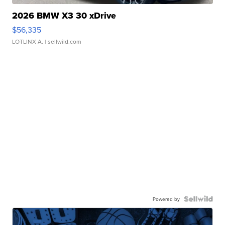
2026 BMW X3 30 xDrive
$56,335
LOTLINX A.
| sellwild.com
Powered by