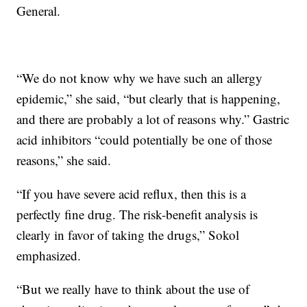
General.
“We do not know why we have such an allergy
epidemic,” she said, “but clearly that is happening,
and there are probably a lot of reasons why.” Gastric
acid inhibitors “could potentially be one of those
reasons,” she said.
“If you have severe acid reflux, then this is a
perfectly fine drug. The risk-benefit analysis is
clearly in favor of taking the drugs,” Sokol
emphasized.
“But we really have to think about the use of