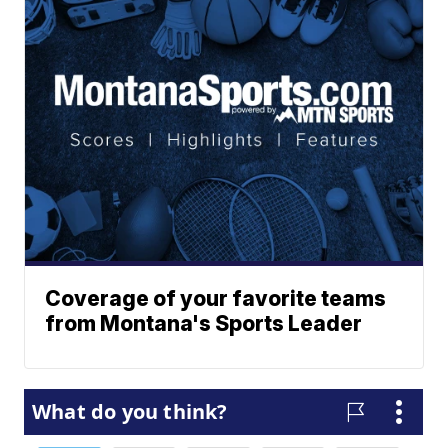
Coverage of your favorite teams
from Montana's Sports Leader