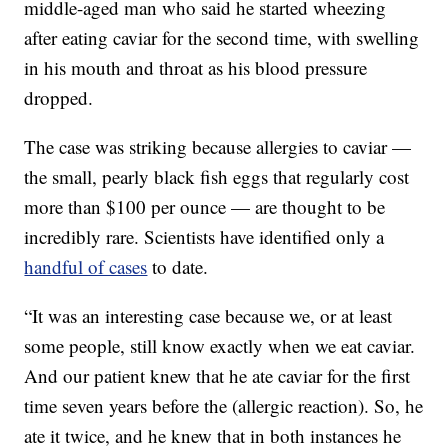
middle-aged man who said he started wheezing
after eating caviar for the second time, with swelling
in his mouth and throat as his blood pressure
dropped.
The case was striking because allergies to caviar —
the small, pearly black fish eggs that regularly cost
more than $100 per ounce — are thought to be
incredibly rare. Scientists have identified only a
handful of cases
to date.
“It was an interesting case because we, or at least
some people, still know exactly when we eat caviar.
And our patient knew that he ate caviar for the first
time seven years before the (allergic reaction). So, he
ate it twice, and he knew that in both instances he