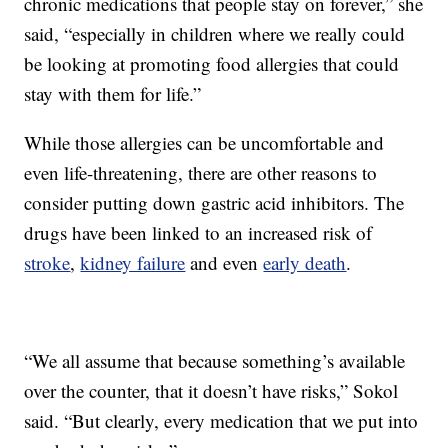
chronic medications that people stay on forever,” she
said, “especially in children where we really could
be looking at promoting food allergies that could
stay with them for life.”
While those allergies can be uncomfortable and
even life-threatening, there are other reasons to
consider putting down gastric acid inhibitors. The
drugs have been linked to an increased risk of
stroke
,
kidney failure
and even
early death
.
“We all assume that because something’s available
over the counter, that it doesn’t have risks,” Sokol
said. “But clearly, every medication that we put into