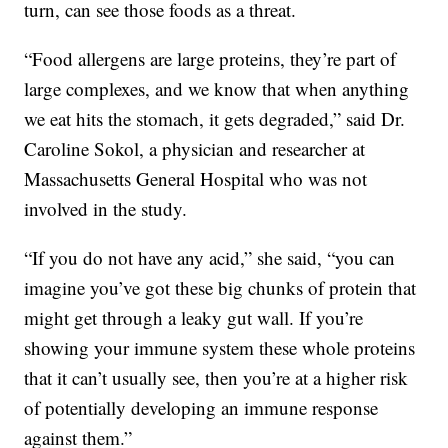
turn, can see those foods as a threat.
“Food allergens are large proteins, they’re part of
large complexes, and we know that when anything
we eat hits the stomach, it gets degraded,” said Dr.
Caroline Sokol, a physician and researcher at
Massachusetts General Hospital who was not
involved in the study.
“If you do not have any acid,” she said, “you can
imagine you’ve got these big chunks of protein that
might get through a leaky gut wall. If you’re
showing your immune system these whole proteins
that it can’t usually see, then you’re at a higher risk
of potentially developing an immune response
against them.”