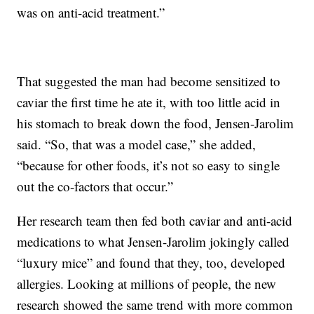
was on anti-acid treatment.”
That suggested the man had become sensitized to
caviar the first time he ate it, with too little acid in
his stomach to break down the food, Jensen-Jarolim
said. “So, that was a model case,” she added,
“because for other foods, it’s not so easy to single
out the co-factors that occur.”
Her research team then fed both caviar and anti-acid
medications to what Jensen-Jarolim jokingly called
“luxury mice” and found that they, too, developed
allergies. Looking at millions of people, the new
research showed the same trend with more common