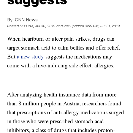
By:
CNN News
Posted
5:33 PM, Jul 30, 2019
and last updated
3:59 PM, Jul 31, 2019
When heartburn or ulcer pain strikes, drugs can
target stomach acid to calm bellies and offer relief.
But
a new study
suggests the medications may
come with a hive-inducing side effect: allergies.
After analyzing health insurance data from more
than 8 million people in Austria, researchers found
that prescriptions of anti-allergy medications surged
in those who were prescribed stomach acid
inhibitors, a class of drugs that includes proton-