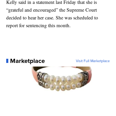
Kelly said in a statement last Friday that she is
“grateful and encouraged” the Supreme Court
decided to hear her case. She was scheduled to
report for sentencing this month.
Marketplace
Visit Full Marketplace