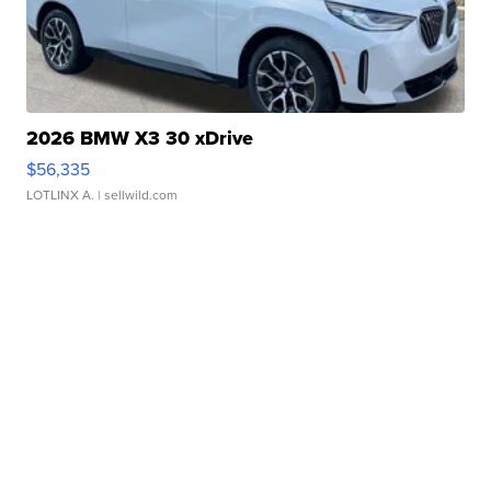
2026 BMW X3 30 xDrive
$56,335
LOTLINX A.
| sellwild.com