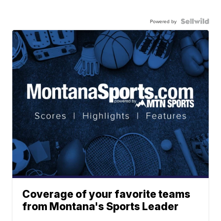
Powered by
Coverage of your favorite teams
from Montana's Sports Leader