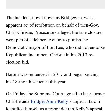
The incident, now known as Bridgegate, was an
apparent act of retribution on behalf of then-Gov.
Chris Christie. Prosecutors alleged the lane closures
were part of a deliberate effort to punish the
Democratic mayor of Fort Lee, who did not endorse
Republican incumbent Christie in his 2013 re-
election bid.
Baroni was sentenced in 2017 and began serving
his 18-month sentence this year.
On Friday, the Supreme Court agreed to hear former
Christie aide
Bridget Anne Kelly
‘s appeal. Baroni
identified himself as a respondent in Kelly’s appeal,