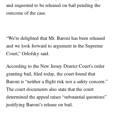
and requested to be released on bail pending the
outcome of the case.
“We’re delighted that Mr. Baroni has been released
and we look forward to argument in the Supreme
Court,” Orlofsky said.
According to the New Jersey District Court’s order
granting bail, filed today, the court found that
Baroni is “neither a flight risk nor a safety concern.”
The court documents also state that the court
determined the appeal raises “substantial questions”
justifying Baroni’s release on bail.