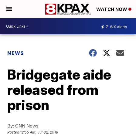
WATCH NOW
7
WX Alerts
NEWS
Bridgegate aide
released from
prison
By:
CNN News
Posted
12:55 AM, Jul 02, 2019