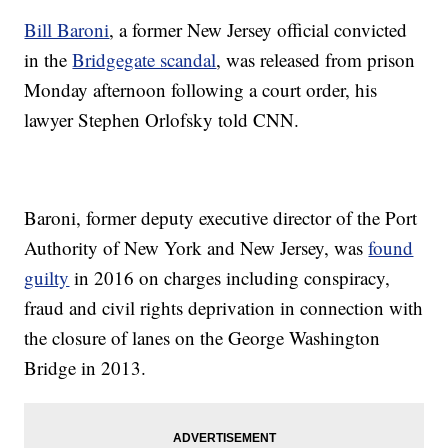
Bill Baroni
, a former New Jersey official convicted
in the
Bridgegate scandal
, was released from prison
Monday afternoon following a court order, his
lawyer Stephen Orlofsky told CNN.
Baroni, former deputy executive director of the Port
Authority of New York and New Jersey, was
found
guilty
in 2016 on charges including conspiracy,
fraud and civil rights deprivation in connection with
the closure of lanes on the George Washington
Bridge in 2013.