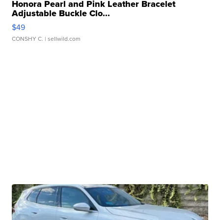
Honora Pearl and Pink Leather Bracelet
Adjustable Buckle Clo...
$49
CONSHY C.
| sellwild.com