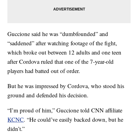
Guccione said he was “dumbfounded” and
“saddened” after watching footage of the fight,
which broke out between 12 adults and one teen
after Cordova ruled that one of the 7-year-old
players had batted out of order.
But he was impressed by Cordova, who stood his
ground and defended his decision.
“I’m proud of him,” Guccione told CNN affiliate
KCNC
. “He could’ve easily backed down, but he
didn’t.”