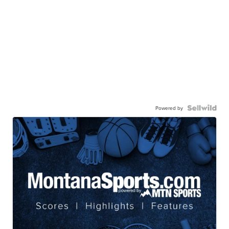
Powered by