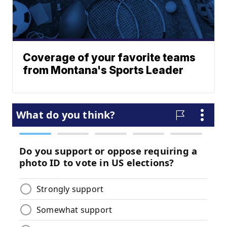
Coverage of your favorite teams
from Montana's Sports Leader