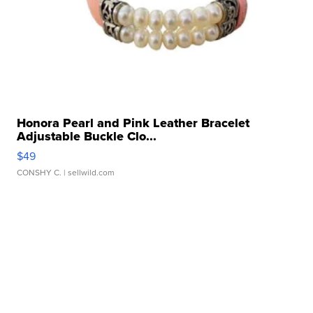
Honora Pearl and Pink Leather Bracelet
Adjustable Buckle Clo...
$49
CONSHY C.
| sellwild.com