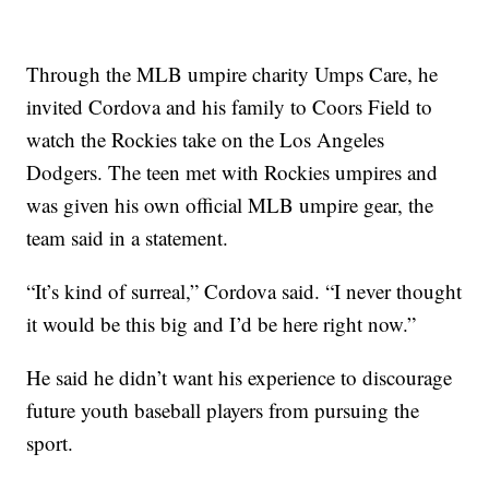
Through the MLB umpire charity Umps Care, he
invited Cordova and his family to Coors Field to
watch the Rockies take on the Los Angeles
Dodgers. The teen met with Rockies umpires and
was given his own official MLB umpire gear, the
team said in a statement.
“It’s kind of surreal,” Cordova said. “I never thought
it would be this big and I’d be here right now.”
He said he didn’t want his experience to discourage
future youth baseball players from pursuing the
sport.