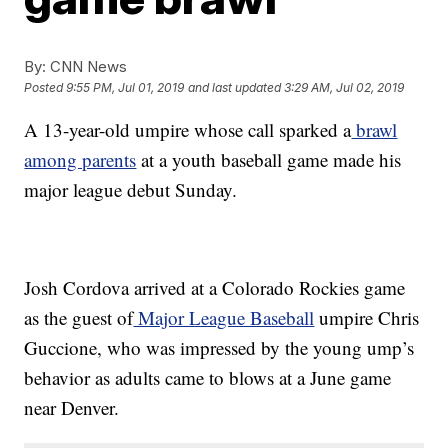
By:
CNN News
Posted
9:55 PM, Jul 01, 2019
and last updated
3:29 AM, Jul 02, 2019
A 13-year-old umpire whose call sparked a
brawl
among parents
at a youth baseball game made his
major league debut Sunday.
Josh Cordova arrived at a Colorado Rockies game
as the guest of
Major League Baseball
umpire Chris
Guccione, who was impressed by the young ump’s
behavior as adults came to blows at a June game
near Denver.