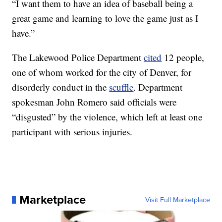
“I want them to have an idea of baseball being a
great game and learning to love the game just as I
have.”
The Lakewood Police Department
cited
12 people,
one of whom worked for the city of Denver, for
disorderly conduct in the
scuffle
. Department
spokesman John Romero said officials were
“disgusted” by the violence, which left at least one
participant with serious injuries.
Marketplace
Visit Full Marketplace