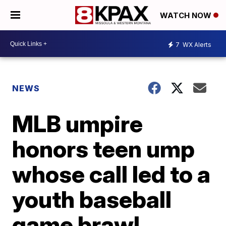
WATCH NOW
7
WX Alerts
NEWS
MLB umpire
honors teen ump
whose call led to a
youth baseball
game brawl