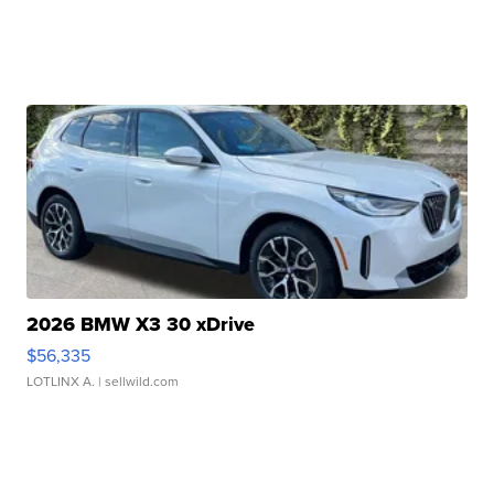
2026 BMW X3 30 xDrive
$56,335
LOTLINX A.
| sellwild.com