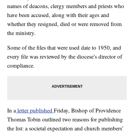
names of deacons, clergy members and priests who
have been accused, along with their ages and
whether they resigned, died or were removed from
the ministry.
Some of the files that were used date to 1950, and
every file was reviewed by the diocese’s director of
compliance.
In a
letter published
Friday, Bishop of Providence
Thomas Tobin outlined two reasons for publishing
the list: a societal expectation and church members’