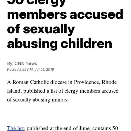
members accused
of sexually
abusing children
By:
CNN News
Posted
2:59 PM, Jul 01, 2019
A Roman Catholic diocese in Providence, Rhode
Island, published a list of clergy members accused
of sexually abusing minors.
The list
, published at the end of June, contains 50