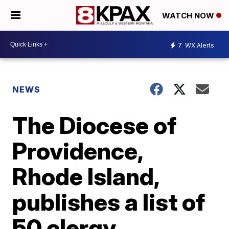
WATCH NOW
7
WX Alerts
NEWS
The Diocese of
Providence,
Rhode Island,
publishes a list of
50 clergy