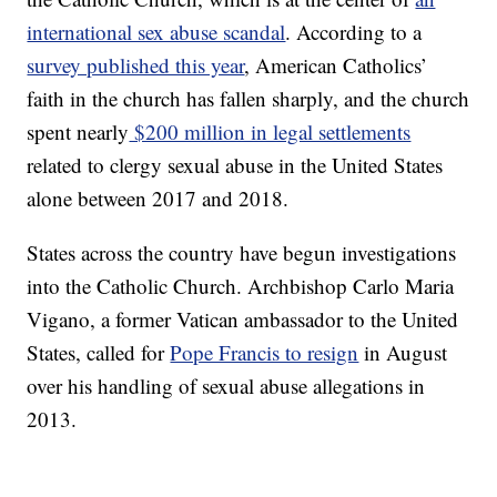
international sex abuse scandal
. According to a
survey published this year
, American Catholics’
faith in the church has fallen sharply, and the church
spent nearly
$200 million in legal settlements
related to clergy sexual abuse in the United States
alone between 2017 and 2018.
States across the country have begun investigations
into the Catholic Church. Archbishop Carlo Maria
Vigano, a former Vatican ambassador to the United
States, called for
Pope Francis to resign
in August
over his handling of sexual abuse allegations in
2013.