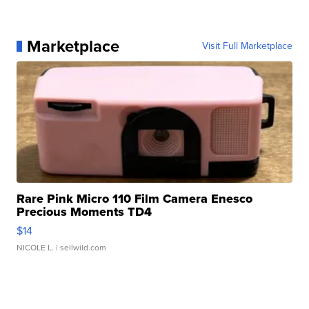
Marketplace
Visit Full Marketplace
Rare Pink Micro 110 Film Camera Enesco
Precious Moments TD4
$14
NICOLE L.
| sellwild.com