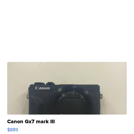
Canon Gx7 mark III
$889