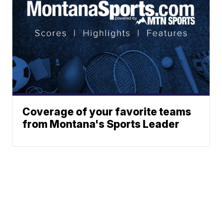
Coverage of your favorite teams
from Montana's Sports Leader