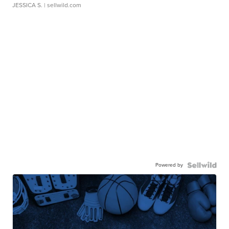
JESSICA S.
| sellwild.com
Powered by