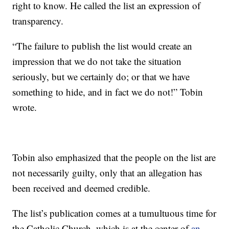
right to know. He called the list an expression of
transparency.
“The failure to publish the list would create an
impression that we do not take the situation
seriously, but we certainly do; or that we have
something to hide, and in fact we do not!” Tobin
wrote.
Tobin also emphasized that the people on the list are
not necessarily guilty, only that an allegation has
been received and deemed credible.
The list’s publication comes at a tumultuous time for
the Catholic Church, which is at the center of
an