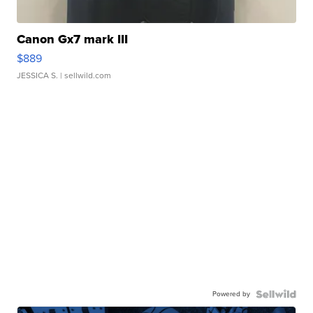
Canon Gx7 mark III
$889
JESSICA S.
| sellwild.com
Powered by