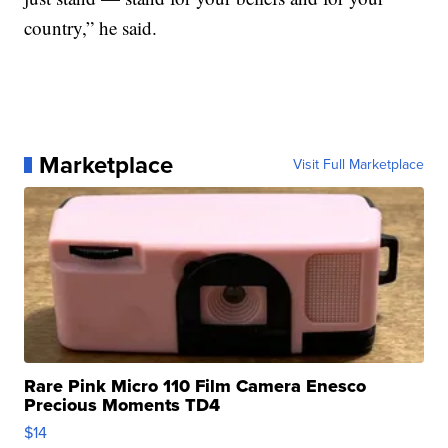
country,” he said.
Marketplace
Visit Full Marketplace
Rare Pink Micro 110 Film Camera Enesco
Precious Moments TD4
$14