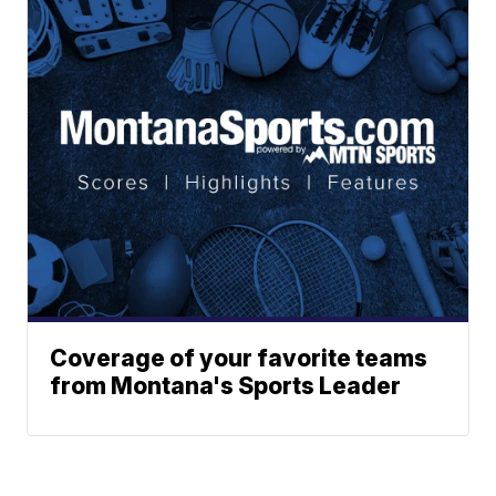
Coverage of your favorite teams
from Montana's Sports Leader