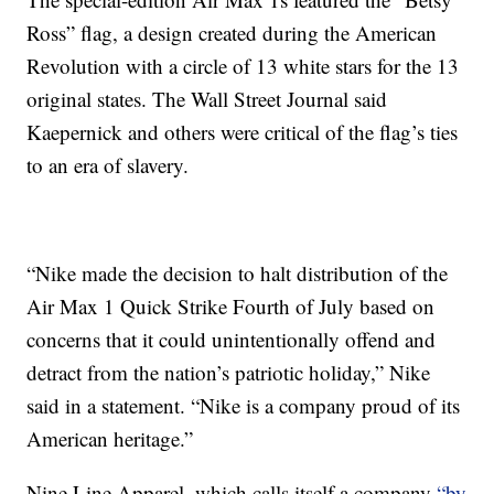
Ross” flag, a design created during the American
Revolution with a circle of 13 white stars for the 13
original states. The Wall Street Journal said
Kaepernick and others were critical of the flag’s ties
to an era of slavery.
“Nike made the decision to halt distribution of the
Air Max 1 Quick Strike Fourth of July based on
concerns that it could unintentionally offend and
detract from the nation’s patriotic holiday,” Nike
said in a statement. “Nike is a company proud of its
American heritage.”
Nine Line Apparel, which calls itself a company
“by