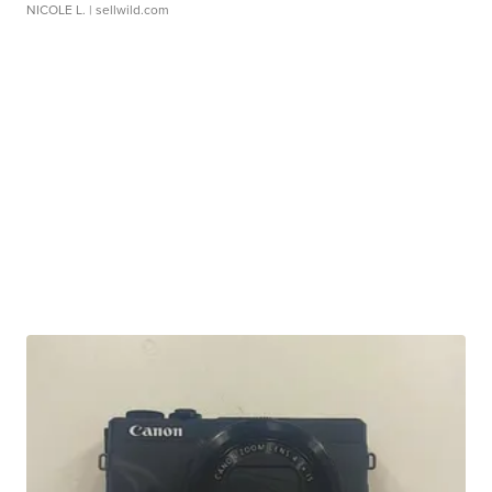
NICOLE L.
| sellwild.com