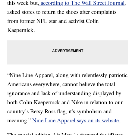
this week but,
according to The Wall Street Journal
,
asked stores to return the shoes after complaints
from former NFL star and activist Colin
Kaepernick.
“Nine Line Apparel, along with relentlessly patriotic
Americans everywhere, cannot believe the total
ignorance and lack of understanding displayed by
both Colin Kaepernick and Nike in relation to our
country’s Betsy Ross flag, it’s symbolism and
meaning,”
Nine Line Apparel says on its website.
The special-edition Air Max 1s featured the “Betsy