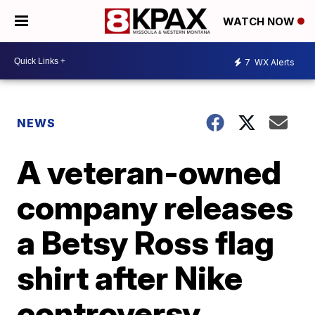
WATCH NOW
7
WX Alerts
NEWS
A veteran-owned
company releases
a Betsy Ross flag
shirt after Nike
controversy