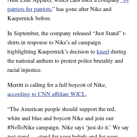
patriots for patriots
,” has gone after Nike and
Kaepernick before.
In September, the company released “Just Stand” t-
shirts in response to Nike’s ad campaign
highlighting Kaepernick’s decision to
kneel
during
the national anthem to protest police brutality and
racial injustice.
Merritt is calling for a full boycott of Nike,
according to CNN affiliate WJCL
.
“The American people should support the red,
white and blue and boycott Nike and join our
#NoToNike campaign. Nike says ‘just do it.’ We say
just stand — stand for your beliefs and for your