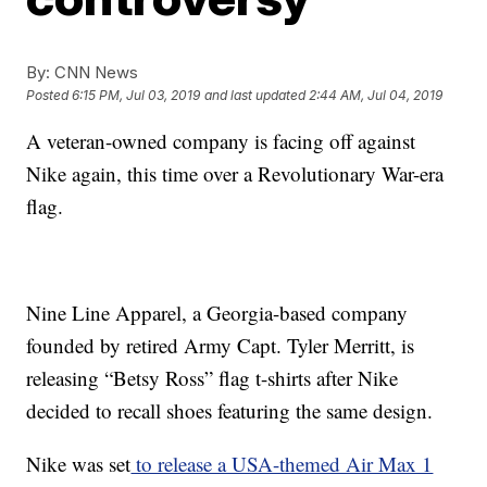
By:
CNN News
Posted
6:15 PM, Jul 03, 2019
and last updated
2:44 AM, Jul 04, 2019
A veteran-owned company is facing off against
Nike again, this time over a Revolutionary War-era
flag.
Nine Line Apparel, a Georgia-based company
founded by retired Army Capt. Tyler Merritt, is
releasing “Betsy Ross” flag t-shirts after Nike
decided to recall shoes featuring the same design.
Nike was set
to release a USA-themed Air Max 1