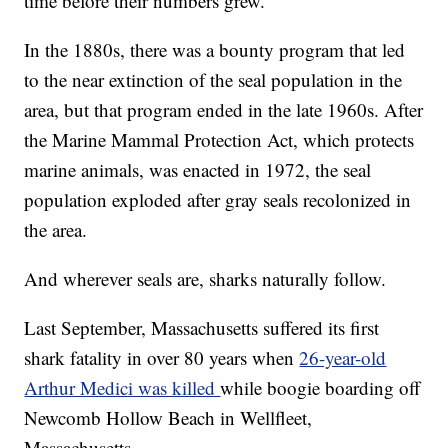
time before their numbers grew.
In the 1880s, there was a bounty program that led
to the near extinction of the seal population in the
area, but that program ended in the late 1960s. After
the Marine Mammal Protection Act, which protects
marine animals, was enacted in 1972, the seal
population exploded after gray seals recolonized in
the area.
And wherever seals are, sharks naturally follow.
Last September, Massachusetts suffered its first
shark fatality in over 80 years when
26-year-old
Arthur Medici was killed
while boogie boarding off
Newcomb Hollow Beach in Wellfleet,
Massachusetts.