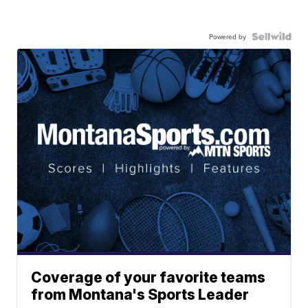
Powered by
Coverage of your favorite teams
from Montana's Sports Leader