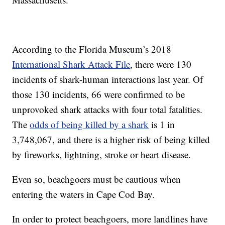
According to the Florida Museum’s 2018
International Shark Attack File
, there were 130
incidents of shark-human interactions last year. Of
those 130 incidents, 66 were confirmed to be
unprovoked shark attacks with four total fatalities.
The
odds of being killed by a shark
is 1 in
3,748,067, and there is a higher risk of being killed
by fireworks, lightning, stroke or heart disease.
Even so, beachgoers must be cautious when
entering the waters in Cape Cod Bay.
In order to protect beachgoers, more landlines have