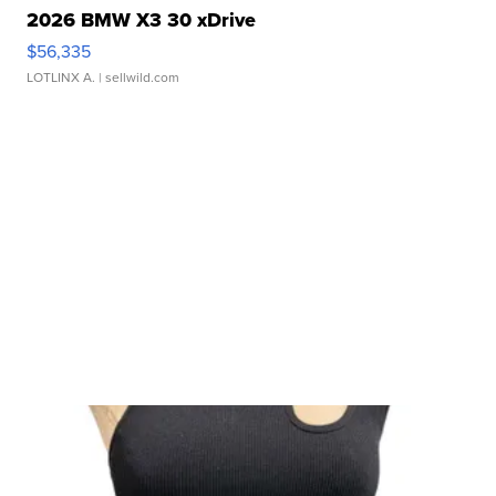
2026 BMW X3 30 xDrive
$56,335
LOTLINX A.
| sellwild.com