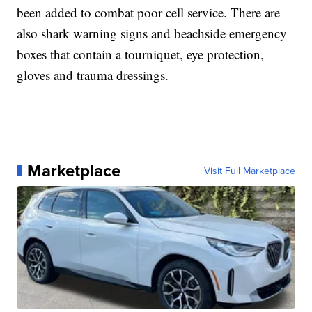
been added to combat poor cell service. There are
also shark warning signs and beachside emergency
boxes that contain a tourniquet, eye protection,
gloves and trauma dressings.
Marketplace
Visit Full Marketplace