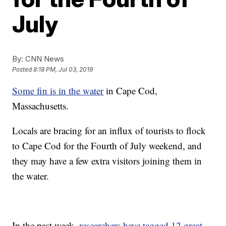
July
By:
CNN News
Posted
8:18 PM, Jul 03, 2019
Some fin is in the water
in Cape Cod,
Massachusetts.
Locals are bracing for an influx of tourists to flock
to Cape Cod for the Fourth of July weekend, and
they may have a few extra visitors joining them in
the water.
In the past week,
researchers have tagged 12 great