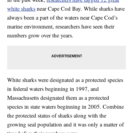
white sharks
near Cape Cod Bay. While sharks have
always been a part of the waters near Cape Cod’s
marine environment, researchers have seen their
numbers grow over the years.
White sharks were designated as a protected species
in federal waters beginning in 1997, and
Massachusetts designated them as a protected
species in state waters beginning in 2005. Combine
the protected status of sharks along with the
growing seal population and it was only a matter of