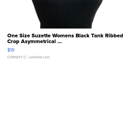
One Size Suzette Womens Black Tank Ribbed
Crop Asymmetrical ...
$19
CONSHY C.
| sellwild.com