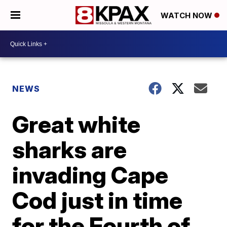
WATCH NOW
NEWS
Great white
sharks are
invading Cape
Cod just in time
for the Fourth of