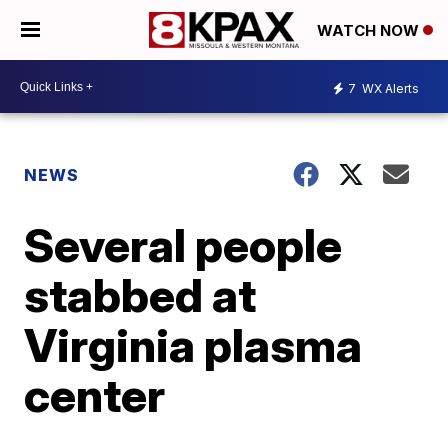
WATCH NOW
7
WX Alerts
NEWS
Several people
stabbed at
Virginia plasma
center