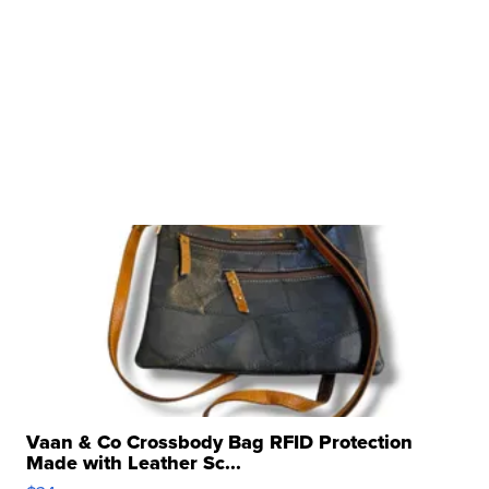
Vaan & Co Crossbody Bag RFID Protection
Made with Leather Sc...