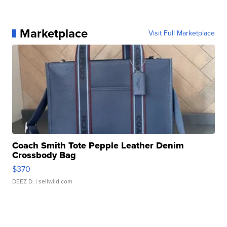
Marketplace
Visit Full Marketplace
Coach Smith Tote Pepple Leather Denim
Crossbody Bag
$370
DEEZ D.
| sellwild.com