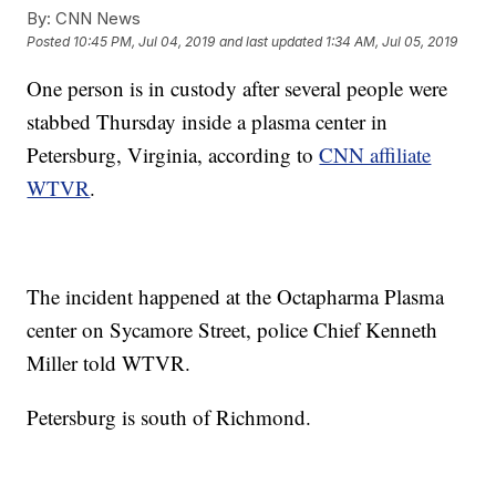
By:
CNN News
Posted
10:45 PM, Jul 04, 2019
and last updated
1:34 AM, Jul 05, 2019
One person
is in custody after several people were
stabbed Thursday inside a plasma center in
Petersburg, Virginia, according to
CNN affiliate
WTVR
.
The incident happened at the Octapharma Plasma
center on Sycamore Street, police Chief Kenneth
Miller told WTVR.
Petersburg is south of Richmond.