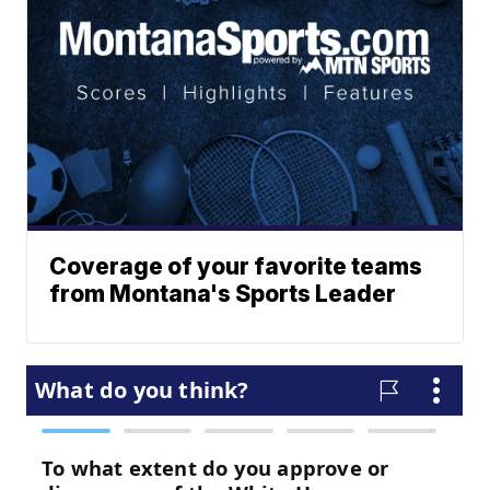
Coverage of your favorite teams
from Montana's Sports Leader