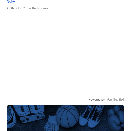
$34
CONSHY C.
| sellwild.com
Powered by