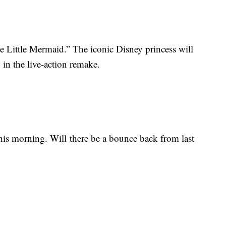
he Little Mermaid.” The iconic Disney princess will
in the live-action remake.
his morning. Will there be a bounce back from last