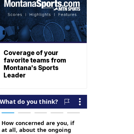
Coverage of your
favorite teams from
Montana's Sports
Leader