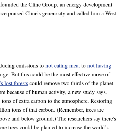
er founded the Cline Group, an energy development
ce praised Cline’s generosity and called him a West
ducing emissions to
not eating meat
to
not having
nge. But this could be the most effective move of
s lost forests
could remove two thirds of the planet-
re because of human activity, a new study says.
tons of extra carbon to the atmosphere. Restoring
illion tons of that carbon. (Remember, trees are
above and below ground.) The researchers say there’s
re trees could be planted to increase the world’s