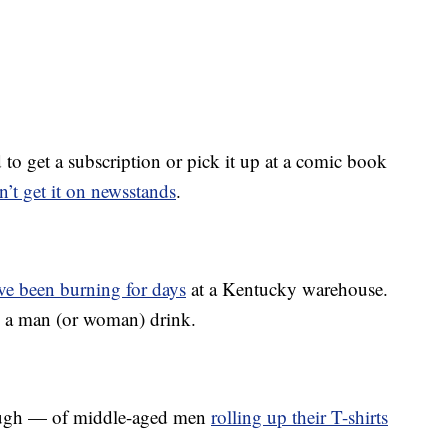
to get a subscription or pick it up at a comic book
n’t get it on newsstands
.
ve been burning for days
at a Kentucky warehouse.
e a man (or woman) drink.
ough — of middle-aged men
rolling up their T-shirts