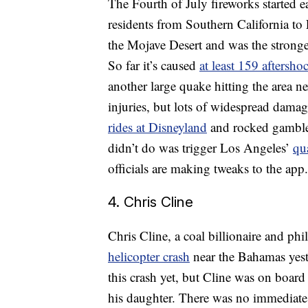
The Fourth of July fireworks started e
residents from Southern California to
the Mojave Desert and was the stronges
So far it’s caused
at least 159 aftersho
another large quake hitting the area n
injuries, but lots of widespread dama
rides at Disneyland
and rocked gambler
didn’t do was trigger Los Angeles’
qu
officials are making tweaks to the app.
4. Chris Cline
Chris Cline, a coal billionaire and ph
helicopter crash
near the Bahamas yeste
this crash yet, but Cline was on board
his daughter. There was no immediate 