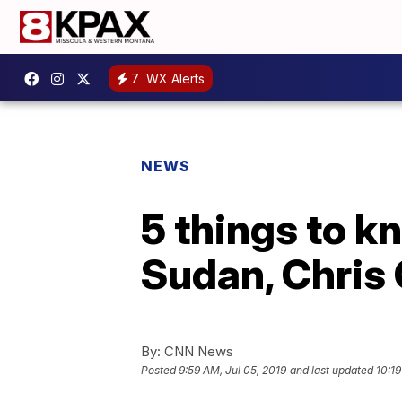
7
WX Alerts
NEWS
5 things to kn
Sudan, Chris 
By:
CNN News
Posted
9:59 AM, Jul 05, 2019
and last updated
10:19