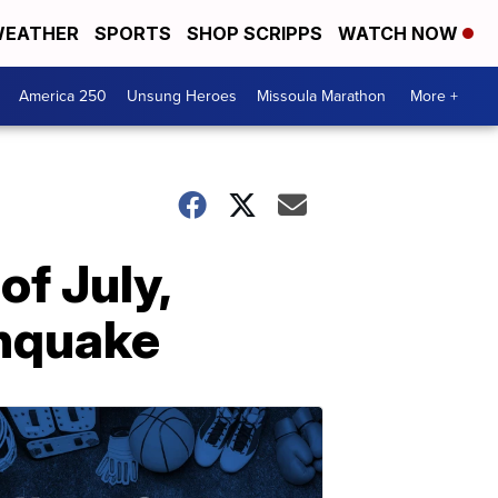
EATHER
SPORTS
SHOP SCRIPPS
WATCH NOW
America 250
Unsung Heroes
Missoula Marathon
More +
of July,
thquake