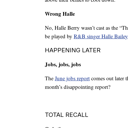
Wrong Halle
No, Halle Berry wasn’t cast as the “T
be played by
R&B singer Halle Bailey
HAPPENING LATER
Jobs, jobs, jobs
The
June jobs report
comes out later t
month’s disappointing report?
TOTAL RECALL