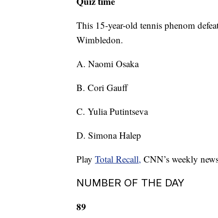
Quiz time
This 15-year-old tennis phenom defeat
Wimbledon.
A. Naomi Osaka
B. Cori Gauff
C. Yulia Putintseva
D. Simona Halep
Play
Total Recall,
CNN’s weekly news qu
NUMBER OF THE DAY
89