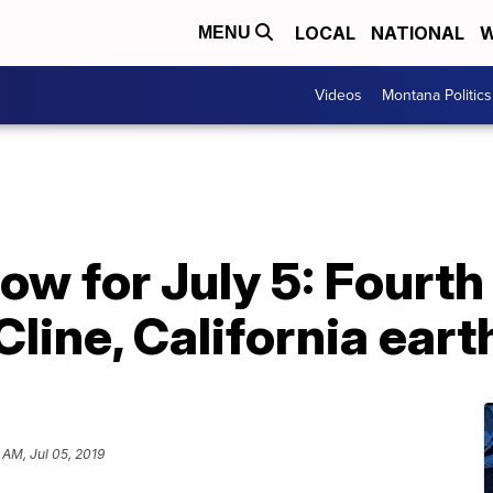
LOCAL
NATIONAL
W
MENU
Videos
Montana Politics
ow for July 5: Fourth 
Cline, California ear
 AM, Jul 05, 2019