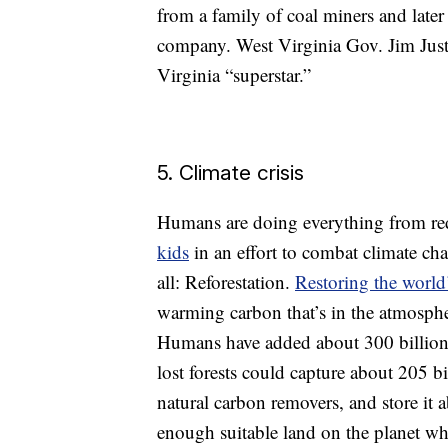
from a family of coal miners and lat
company. West Virginia Gov. Jim Justi
Virginia “superstar.”
5. Climate crisis
Humans are doing everything from re
kids
in an effort to combat climate cha
all: Reforestation.
Restoring the world’
warming carbon that’s in the atmosphe
Humans have added about 300 billion 
lost forests could capture about 205 b
natural carbon removers, and store it 
enough suitable land on the planet whe