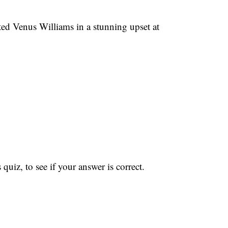
ed Venus Williams in a stunning upset at
iz, to see if your answer is correct.