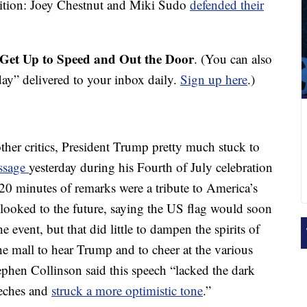
adition: Joey Chestnut and Miki Sudo
defended their
Get Up to Speed and Out the Door
. (You can also
y” delivered to your inbox daily.
Sign up here
.)
her critics, President Trump pretty much stuck to
essage
yesterday during his Fourth of July celebration
 20 minutes of remarks were a tribute to America’s
o looked to the future, saying the US flag would soon
e event, but that did little to dampen the spirits of
 mall to hear Trump and to cheer at the various
tephen Collinson said this speech “lacked the dark
eeches and
struck a more optimistic tone
.”