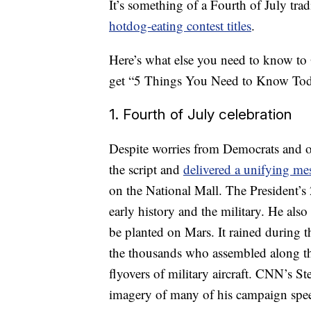
It’s something of a Fourth of July tr
hotdog-eating contest titles
.
Here’s what else you need to know to
get “5 Things You Need to Know Toda
1. Fourth of July celebration
Despite worries from Democrats and ot
the script and
delivered a unifying m
on the National Mall. The President’s
early history and the military. He als
be planted on Mars. It rained during th
the thousands who assembled along the
flyovers of military aircraft. CNN’s S
imagery of many of his campaign sp