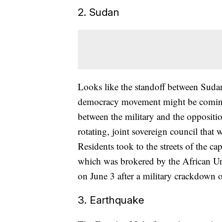
2. Sudan
Looks like the standoff between Sudan
democracy movement might be comin
between the military and the oppositi
rotating, joint sovereign council that w
Residents took to the streets of the c
which was brokered by the African Un
on June 3 after a military crackdown o
3. Earthquake