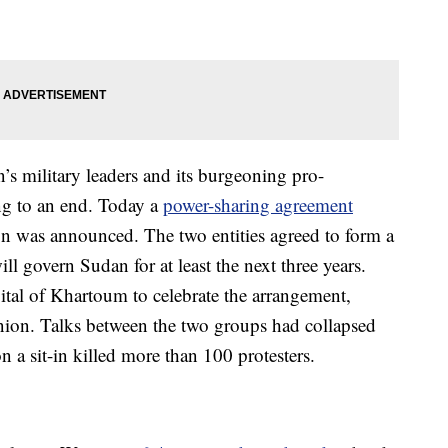
’s military leaders and its burgeoning pro-
g to an end. Today a
power-sharing agreement
on was announced. The two entities agreed to form a
ill govern Sudan for at least the next three years.
apital of Khartoum to celebrate the arrangement,
ion. Talks between the two groups had collapsed
n a sit-in killed more than 100 protesters.