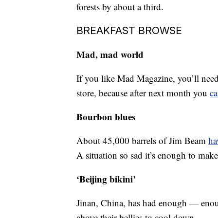
forests by about a third.
BREAKFAST BROWSE
Mad, mad world
If you like Mad Magazine, you’ll need 
store, because after next month you
ca
Bourbon blues
About 45,000 barrels of Jim Beam
ha
A situation so sad it’s enough to mak
‘Beijing bikini’
Jinan, China, has had enough — en
above their bellies to cool down.