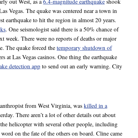
arly out West, as a
6.4-magnitude earthquake
shook
 Las Vegas. The quake was centered near a town in
t earthquake to hit the region in almost 20 years.
cks
. One seismologist said there is a 50% chance of
ext week. There were no reports of deaths or major
ge. The quake forced the
temporary shutdown of
s at Las Vegas casinos. One thing the earthquake
ake detection app
to send out an early warning. City
ilanthropist from West Virginia, was
killed in a
rday. There aren’t a lot of other details out about
 the helicopter with several other people, including
word on the fate of the others on board. Cline came