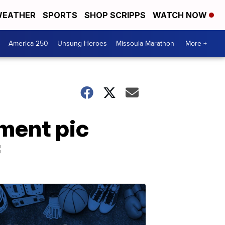
EATHER
SPORTS
SHOP SCRIPPS
WATCH NOW
America 250
Unsung Heroes
Missoula Marathon
More +
ement pic
f