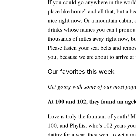
If you could go anywhere in the world
place like home” and all that, but a
nice right now. Or a mountain cabin, o
drinks whose names you can’t pronoun
thousands of miles away right now, b
Please fasten your seat belts and remov
you, because we are about to arrive at
Our favorites this week
Get going with some of our most popu
At 100 and 102, they found an agele
Love is truly the fountain of youth! 
100, and Phyllis, who’s 102 years you
dating for a year, they went to get a m