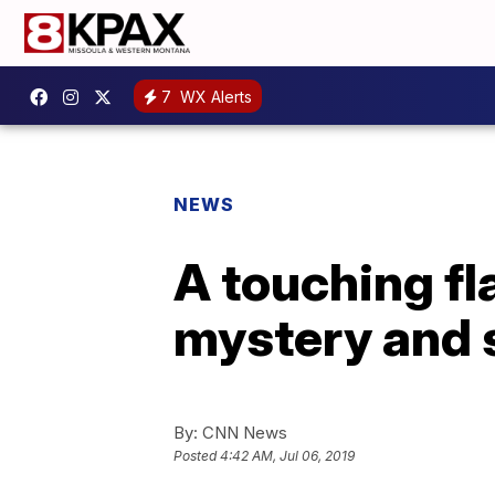
7
WX Alerts
NEWS
A touching fl
mystery and s
By:
CNN News
Posted
4:42 AM, Jul 06, 2019