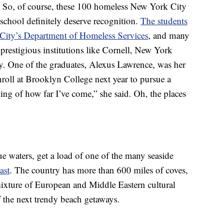
y. So, of course, these 100 homeless New York City
school definitely deserve recognition.
The students
City’s Department of Homeless Services
, and many
prestigious institutions like Cornell, New York
y. One of the graduates, Alexus Lawrence, was her
nroll at Brooklyn College next year to pursue a
nking of how far I’ve come,” she said. Oh, the places
 waters, get a load of one of the many seaside
ast
. The country has more than 600 miles of coves,
 mixture of European and Middle Eastern cultural
f the next trendy beach getaways.