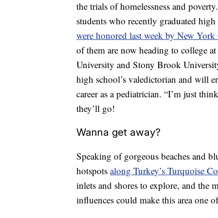
the trials of homelessness and povert
students who recently graduated high 
were honored last week by New York 
of them are now heading to college at 
University and Stony Brook Universit
high school’s valedictorian and will e
career as a pediatrician. “I’m just thi
they’ll go!
Wanna get away?
Speaking of gorgeous beaches and blue
hotspots
along Turkey’s Turquoise Co
inlets and shores to explore, and the
influences could make this area one o