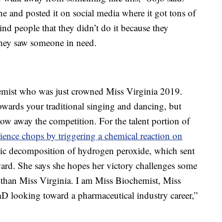
e and posted it on social media where it got tons of
ind people that they didn’t do it because they
 they saw someone in need.
hemist who was just crowned Miss Virginia 2019.
owards your traditional singing and dancing, but
low away the competition. For the talent portion of
ience chops by triggering a chemical reaction on
ytic decomposition of hydrogen peroxide, which sent
ard. She says she hopes her victory challenges some
 than Miss Virginia. I am Miss Biochemist, Miss
D looking toward a pharmaceutical industry career,”