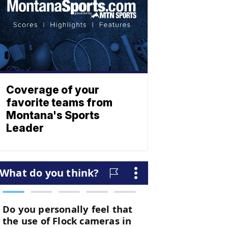
Coverage of your
favorite teams from
Montana's Sports
Leader