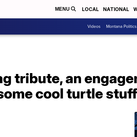
LOCAL
NATIONAL
W
MENU
Videos
Montana Politics
ag tribute, an engag
ome cool turtle stuf