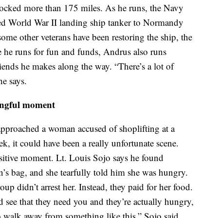
locked more than 175 miles. As he runs, the Navy
tored World War II landing ship tanker to Normandy
ome other veterans have been restoring the ship, the
ile he runs for fun and funds, Andrus also runs
ends he makes along the way. “There’s a lot of
he says.
ingful moment
pproached a woman accused of shoplifting at a
, it could have been a really unfortunate scene.
 positive moment. Lt. Louis Sojo says he found
’s bag, and she tearfully told him she was hungry.
roup didn’t arrest her. Instead, they paid for her food.
see that they need you and they’re actually hungry,
to walk away from something like this,” Sojo said.