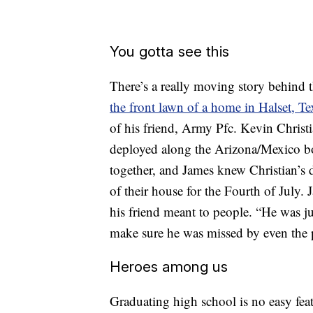
You gotta see this
There’s a really moving story behind t
the front lawn of a home in Halset, Te
of his friend, Army Pfc. Kevin Christi
deployed along the Arizona/Mexico b
together, and James knew Christian’s d
of their house for the Fourth of July
his friend meant to people. “He was ju
make sure he was missed by even the
Heroes among us
Graduating high school is no easy feat,