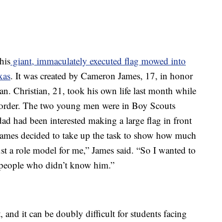
his
giant, immaculately executed flag mowed into
xas
. It was created by Cameron James, 17, in honor
an. Christian, 21, took his own life last month while
order. The two young men were in Boy Scouts
ad had been interested making a large flag in front
. James decided to take up the task to show how much
st a role model for me,” James said. “So I wanted to
 people who didn’t know him.”
 and it can be doubly difficult for students facing