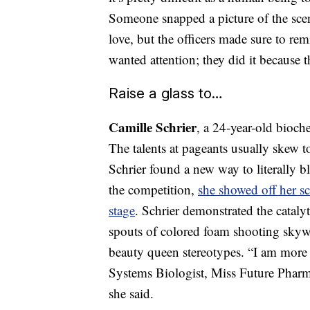
Someone snapped a picture of the scen
love, but the officers made sure to rem
wanted attention; they did it because
Raise a glass to…
Camille Schrier
, a 24-year-old bioc
The talents at pageants usually skew t
Schrier found a new way to literally b
the competition,
she showed off her sc
stage
. Schrier demonstrated the catal
spouts of colored foam shooting skyw
beauty queen stereotypes. “I am more
Systems Biologist, Miss Future Pharm
she said.