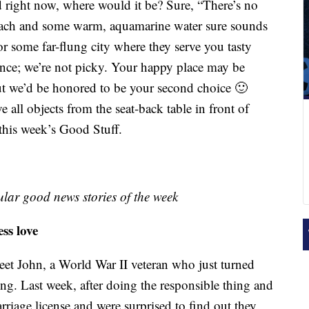
 right now, where would it be? Sure, “There’s no
 beach and some warm, aquamarine water sure sounds
r some far-flung city where they serve you tasty
ce; we’re not picky. Your happy place may be
ut we’d be honored to be your second choice 🙂
e all objects from the seat-back table in front of
 this week’s Good Stuff.
lar good news stories of the week
ss love
Meet John, a World War II veteran who just turned
ng. Last week, after doing the responsible thing and
arriage license and were surprised to find out they