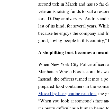
second trek in March and has so far c
veteran is raising funds to sail a res
for a D-Day anniversary. Andrus and s
last of its kind, for several years. Wh
because he enjoys the company and fri
good, loving people in this country,” 
A shoplifting bust becomes a mean
When New York City Police officers a
Manhattan Whole Foods store this week
Instead, the officers turned it into a
prepared-food containers in the woman
Moved by her genuine reaction
, the g
“When you look at someone’s face and 
it’s pretty difficult as a human being 