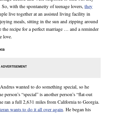
. So, with the spontaneity of teenage lovers,
they
le live together at an assisted living facility in
joying meals, sitting in the sun and zipping around
e the recipe for a perfect marriage … and a reminder
e love.
sea
 Andrus wanted to do something special, so he
e person’s “special” is another person’s “flat-out
he ran a full 2,631 miles from California to Georgia.
eran wants to do it all over again
. He began his