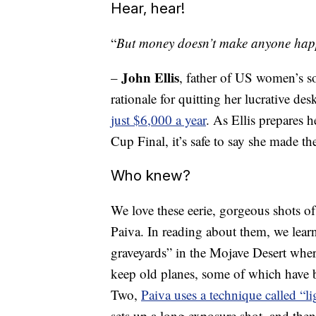
Hear, hear!
“
But money doesn’t make anyone happy
John Ellis
–
, father of US women’s soc
rationale for quitting her lucrative d
just $6,000 a year
. As Ellis prepares 
Cup Final, it’s safe to say she made t
Who knew?
We love these eerie, gorgeous shots 
Paiva. In reading about them, we learn
graveyards” in the Mojave Desert wher
keep old planes, some of which have 
Two,
Paiva uses a technique called “li
sets up a long exposure shot, and then 