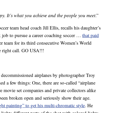
. It’s what you achieve and the people you meet
.”
cer team head coach Jill Ellis, recalls his daughter’s
esk job to pursue a career coaching soccer …
that paid
her team for its third consecutive Women’s World
he right call. GO USA!!!
of decommissioned airplanes by photographer Troy
ed a few things: One, there are so-called “airplane
e movie set companies and private collectors alike
been broken open and seriously show their age.
ght painting” to get his multi-chromatic style
. He
lights different parts of the shot with colored lights