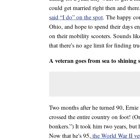
could get married right then and there
said “I do” on the spot
. The happy coup
Ohio, and hope to spend their days en
on their mobility scooters. Sounds lik
that there’s no age limit for finding tru
A veteran goes from sea to shining 
Two months after he turned 90, Ernie
crossed the entire country on foot! (On
bonkers.”) It took him two years, but 
Now that he’s 95,
the World War II vet