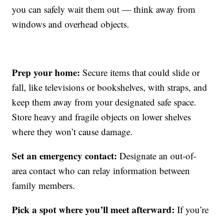
you can safely wait them out — think away from
windows and overhead objects.
Prep your home:
Secure items that could slide or
fall, like televisions or bookshelves, with straps, and
keep them away from your designated safe space.
Store heavy and fragile objects on lower shelves
where they won’t cause damage.
Set an emergency contact:
Designate an out-of-
area contact who can relay information between
family members.
Pick a spot where you’ll meet afterward:
If you’re