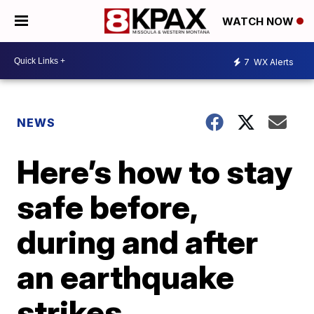
WATCH NOW
7
WX Alerts
NEWS
Here’s how to stay
safe before,
during and after
an earthquake
strikes