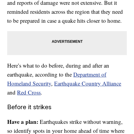
and reports of damage were not extensive. But it
reminded residents across the region that they need
to be prepared in case a quake hits closer to home.
Here’s what to do before, during and after an
earthquake, according to the
Department of
Homeland Security
,
Earthquake Country Alliance
and
Red Cross
.
Before it strikes
Have a plan:
Earthquakes strike without warning,
so identify spots in your home ahead of time where