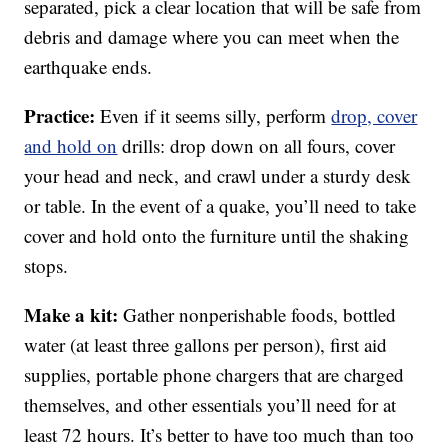
separated, pick a clear location that will be safe from
debris and damage where you can meet when the
earthquake ends.
Practice:
Even if it seems silly, perform
drop, cover
and hold on
drills: drop down on all fours, cover
your head and neck, and crawl under a sturdy desk
or table. In the event of a quake, you’ll need to take
cover and hold onto the furniture until the shaking
stops.
Make a kit:
Gather nonperishable foods, bottled
water (at least three gallons per person), first aid
supplies, portable phone chargers that are charged
themselves, and other essentials you’ll need for at
least 72 hours. It’s better to have too much than too