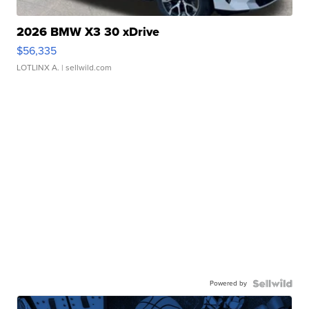
2026 BMW X3 30 xDrive
$56,335
LOTLINX A.
| sellwild.com
Powered by