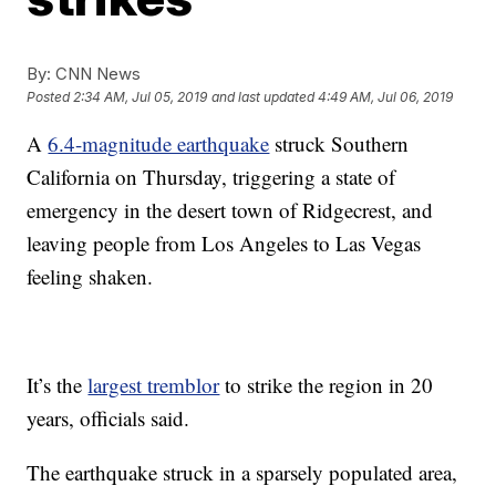
By:
CNN News
Posted
2:34 AM, Jul 05, 2019
and last updated
4:49 AM, Jul 06, 2019
A
6.4-magnitude earthquake
struck Southern
California on Thursday, triggering a state of
emergency in the desert town of Ridgecrest, and
leaving people from Los Angeles to Las Vegas
feeling shaken.
It’s the
largest tremblor
to strike the region in 20
years, officials said.
The earthquake struck in a sparsely populated area,