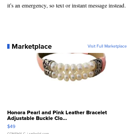
it’s an emergency, so text or instant message instead.
Marketplace
Visit Full Marketplace
Honora Pearl and Pink Leather Bracelet
Adjustable Buckle Clo...
$49
CONSHY C.
| sellwild.com