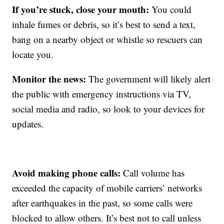
If you’re stuck, close your mouth:
You could
inhale fumes or debris, so it’s best to send a text,
bang on a nearby object or whistle so rescuers can
locate you.
Monitor the news:
The government will likely alert
the public with emergency instructions via TV,
social media and radio, so look to your devices for
updates.
Avoid making phone calls:
Call volume has
exceeded the capacity of mobile carriers’ networks
after earthquakes in the past, so some calls were
blocked to allow others. It’s best not to call unless