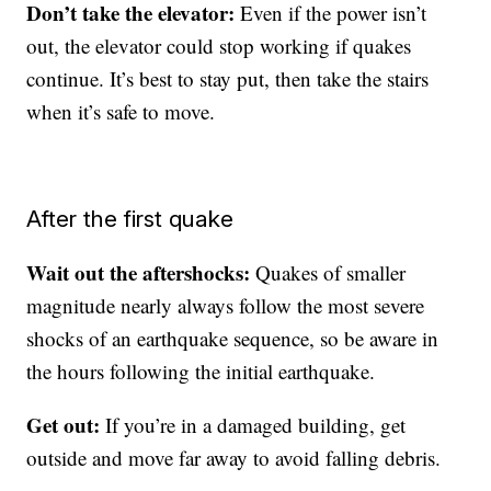
Don’t take the elevator:
Even if the power isn’t
out, the elevator could stop working if quakes
continue. It’s best to stay put, then take the stairs
when it’s safe to move.
After the first quake
Wait out the aftershocks:
Quakes of smaller
magnitude nearly always follow the most severe
shocks of an earthquake sequence, so be aware in
the hours following the initial earthquake.
Get out:
If you’re in a damaged building, get
outside and move far away to avoid falling debris.