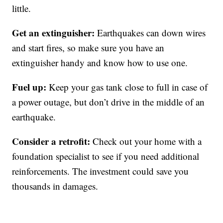
little.
Get an extinguisher:
Earthquakes can down wires
and start fires, so make sure you have an
extinguisher handy and know how to use one.
Fuel up:
Keep your gas tank close to full in case of
a power outage, but don’t drive in the middle of an
earthquake.
Consider a retrofit:
Check out your home with a
foundation specialist to see if you need additional
reinforcements. The investment could save you
thousands in damages.