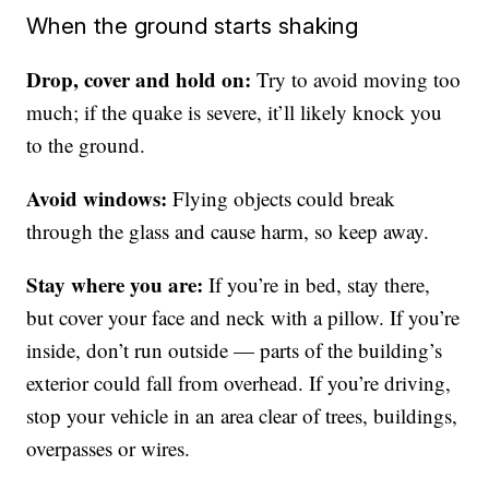
When the ground starts shaking
Drop, cover and hold on:
Try to avoid moving too
much; if the quake is severe, it’ll likely knock you
to the ground.
Avoid windows:
Flying objects could break
through the glass and cause harm, so keep away.
Stay where you are:
If you’re in bed, stay there,
but cover your face and neck with a pillow. If you’re
inside, don’t run outside — parts of the building’s
exterior could fall from overhead. If you’re driving,
stop your vehicle in an area clear of trees, buildings,
overpasses or wires.