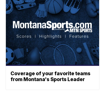
Coverage of your favorite teams
from Montana's Sports Leader