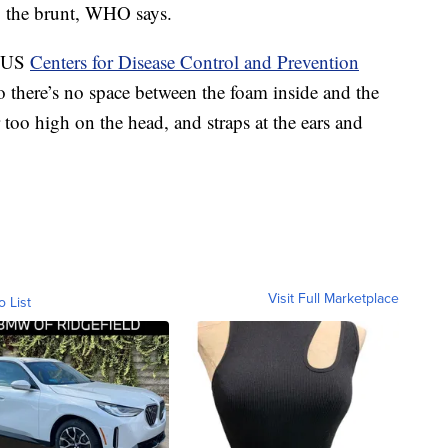
ng the brunt, WHO says.
e US
Centers for Disease Control and Prevention
 there’s no space between the foam inside and the
r too high on the head, and straps at the ears and
Visit Full Marketplace
o List