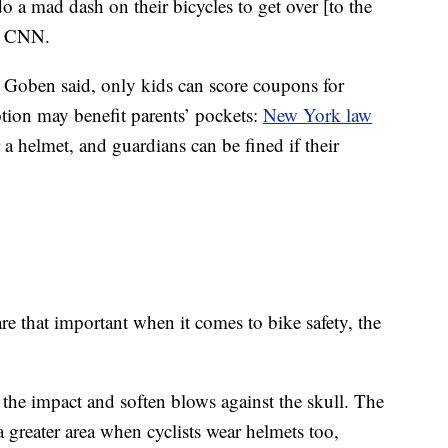
o a mad dash on their bicycles to get over [to the
ld CNN.
, Goben said, only kids can score coupons for
tion may benefit parents’ pockets:
New York law
r a helmet, and guardians can be fined if their
 are that important when it comes to bike safety, the
 the impact and soften blows against the skull. The
 a greater area when cyclists wear helmets too,