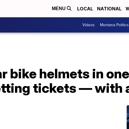
LOCAL
NATIONAL
W
MENU
Videos
Montana Politics
r bike helmets in on
tting tickets — with 