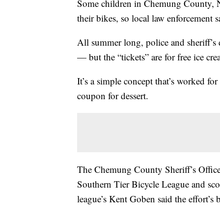
Some children in Chemung County, Ne
their bikes, so local law enforcement s
All summer long, police and sheriff’s 
— but the “tickets” are for free ice cr
It’s a simple concept that’s worked fo
coupon for dessert.
The Chemung County Sheriff’s Office 
Southern Tier Bicycle League and scoo
league’s Kent Goben said the effort’s 