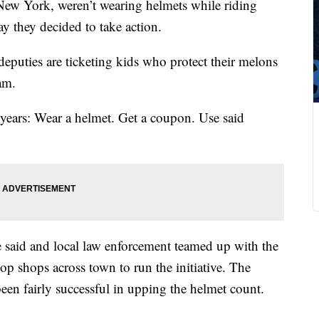
w York, weren’t wearing helmets while riding
ay they decided to take action.
deputies are ticketing kids who protect their melons
eam.
r years: Wear a helmet. Get a coupon. Use said
said and local law enforcement teamed up with the
p shops across town to run the initiative. The
been fairly successful in upping the helmet count.