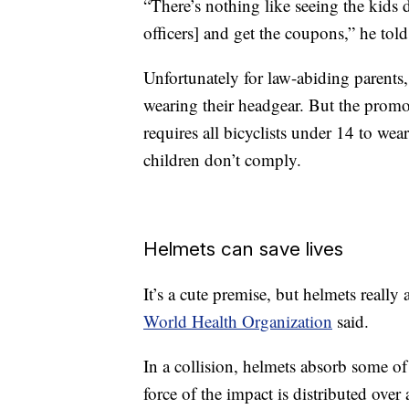
“There’s nothing like seeing the kids d
officers] and get the coupons,” he to
Unfortunately for law-abiding parents
wearing their headgear. But the promo
requires all bicyclists under 14 to wea
children don’t comply.
Helmets can save lives
It’s a cute premise, but helmets really
World Health Organization
said.
In a collision, helmets absorb some of
force of the impact is distributed over