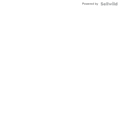
Powered by