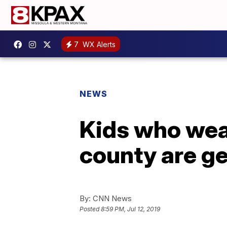
7
WX Alerts
NEWS
Kids who wea
county are ge
By:
CNN News
Posted
8:59 PM, Jul 12, 2019