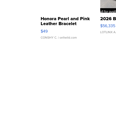
Honora Pearl and Pink
2026 B
Leather Bracelet
$56,335
Adjustable Buckle Clo...
$49
LOTLINX A
CONSHY C.
| sellwild.com