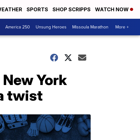
EATHER
SPORTS
SHOP SCRIPPS
WATCH NOW
America 250
Unsung Heroes
Missoula Marathon
More +
e New York
a twist