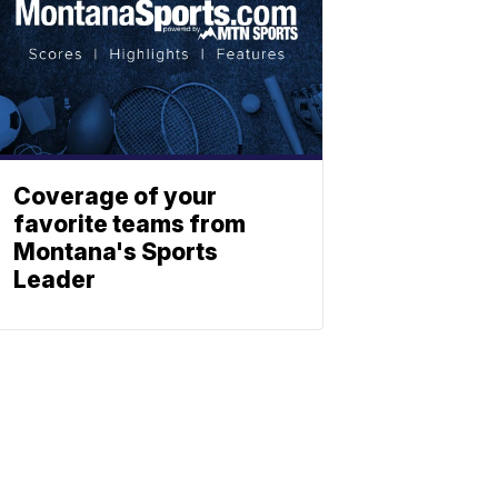
Coverage of your
favorite teams from
Montana's Sports
Leader