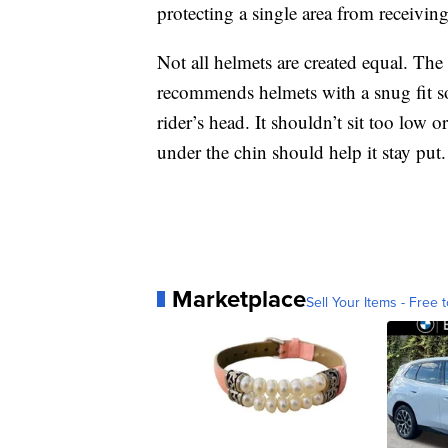
protecting a single area from receivi
Not all helmets are created equal. Th
recommends helmets with a snug fit so
rider’s head. It shouldn’t sit too low o
under the chin should help it stay put.
Marketplace
Sell Your Items - Free t