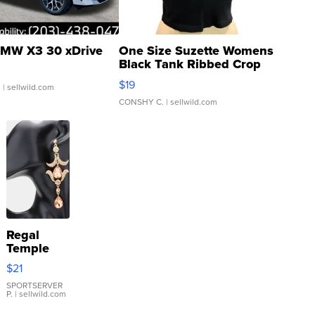
MW X3 30 xDrive
One Size Suzette Womens
Black Tank Ribbed Crop
Asymmetrical ...
$19
.
| sellwild.com
CONSHY C.
| sellwild.com
Regal
Temple
Droplet
$21
Earrings
SPORTSERVER
P.
| sellwild.com