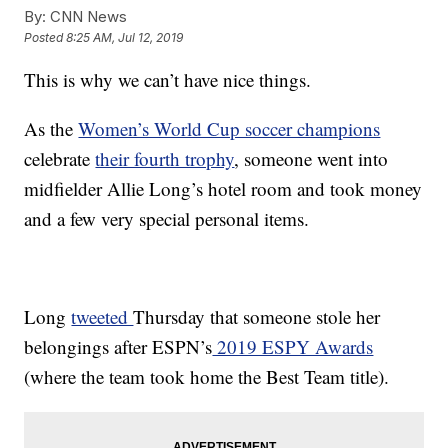
By:
CNN News
Posted
8:25 AM, Jul 12, 2019
This is why we can’t have nice things.
As the
Women’s World Cup soccer champions
celebrate
their fourth trophy
, someone went into
midfielder Allie Long’s hotel room and took money
and a few very special personal items.
Long
tweeted
Thursday that someone stole her
belongings after ESPN’s
2019 ESPY Awards
(where the team took home the Best Team title).