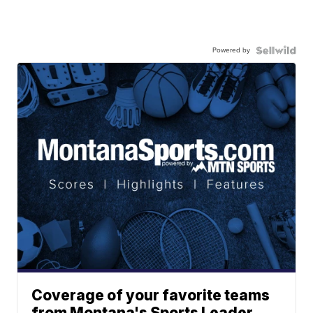
Powered by
Coverage of your favorite teams
from Montana's Sports Leader