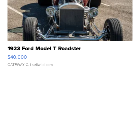
1923 Ford Model T Roadster
$40,000
GATEWAY C.
| sellwild.com