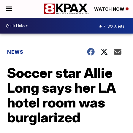
WATCH NOW
7
WX Alerts
NEWS
Soccer star Allie
Long says her LA
hotel room was
burglarized