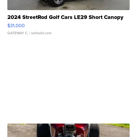
2024 StreetRod Golf Cars LE29 Short Canopy
$31,000
GATEWAY C.
| sellwild.com