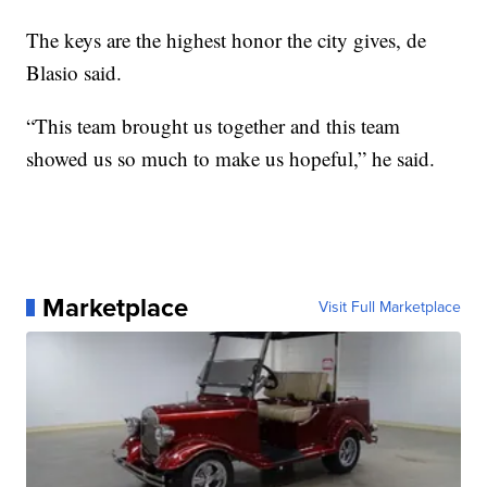
The keys are the highest honor the city gives, de
Blasio said.
“This team brought us together and this team
showed us so much to make us hopeful,” he said.
Marketplace
Visit Full Marketplace