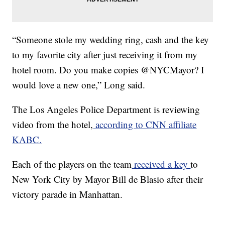
“Someone stole my wedding ring, cash and the key
to my favorite city after just receiving it from my
hotel room. Do you make copies @NYCMayor? I
would love a new one,” Long said.
The Los Angeles Police Department is reviewing
video from the hotel,
according to CNN affiliate
KABC.
Each of the players on the team
received a key
to
New York City by Mayor Bill de Blasio after their
victory parade in Manhattan.