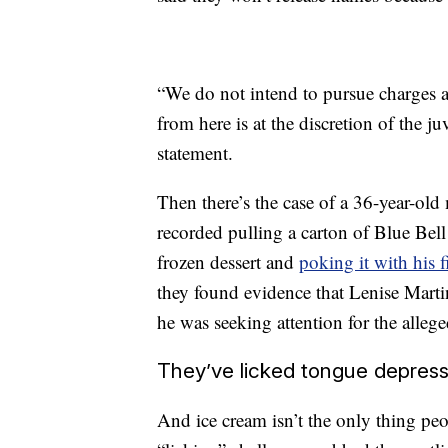
“We do not intend to pursue charges a
from here is at the discretion of the ju
statement.
Then there’s the case of a 36-year-old
recorded pulling a carton of Blue Bell
frozen dessert and
poking it with his 
they found evidence that Lenise Marti
he was seeking attention for the alleg
They’ve licked tongue depress
And ice cream isn’t the only thing peo