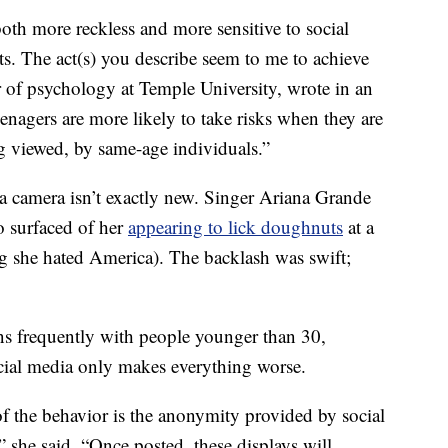
oth more reckless and more sensitive to social
lts. The act(s) you describe seem to me to achieve
r of psychology at Temple University, wrote in an
enagers are more likely to take risks when they are
ng viewed, by same-age individuals.”
f a camera isn’t exactly new. Singer Ariana Grande
o surfaced of her
appearing to lick doughnuts
at a
g she hated America). The backlash was swift;
ens frequently with people younger than 30,
ial media only makes everything worse.
f the behavior is the anonymity provided by social
” she said. “Once posted, these displays will