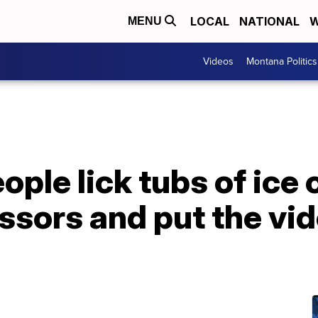
LOCAL
NATIONAL
W
MENU
Videos
Montana Politics
ople lick tubs of ice
sors and put the vid