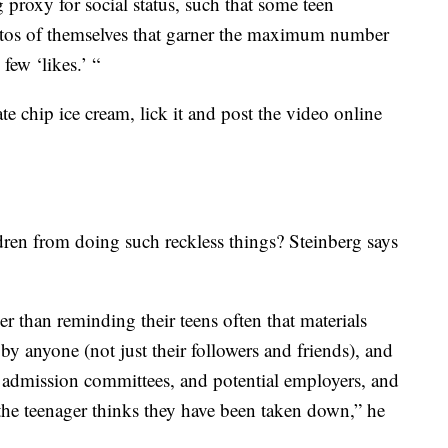
g proxy for social status, such that some teen
otos of themselves that garner the maximum number
few ‘likes.’ “
ate chip ice cream, lick it and post the video online
dren from doing such reckless things? Steinberg says
r than reminding their teens often that materials
by anyone (not just their followers and friends), and
e admission committees, and potential employers, and
 the teenager thinks they have been taken down,” he