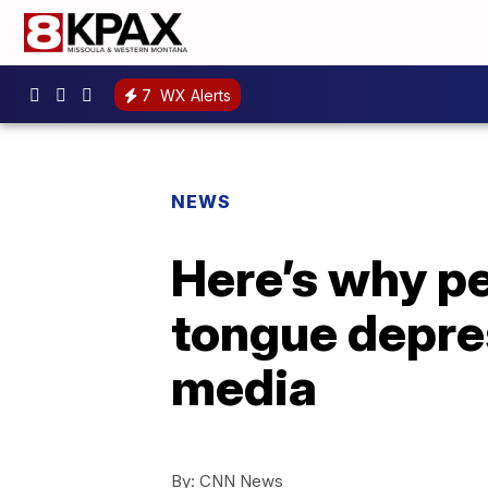
7
WX Alerts
NEWS
Here’s why pe
tongue depres
media
By:
CNN News