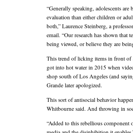
“Generally speaking, adolescents are b
evaluation than either children or adu
both,” Laurence Steinberg, a professo
email. “Our research has shown that te
being viewed, or believe they are bei
This trend of licking items in front o
got into hot water in 2015 when vide
shop south of Los Angeles (and sayin
Grande later apologized.
This sort of antisocial behavior happ
Whitbourne said. And throwing in soc
“Added to this rebellious component o
media and the disinhibition it enables,