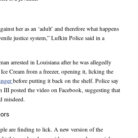
gainst her as an ‘adult’ and therefore what happens
venile justice system,” Lufkin Police said in a
 man arrested in Louisiana after he was allegedly
 Ice Cream from a freezer, opening it, licking the
finger
before putting it back on the shelf. Police say
n III posted the video on Facebook, suggesting that
ed misdeed.
ors
ple are finding to lick. A new version of the