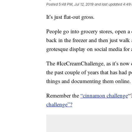
Posted
5:48 PM, Jul 12, 2019
and last updated
4:49 
It’s just flat-out gross.
People go into grocery stores, open a 
back in the freezer and then just walk
grotesque display on social media for a
The #IceCreamChallenge, as it’s now c
the past couple of years that has had
things and documenting them online.
Remember the
“cinnamon challenge
“
challenge”?