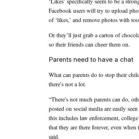
‘Likes’ specifically seem to be a stron
Facebook users will try to upload ph
of ‘likes,’ and remove photos with too 
Or they’ll just grab a carton of chocol
so their friends can cheer them on.
Parents need to have a chat
What can parents do to stop their chil
there’s not a lot.
“There’s not much parents can do, othe
posted on social media are easily seen 
this includes law enforcement, colleg
that they are there forever, even when
said.