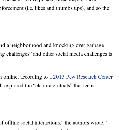
inforcement (i.e. likes and thumbs ups), and so the
und a neighborhood and knocking over garbage
ing challenges” and other social media challenges is
on online, according to
a 2013 Pew Research Center
 explored the “elaborate rituals” that teens
.
offline social interactions,” the authors wrote. ”