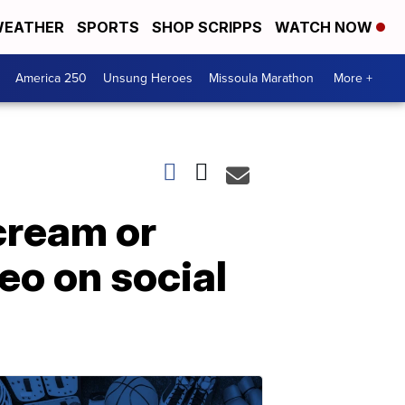
EATHER
SPORTS
SHOP SCRIPPS
WATCH NOW
America 250
Unsung Heroes
Missoula Marathon
More +
 cream or
eo on social