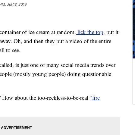
PM, Jul 13, 2019
container of ice cream at random,
lick the top
, put it
 away. Oh, and then they put a video of the entire
ll to see.
alled, is just one of many social media trends over
 people (mostly young people) doing questionable
? How about the too-reckless-to-be-real
“fire