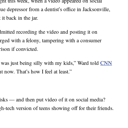
ight this week, when a video appeared on social
e depressor from a dentist’s office in Jacksonville,
it back in the jar.
mitted recording the video and posting it on
arged with a felony, tampering with a consumer
ison if convicted.
I was just being silly with my kids,” Ward told
CNN
ht now. That’s how I feel at least.”
sks — and then put video of it on social media?
gh-tech version of teens showing off for their friends.