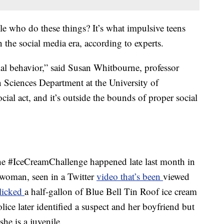
e who do these things? It’s what impulsive teens
 the social media era, according to experts.
ocial behavior,” said Susan Whitbourne, professor
n Sciences Department at the University of
cial act, and it’s outside the bounds of proper social
the #IceCreamChallenge happened late last month in
woman, seen in a Twitter
video that’s been
viewed
 licked
a half-gallon of Blue Bell Tin Roof ice cream
olice later identified a suspect and her boyfriend but
he is a juvenile.