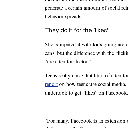
generate a certain amount of social re
behavior spreads.”
They do it for the ‘likes’
She compared it with kids going aro
cans, but the difference with the “lick
“the attention factor.”
Teens really crave that kind of attenti
report
on how teens use social media. It
undertook to get “likes” on Facebook
“For many, Facebook is an extension of 