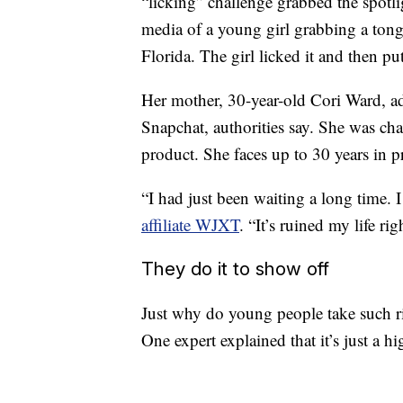
“licking” challenge grabbed the spotl
media of a young girl grabbing a tongu
Florida. The girl licked it and then put 
Her mother, 30-year-old Cori Ward, ad
Snapchat, authorities say. She was ch
product. She faces up to 30 years in pr
“I had just been waiting a long time. 
affiliate WJXT
. “It’s ruined my life rig
They do it to show off
Just why do young people take such ri
One expert explained that it’s just a hi