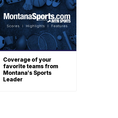
Coverage of your
favorite teams from
Montana's Sports
Leader