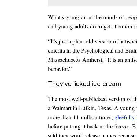
What’s going on in the minds of peopl
and young adults do to get attention in
“It’s just a plain old version of antis
emerita in the Psychological and Brai
Massachusetts Amherst. “It is an antiso
behavior.”
They’ve licked ice cream
The most well-publicized version of 
a Walmart in Lufkin, Texas. A young 
more than 11 million times,
gleefully
before putting it back in the freezer. P
said they won’t release names because s