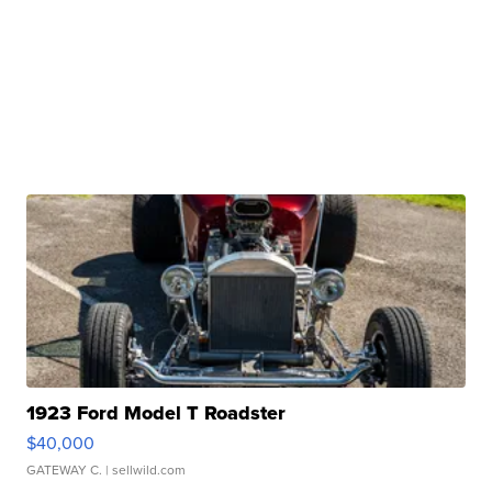
1923 Ford Model T Roadster
$40,000
GATEWAY C.
| sellwild.com