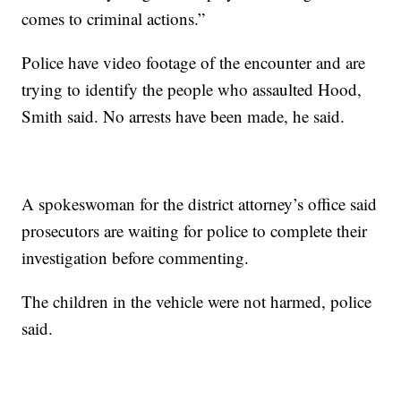
comes to criminal actions.”
Police have video footage of the encounter and are
trying to identify the people who assaulted Hood,
Smith said. No arrests have been made, he said.
A spokeswoman for the district attorney’s office said
prosecutors are waiting for police to complete their
investigation before commenting.
The children in the vehicle were not harmed, police
said.