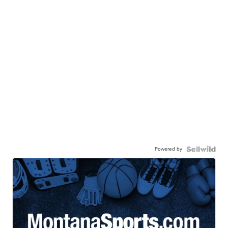
Powered by