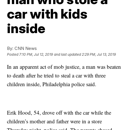
car with kids
inside
By:
CNN News
Posted
7:10 PM, Jul 12, 2019
and last updated
2:29 PM, Jul 13, 2019
In an apparent act of mob justice, a man was beaten
to death after he tried to steal a car with three
children inside, Philadelphia police said.
Erik Hood,
54, drove off with the car while the
children’s mother and father were in a store
Thursday night, police said. The parents chased