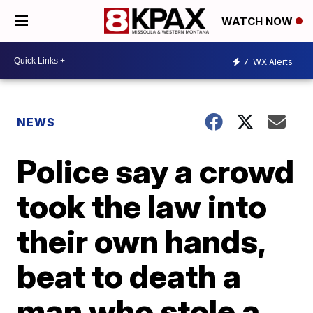
WATCH NOW
7
WX Alerts
NEWS
Police say a crowd
took the law into
their own hands,
beat to death a
man who stole a