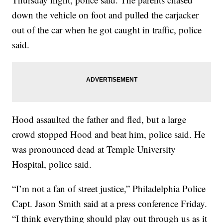
down the vehicle on foot and pulled the carjacker
out of the car when he got caught in traffic, police
said.
Hood assaulted the father and fled, but a large
crowd stopped Hood and beat him, police said. He
was pronounced dead at Temple University
Hospital, police said.
“I’m not a fan of street justice,” Philadelphia Police
Capt. Jason Smith said at a press conference Friday.
“I think everything should play out through us as it