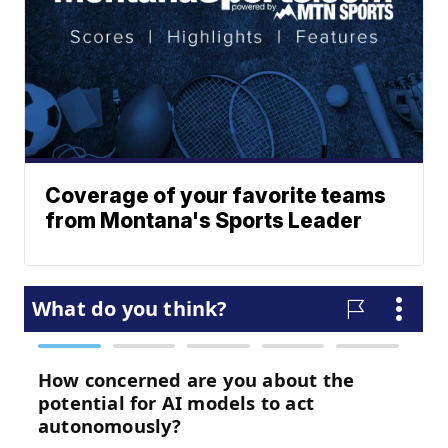
Coverage of your favorite teams
from Montana's Sports Leader