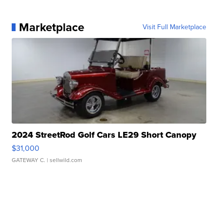
Marketplace
Visit Full Marketplace
2024 StreetRod Golf Cars LE29 Short Canopy
$31,000
GATEWAY C.
| sellwild.com