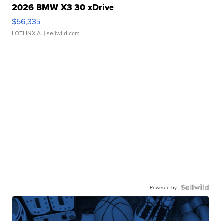
2026 BMW X3 30 xDrive
$56,335
LOTLINX A.
| sellwild.com
Powered by