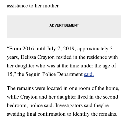
assistance to her mother.
“From 2016 until July 7, 2019, approximately 3
years, Delissa Crayton resided in the residence with
her daughter who was at the time under the age of
15,” the Seguin Police Department
said.
The remains were located in one room of the home,
while Crayton and her daughter lived in the second
bedroom, police said. Investigators said they’re
awaiting final confirmation to identify the remains.