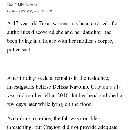
By:
CNN News
Posted
8:58 AM, Jul 15, 2019
A 47-year-old Texas woman has been arrested after
authorities discovered she and her daughter had
been living in a house with her mother’s corpse,
police said.
After finding skeletal remains in the residence,
investigators believe Delissa Navonne Crayton’s 71-
year-old mother fell in 2016, hit her head and died a
few days later while lying on the floor.
According to police, the fall was non-life
threatening, but Crayton did not provide adequate