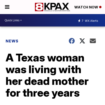
WATCH NOW
7
WX Alerts
NEWS
A Texas woman
was living with
her dead mother
for three years