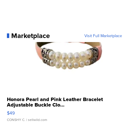
Marketplace
Visit Full Marketplace
Honora Pearl and Pink Leather Bracelet
Adjustable Buckle Clo...
$49
CONSHY C.
| sellwild.com