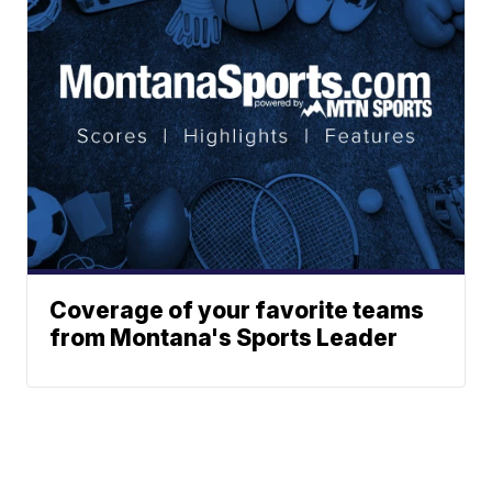
Coverage of your favorite teams
from Montana's Sports Leader