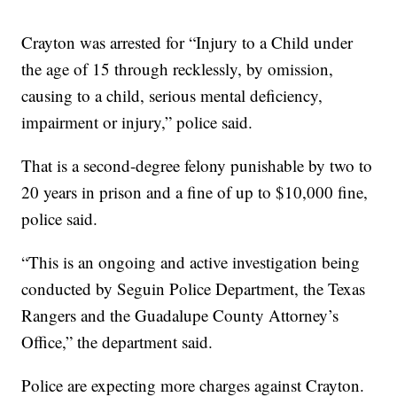
Crayton was arrested for “Injury to a Child under
the age of 15 through recklessly, by omission,
causing to a child, serious mental deficiency,
impairment or injury,” police said.
That is a second-degree felony punishable by two to
20 years in prison and a fine of up to $10,000 fine,
police said.
“This is an ongoing and active investigation being
conducted by Seguin Police Department, the Texas
Rangers and the Guadalupe County Attorney’s
Office,” the department said.
Police are expecting more charges against Crayton.