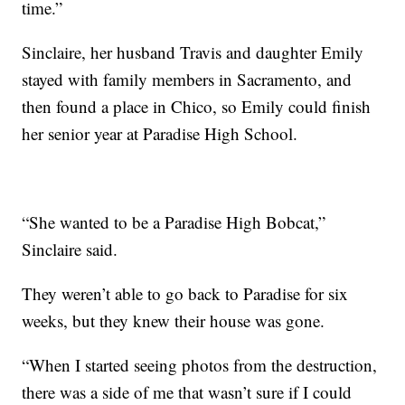
time.”
Sinclaire, her husband Travis and daughter Emily
stayed with family members in Sacramento, and
then found a place in Chico, so Emily could finish
her senior year at Paradise High School.
“She wanted to be a Paradise High Bobcat,”
Sinclaire said.
They weren’t able to go back to Paradise for six
weeks, but they knew their house was gone.
“When I started seeing photos from the destruction,
there was a side of me that wasn’t sure if I could