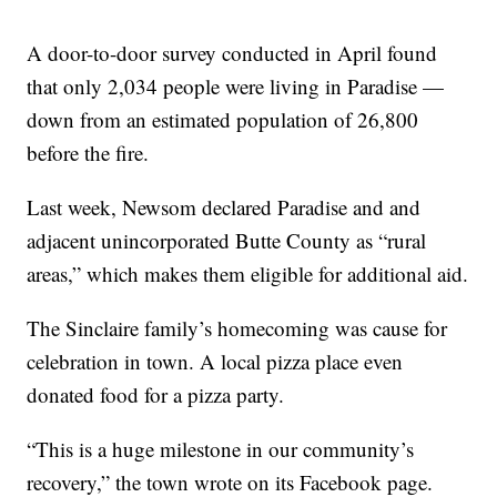
A door-to-door survey conducted in April found
that only 2,034 people were living in Paradise —
down from an estimated population of 26,800
before the fire.
Last week, Newsom declared Paradise and and
adjacent unincorporated Butte County as “rural
areas,” which makes them eligible for additional aid.
The Sinclaire family’s homecoming was cause for
celebration in town. A local pizza place even
donated food for a pizza party.
“This is a huge milestone in our community’s
recovery,” the town wrote on its Facebook page.