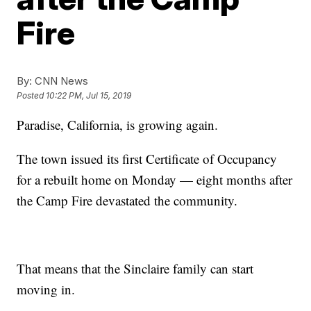
Fire
By:
CNN News
Posted
10:22 PM, Jul 15, 2019
Paradise, California, is growing again.
The town issued its first Certificate of Occupancy
for a rebuilt home on Monday — eight months after
the Camp Fire devastated the community.
That means that the Sinclaire family can start
moving in.