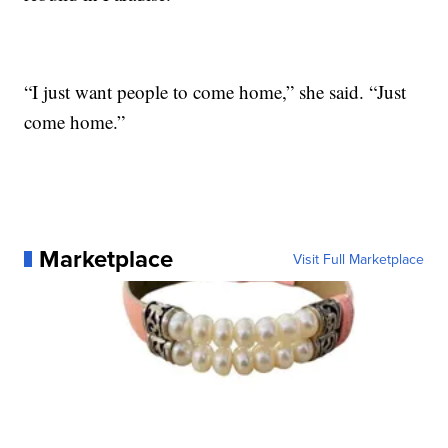
“I just want people to come home,” she said. “Just
come home.”
Marketplace
Visit Full Marketplace