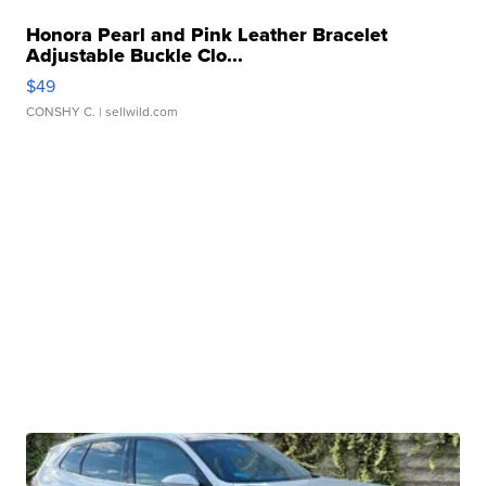
Honora Pearl and Pink Leather Bracelet
Adjustable Buckle Clo...
$49
CONSHY C.
| sellwild.com