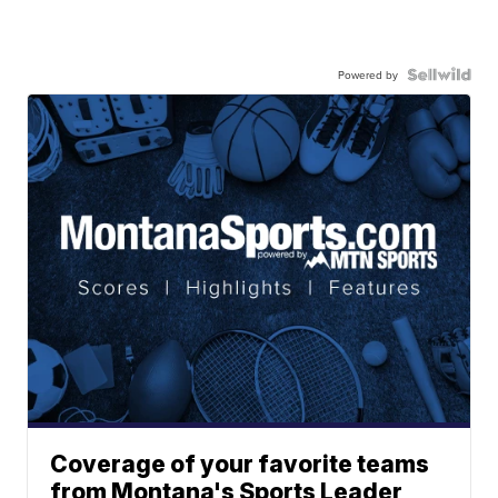
Powered by
Coverage of your favorite teams
from Montana's Sports Leader