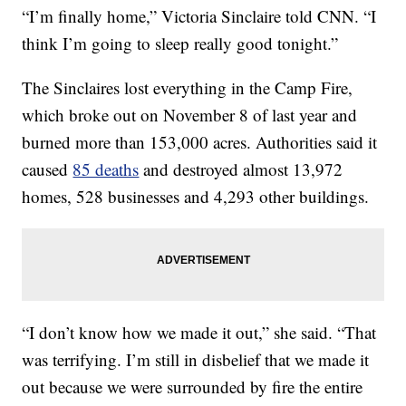
“I’m finally home,” Victoria Sinclaire told CNN. “I
think I’m going to sleep really good tonight.”
The Sinclaires lost everything in the Camp Fire,
which broke out on November 8 of last year and
burned more than 153,000 acres. Authorities said it
caused
85 deaths
and destroyed almost 13,972
homes, 528 businesses and 4,293 other buildings.
“I don’t know how we made it out,” she said. “That
was terrifying. I’m still in disbelief that we made it
out because we were surrounded by fire the entire