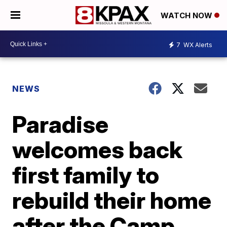
WATCH NOW
7
WX Alerts
NEWS
Paradise
welcomes back
first family to
rebuild their home
after the Camp