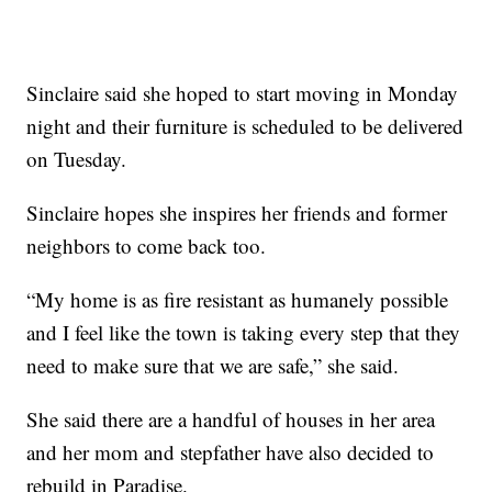
Sinclaire said she hoped to start moving in Monday
night and their furniture is scheduled to be delivered
on Tuesday.
Sinclaire hopes she inspires her friends and former
neighbors to come back too.
“My home is as fire resistant as humanely possible
and I feel like the town is taking every step that they
need to make sure that we are safe,” she said.
She said there are a handful of houses in her area
and her mom and stepfather have also decided to
rebuild in Paradise.