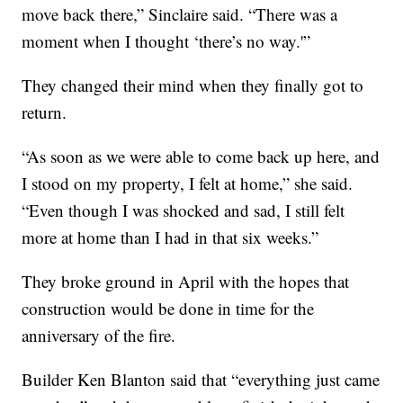
move back there,” Sinclaire said. “There was a
moment when I thought ‘there’s no way.'”
They changed their mind when they finally got to
return.
“As soon as we were able to come back up here, and
I stood on my property, I felt at home,” she said.
“Even though I was shocked and sad, I still felt
more at home than I had in that six weeks.”
They broke ground in April with the hopes that
construction would be done in time for the
anniversary of the fire.
Builder Ken Blanton said that “everything just came