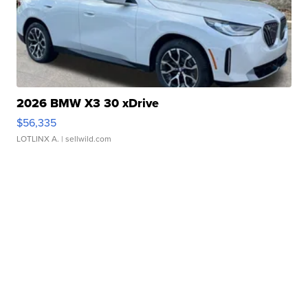
2026 BMW X3 30 xDrive
$56,335
LOTLINX A.
| sellwild.com