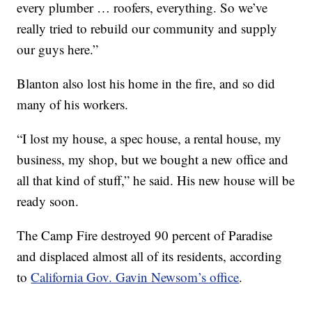
every plumber … roofers, everything. So we’ve
really tried to rebuild our community and supply
our guys here.”
Blanton also lost his home in the fire, and so did
many of his workers.
“I lost my house, a spec house, a rental house, my
business, my shop, but we bought a new office and
all that kind of stuff,” he said. His new house will be
ready soon.
The Camp Fire destroyed 90 percent of Paradise
and displaced almost all of its residents, according
to
California Gov. Gavin Newsom’s office
.