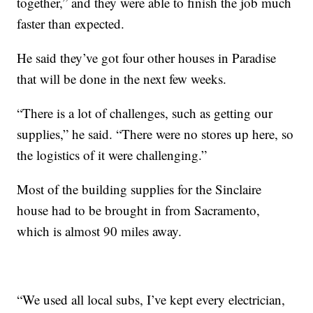
together,” and they were able to finish the job much
faster than expected.
He said they’ve got four other houses in Paradise
that will be done in the next few weeks.
“There is a lot of challenges, such as getting our
supplies,” he said. “There were no stores up here, so
the logistics of it were challenging.”
Most of the building supplies for the Sinclaire
house had to be brought in from Sacramento,
which is almost 90 miles away.
“We used all local subs, I’ve kept every electrician,