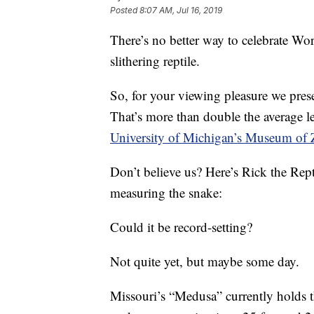
Posted
8:07 AM, Jul 16, 2019
There’s no better way to celebrate Wo
slithering reptile.
So, for your viewing pleasure we pre
That’s more than double the average le
University of Michigan’s Museum of 
Don’t believe us? Here’s Rick the Rep
measuring the snake:
Could it be record-setting?
Not quite yet, but maybe some day.
Missouri’s “Medusa” currently holds t