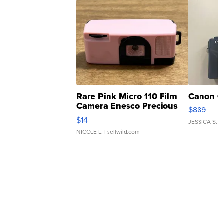
Rare Pink Micro 110 Film
Canon 
Camera Enesco Precious
$889
Moments TD4
$14
JESSICA S.
NICOLE L.
| sellwild.com