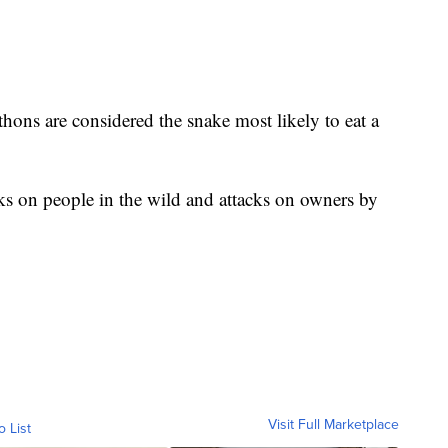
thons are considered the snake most likely to eat a
ks on people in the wild and attacks on owners by
Visit Full Marketplace
o List