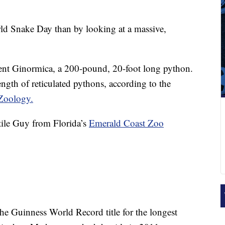
rld Snake Day than by looking at a
massive,
sent Ginormica, a 200-pound, 20-foot long python.
ngth of reticulated pythons, according to the
Zoology.
tile Guy from Florida’s
Emerald Coast Zoo
he Guinness World Record title for the longest