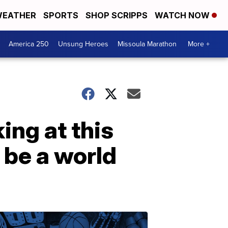
EATHER
SPORTS
SHOP SCRIPPS
WATCH NOW
America 250
Unsung Heroes
Missoula Marathon
More +
ing at this
 be a world