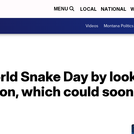
LOCAL
NATIONAL
W
MENU
Videos
Montana Politics
ld Snake Day by look
on, which could soon