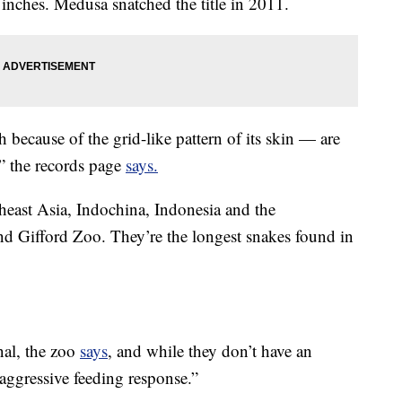
 inches. Medusa snatched the title in 2011.
 because of the grid-like
pattern of its skin — are
,” the records page
says.
heast Asia, Indochina, Indonesia and the
nd Gifford Zoo. They’re the longest snakes found in
nal, the zoo
says
, and while they don’t have an
aggressive feeding response.”