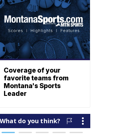
Coverage of your
favorite teams from
Montana's Sports
Leader