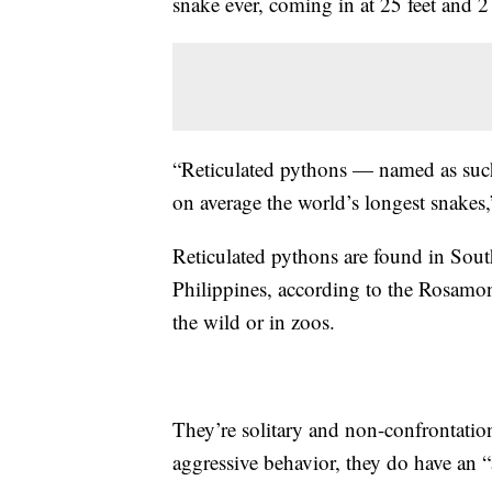
snake ever, coming in at 25 feet and 2
“Reticulated pythons — named as such
on average the world’s longest snakes
Reticulated pythons are found in Sout
Philippines, according to the Rosamo
the wild or in zoos.
They’re solitary and non-confrontatio
aggressive behavior, they do have an “