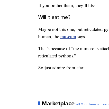
If you bother them, they’ll hiss.
Will it eat me?
Maybe not this one, but reticulated py
human, the
museum
says.
That’s because of “the numerous attac
reticulated pythons.”
So just admire from afar.
Marketplace
Sell Your Items - Free t