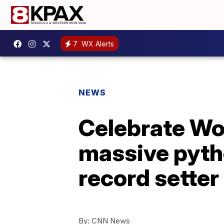
7
WX Alerts
NEWS
Celebrate Wor
massive pyth
record setter
By:
CNN News