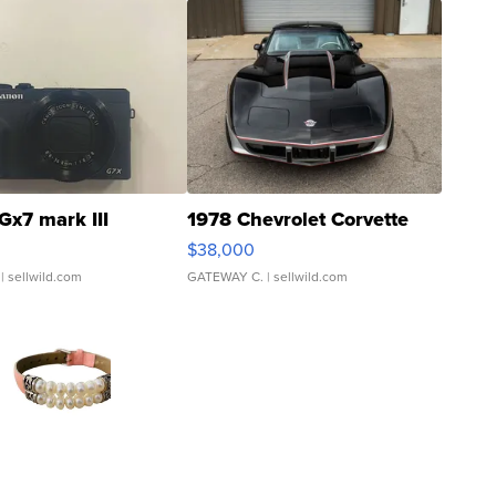
Gx7 mark III
1978 Chevrolet Corvette
$38,000
| sellwild.com
GATEWAY C.
| sellwild.com