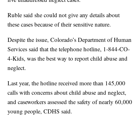
Ruble said she could not give any details about
these cases because of their sensitive nature.
Despite the issue, Colorado’s Department of Human
Services said that the telephone hotline, 1-844-CO-
4-Kids, was the best way to report child abuse and
neglect.
Last year, the hotline received more than 145,000
calls with concerns about child abuse and neglect,
and caseworkers assessed the safety of nearly 60,000
young people, CDHS said.