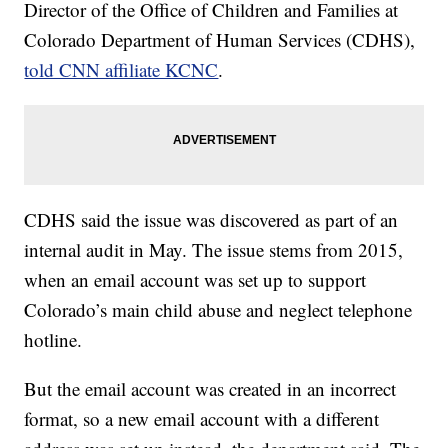
Director of the Office of Children and Families at
Colorado Department of Human Services (CDHS),
told CNN affiliate KCNC
.
CDHS said the issue was discovered as part of an
internal audit in May. The issue stems from 2015,
when an email account was set up to support
Colorado’s main child abuse and neglect telephone
hotline.
But the email account was created in an incorrect
format, so a new email account with a different