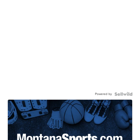
Powered by