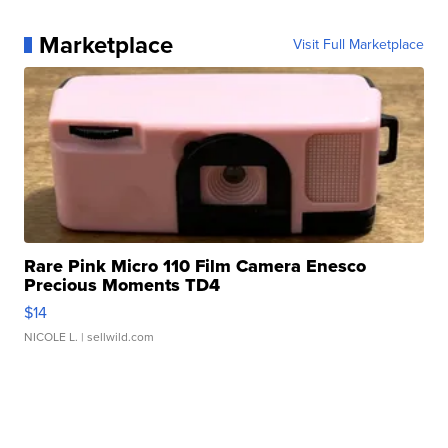
Marketplace
Visit Full Marketplace
Rare Pink Micro 110 Film Camera Enesco
Precious Moments TD4
$14
NICOLE L.
| sellwild.com