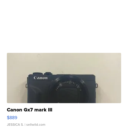
Canon Gx7 mark III
$889
JESSICA S.
| sellwild.com