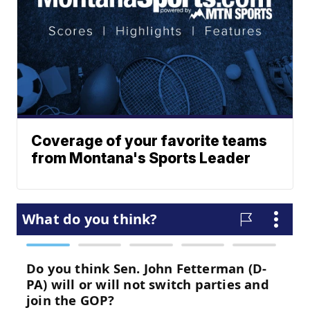
Coverage of your favorite teams
from Montana's Sports Leader