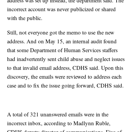
address was set up instead, the department said. The
incorrect account was never publicized or shared
with the public.
Still, not everyone got the memo to use the new
address. And on May 15, an internal audit found
that some Department of Human Services staffers
had inadvertently sent child abuse and neglect issues
to that invalid email address, CDHS said. Upon this
discovery, the emails were reviewed to address each
case and to fix the issue going forward, CDHS said.
A total of 321 unanswered emails were in the
incorrect inbox, according to Madlynn Ruble,
CDHS deputy director of communications. Five of