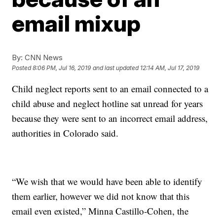
email mixup
By:
CNN News
Posted
8:06 PM, Jul 16, 2019
and last updated
12:14 AM, Jul 17, 2019
Child neglect reports sent to an email connected to a
child abuse and neglect hotline sat unread for years
because they were sent to an incorrect email address,
authorities in Colorado said.
“We wish that we would have been able to identify
them earlier, however we did not know that this
email even existed,” Minna Castillo-Cohen, the