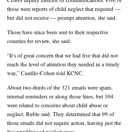
those were reports of child neglect that required —
but did not receive — prompt attention, she said.
Those have since been sent to their respective
counties for review, she said.
“It’s of great concern that we had five that did not
reach the level of attention they needed in a timely
way,” Castillo-Cohen told KCNC.
About two-thirds of the 321 emails were spam,
internal reminders or along those lines, but 104
were related to concerns about child abuse or
neglect, Ruble said. They determined that 99 of
those emails did not require action, leaving just the
five unaddressed neglect cases.