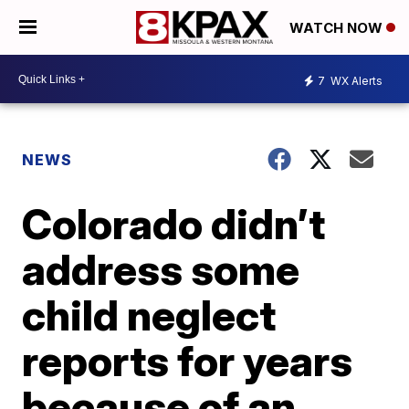
WATCH NOW
7
WX Alerts
NEWS
Colorado didn’t
address some
child neglect
reports for years
because of an