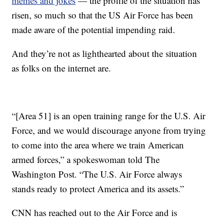
memes and jokes
— the profile of the situation has
risen, so much so that the US Air Force has been
made aware of the potential impending raid.
And they’re not as lighthearted about the situation
as folks on the internet are.
“[Area 51] is an open training range for the U.S. Air
Force, and we would discourage anyone from trying
to come into the area where we train American
armed forces,” a spokeswoman told The
Washington Post. “The U.S. Air Force always
stands ready to protect America and its assets.”
CNN has reached out to the Air Force and is