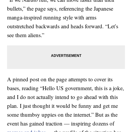
bullets,” the page says, referencing the Japanese
manga-inspired running style with arms
outstretched backwards and heads forward. “Let’s
see them aliens.”
A pinned post on the page attempts to cover its
bases, reading “Hello US government, this is a joke,
and I do not actually intend to go ahead with this
plan. I just thought it would be funny and get me
some thumbsy uppies on the internet.” But as the
event has gained traction — inspiring dozens of