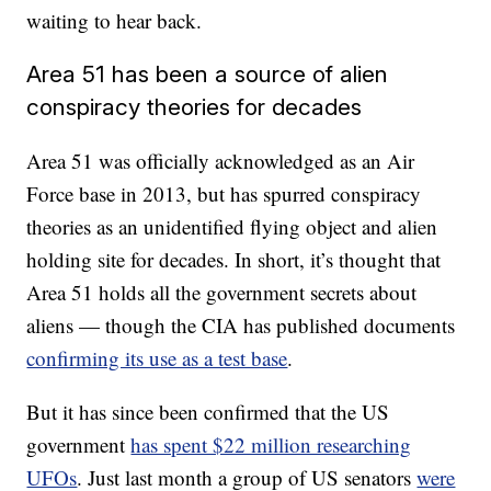
waiting to hear back.
Area 51 has been a source of alien
conspiracy theories for decades
Area 51 was officially acknowledged as an Air
Force base in 2013, but has spurred conspiracy
theories as an unidentified flying object and alien
holding site for decades. In short, it’s thought that
Area 51 holds all the government secrets about
aliens — though the CIA has published documents
confirming its use as a test base
.
But it has since been confirmed that the US
government
has spent $22 million researching
UFOs
. Just last month a group of US senators
were