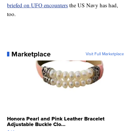
briefed on UFO encounters
the US Navy has had,
too.
Marketplace
Visit Full Marketplace
Honora Pearl and Pink Leather Bracelet
Adjustable Buckle Clo...