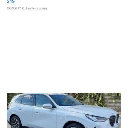
$49
CONSHY C.
| sellwild.com