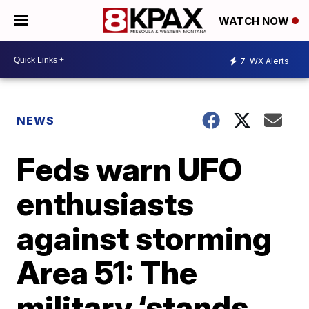
WATCH NOW
7
WX Alerts
NEWS
Feds warn UFO
enthusiasts
against storming
Area 51: The
military ‘stands