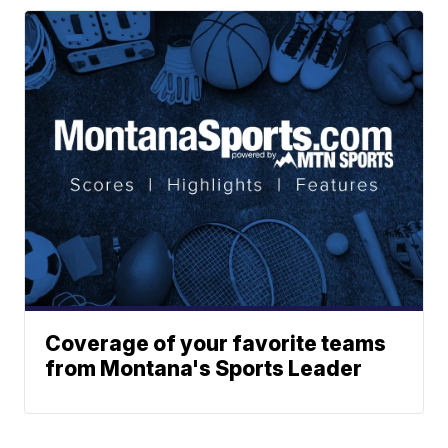
Coverage of your favorite teams
from Montana's Sports Leader