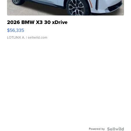
2026 BMW X3 30 xDrive
$56,335
LOTLINX A.
| sellwild.com
Powered by