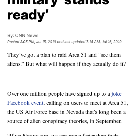
ready’
By:
CNN News
Posted
3:05 PM, Jul 15, 2019
and last updated
7:14 AM, Jul 16, 2019
They’ve got a plan to raid Area 51 and “see them
aliens.” But what will happen if they actually do it?
Over one million people have signed up to a
joke
Facebook event
, calling on users to meet at Area 51,
the US Air Force base in Nevada that’s long been a
source of alien conspiracy theories, in September.
“If we Naruto run, we can move faster than their