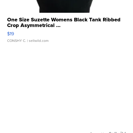
One Size Suzette Womens Black Tank Ribbed
Crop Asymmetrical ...
$19
CONSHY C.
| sellwild.com