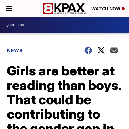
WATCH NOW
NEWS
Girls are better at
reading than boys.
That could be
contributing to
the gender gap in