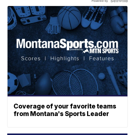
Powered by
Coverage of your favorite teams
from Montana's Sports Leader