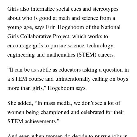
Girls also internalize social cues and stereotypes
about who is good at math and science from a
young age, says Erin Hogeboom of the National
Girls Collaborative Project, which works to
encourage girls to pursue science, technology,
engineering and mathematics (STEM) careers.
“It can be as subtle as educators asking a question in
a STEM course and unintentionally calling on boys
more than girls,” Hogeboom says.
She added, “In mass media, we don’t see a lot of
women being championed and celebrated for their
STEM achievements.”
And even when women do decide to pursue jobs in