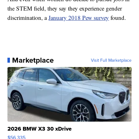
the STEM field, they say they experience gender
discrimination, a
January 2018 Pew survey
found.
Marketplace
Visit Full Marketplace
2026 BMW X3 30 xDrive
$56,335