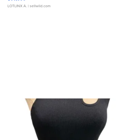
LOTLINX A.
| sellwild.com