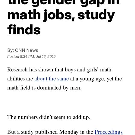
math jobs, study
finds
By:
CNN News
Posted
8:34 PM, Jul 16, 2019
Research has shown that boys and girls’ math
abilities are
about the same
at a young age, yet the
math field is dominated by men.
The numbers didn’t seem to add up.
But a study published Monday in the
Proceedings