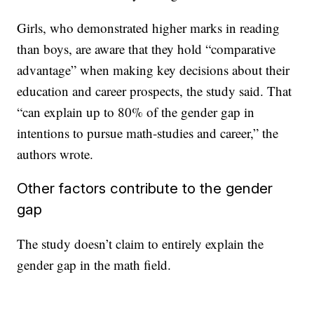
Girls, who demonstrated higher marks in reading
than boys, are aware that they hold “comparative
advantage” when making key decisions about their
education and career prospects, the study said. That
“can explain up to 80% of the gender gap in
intentions to pursue math-studies and career,” the
authors wrote.
Other factors contribute to the gender
gap
The study doesn’t claim to entirely explain the
gender gap in the math field.