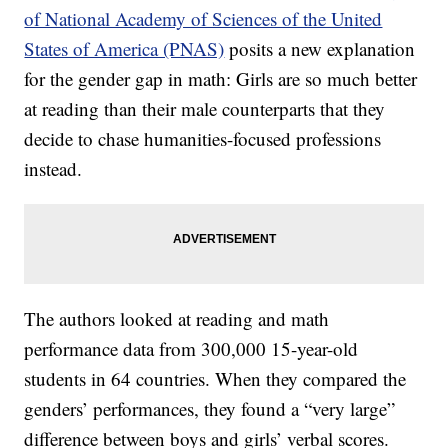
of National Academy of Sciences of the United
States of America (PNAS)
posits a new explanation
for the gender gap in math: Girls are so much better
at reading than their male counterparts that they
decide to chase humanities-focused professions
instead.
The authors looked at reading and math
performance data from 300,000 15-year-old
students in 64 countries. When they compared the
genders’ performances, they found a “very large”
difference between boys and girls’ verbal scores.