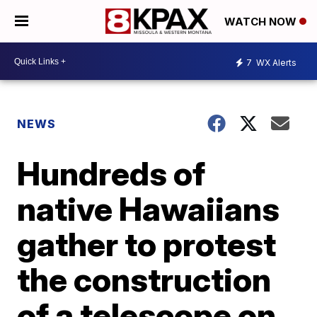
WATCH NOW
7
WX Alerts
NEWS
Hundreds of
native Hawaiians
gather to protest
the construction
of a telescope on