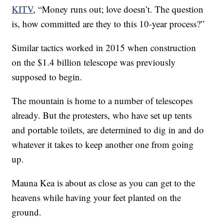
KITV
, “Money runs out; love doesn’t. The question
is, how committed are they to this 10-year process?”
Similar tactics worked in 2015 when construction
on the $1.4 billion telescope was previously
supposed to begin.
The mountain is home to a number of telescopes
already. But the protesters, who have set up tents
and portable toilets, are determined to dig in and do
whatever it takes to keep another one from going
up.
Mauna Kea is about as close as you can get to the
heavens while having your feet planted on the
ground.