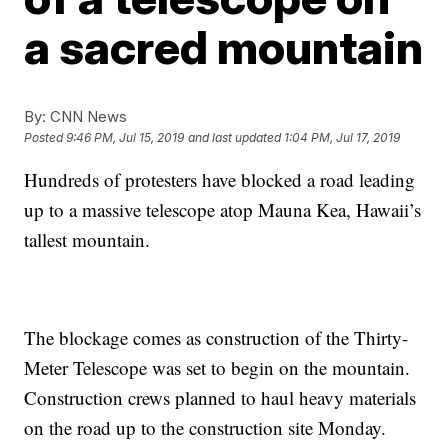
a sacred mountain
By:
CNN News
Posted
9:46 PM, Jul 15, 2019
and last updated
1:04 PM, Jul 17, 2019
Hundreds of protesters have blocked a road leading
up to a massive telescope atop Mauna Kea, Hawaii’s
tallest mountain.
The blockage comes as construction of the Thirty-
Meter Telescope was set to begin on the mountain.
Construction crews planned to haul heavy materials
on the road up to the construction site Monday.