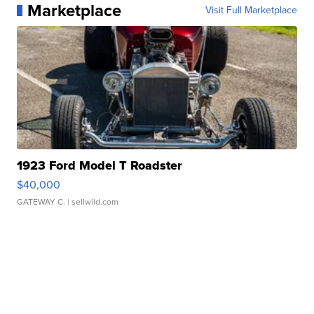
Marketplace
Visit Full Marketplace
1923 Ford Model T Roadster
$40,000
GATEWAY C.
| sellwild.com