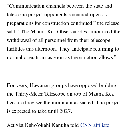
“Communication channels between the state and
telescope project opponents remained open as
preparations for construction continued,” the release
said. “The Mauna Kea Observatories announced the
withdrawal of all personnel from their telescope
facilities this afternoon. They anticipate returning to
normal operations as soon as the situation allows.”
For years, Hawaiian groups have opposed building
the Thirty-Meter Telescope on top of Mauna Kea
because they see the mountain as sacred. The project
is expected to take until 2027.
Activist Kaho’okahi Kanuha told
CNN affiliate