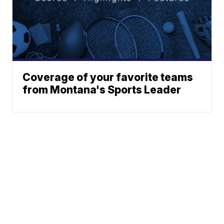
Coverage of your favorite teams
from Montana's Sports Leader