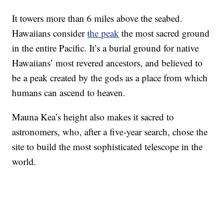
It towers more than 6 miles above the seabed.
Hawaiians consider
the peak
the most sacred ground
in the entire Pacific. It’s a burial ground for native
Hawaiians’ most revered ancestors, and believed to
be a peak created by the gods as a place from which
humans can ascend to heaven.
Mauna Kea’s height also makes it sacred to
astronomers, who, after a five-year search, chose the
site to build the most sophisticated telescope in the
world.