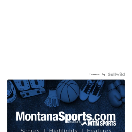
Powered by