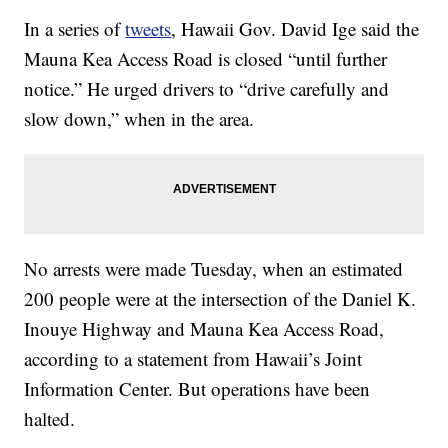
In a series of
tweets
, Hawaii Gov. David Ige said the
Mauna Kea Access Road is closed “until further
notice.” He urged drivers to “drive carefully and
slow down,” when in the area.
No arrests were made Tuesday, when an estimated
200 people were at the intersection of the Daniel K.
Inouye Highway and Mauna Kea Access Road,
according to a statement from Hawaii’s Joint
Information Center. But operations have been
halted.