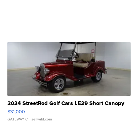
2024 StreetRod Golf Cars LE29 Short Canopy
$31,000
GATEWAY C.
| sellwild.com