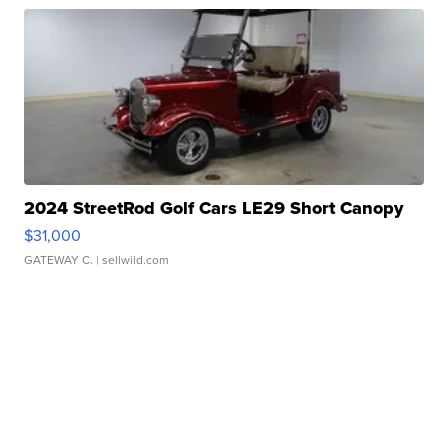
2024 StreetRod Golf Cars LE29 Short Canopy
$31,000
GATEWAY C.
| sellwild.com