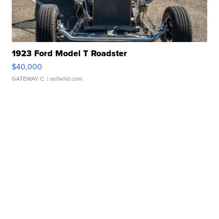
1923 Ford Model T Roadster
$40,000
GATEWAY C.
| sellwild.com