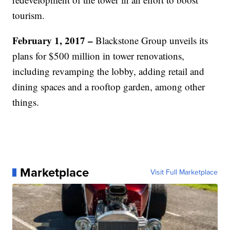
tourism.
February 1, 2017 –
Blackstone Group unveils its
plans for $500 million in tower renovations,
including revamping the lobby, adding retail and
dining spaces and a rooftop garden, among other
things.
Marketplace
Visit Full Marketplace