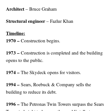
Architect
– Bruce Graham
Structural engineer
– Fazlur Khan
Timeline:
1970
–
Construction begins.
1973 –
Construction is completed and the building
opens to the public.
1974 –
The Skydeck opens for visitors.
1994 –
Sears, Roebuck & Company sells the
building to reduce its debt.
1996 –
The Petronas Twin Towers surpass the Sears