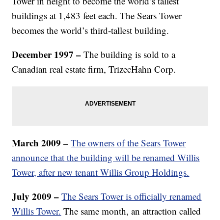
Tower in height to become the world’s tallest
buildings at 1,483 feet each. The Sears Tower
becomes the world’s third-tallest building.
December 1997 –
The building is sold to a
Canadian real estate firm, TrizecHahn Corp.
March 2009 –
The owners of the Sears Tower
announce that the building will be renamed Willis
Tower, after new tenant Willis Group Holdings.
July 2009 –
The Sears Tower is officially renamed
Willis Tower.
The same month, an attraction called