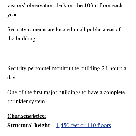
visitors’ observation deck on the 103rd floor each
year.
Security cameras are located in all public areas of
the building.
Security personnel monitor the building 24 hours a
day.
One of the first major buildings to have a complete
sprinkler system.
Characteristics:
Structural height
–
1,450 feet or 110 floors