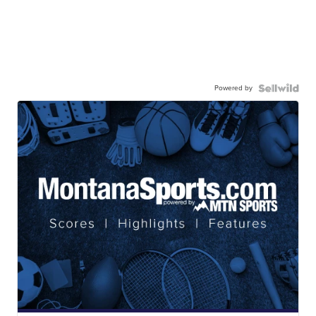
Powered by