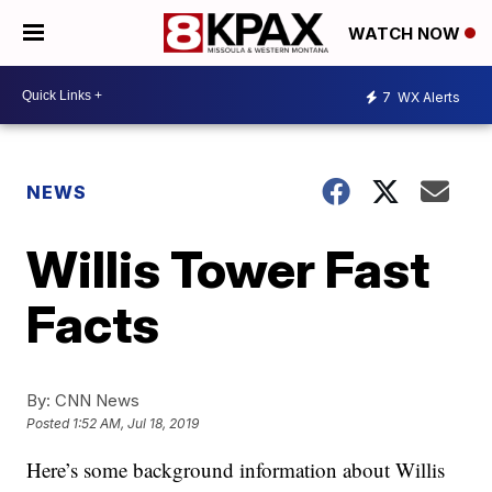
WATCH NOW
7
WX Alerts
NEWS
Willis Tower Fast
Facts
By:
CNN News
Posted
1:52 AM, Jul 18, 2019
Here’s some background information about Willis