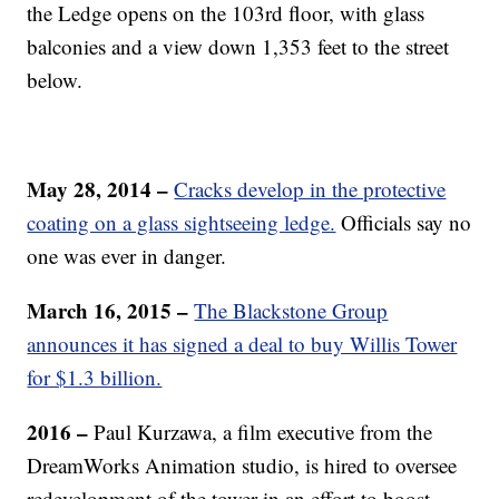
the Ledge opens on the 103rd floor, with glass
balconies and a view down 1,353 feet to the street
below.
May 28, 2014 –
Cracks develop in the protective
coating on a glass sightseeing ledge.
Officials say no
one was ever in danger.
March 16, 2015 –
The Blackstone Group
announces it has signed a deal to buy Willis Tower
for $1.3 billion.
2016 –
Paul Kurzawa, a film executive from the
DreamWorks Animation studio, is hired to oversee
redevelopment of the tower in an effort to boost