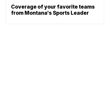
Coverage of your favorite teams
from Montana's Sports Leader