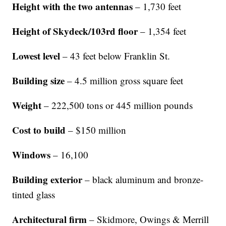
Height with the two
antennas
– 1,730 feet
Height of Skydeck/103rd floor
– 1,354 feet
Lowest level
– 43 feet below Franklin St.
Building size
– 4.5 million gross square feet
Weight
– 222,500 tons or 445 million pounds
Cost to build
– $150 million
Windows
– 16,100
Building exterior
– black aluminum and bronze-
tinted glass
Architectural firm
– Skidmore, Owings & Merrill