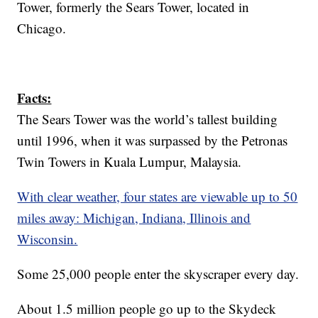
Tower, formerly the Sears Tower, located in
Chicago.
Facts:
The Sears Tower was the world’s tallest building
until 1996, when it was surpassed by the Petronas
Twin Towers in Kuala Lumpur, Malaysia.
With clear weather, four states are viewable up to 50
miles away: Michigan, Indiana, Illinois and
Wisconsin.
Some 25,000 people enter the skyscraper every day.
About 1.5 million people go up to the Skydeck