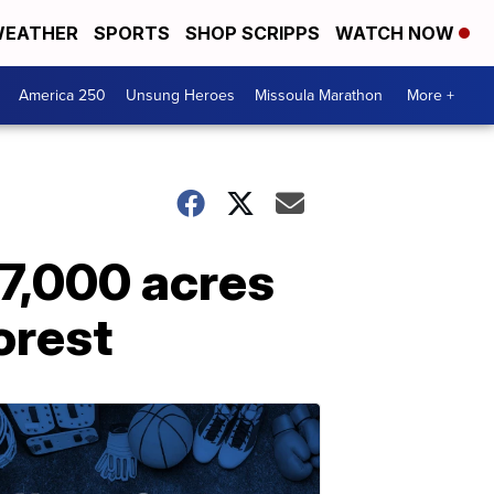
EATHER
SPORTS
SHOP SCRIPPS
WATCH NOW
America 250
Unsung Heroes
Missoula Marathon
More +
 7,000 acres
orest