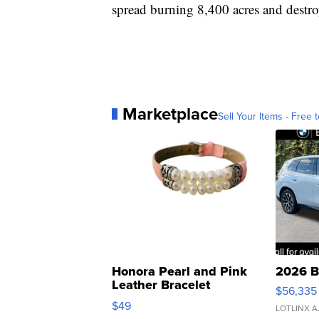
spread burning 8,400 acres and destro
Marketplace
Sell Your Items - Free t
Honora Pearl and Pink
2026 B
Leather Bracelet
$56,335
Adjustable Buckle Clo...
$49
LOTLINX A