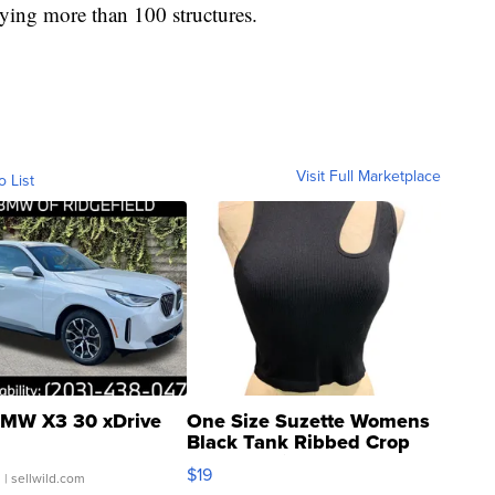
ying more than 100 structures.
Visit Full Marketplace
o List
MW X3 30 xDrive
One Size Suzette Womens
Black Tank Ribbed Crop
Asymmetrical ...
$19
.
| sellwild.com