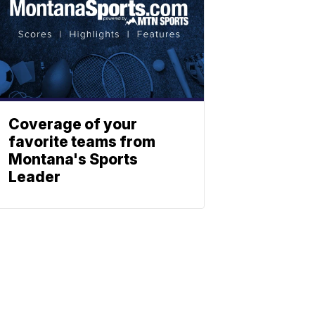
Coverage of your
favorite teams from
Montana's Sports
Leader