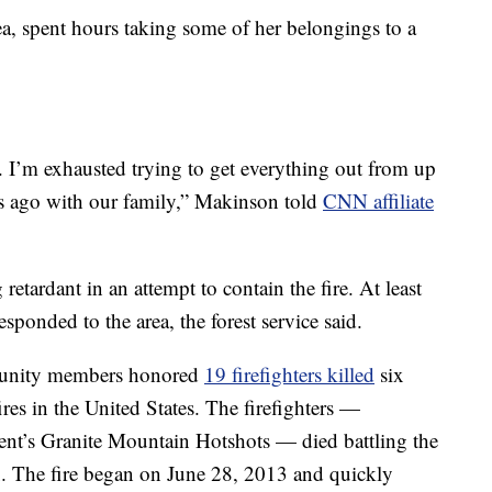
ea, spent hours taking some of her belongings to a
. I’m exhausted trying to get everything out from up
ars ago with our family,” Makinson told
CNN affiliate
retardant in an attempt to contain the fire. At least
sponded to the area, the forest service said.
munity members honored
19 firefighters killed
six
ires in the United States. The firefighters —
ent’s Granite Mountain Hotshots — died battling the
ix. The fire began on June 28, 2013 and quickly