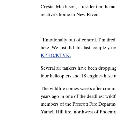
Crystal Makinson, a resident in the ar
relative’s home in New River.
“Emotionally out of control. I’m tired
here. We just did this last, couple ye
KPHO/KTVK.
Several air tankers have been dropping 
four helicopters and 18 engines have re
The wildfire comes weeks after com
years ago in one of the deadliest wildf
members of the Prescott Fire Departm
Yarnell Hill fire, northwest of Phoen