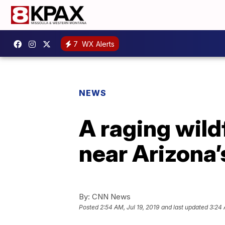
7
WX Alerts
NEWS
A raging wild
near Arizona’
By:
CNN News
Posted
2:54 AM, Jul 19, 2019
and last updated
3:24 