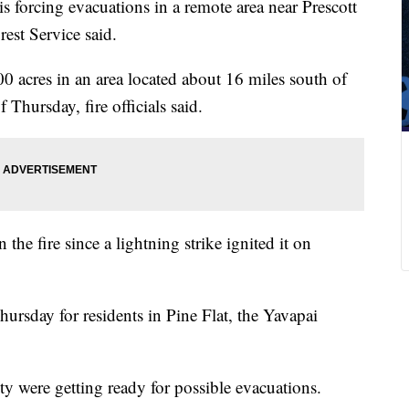
is forcing evacuations in a remote area near Prescott
est Service said.
0 acres in an area located about 16 miles south of
 Thursday, fire officials said.
 the fire since a lightning strike ignited it on
rsday for residents in Pine Flat, the Yavapai
 were getting ready for possible evacuations.