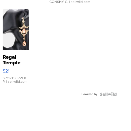
CONSHY C.
| sellwild.com
Regal
Temple
Droplet
$21
Earrings
SPORTSERVER
P.
| sellwild.com
Powered by