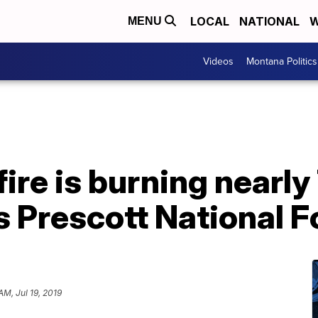
LOCAL
NATIONAL
W
MENU
Videos
Montana Politics
fire is burning nearly
s Prescott National F
AM, Jul 19, 2019