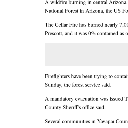
A wildfire burning in central Arizona 
National Forest in Arizona, the US For
The Cellar Fire has burned nearly 7,00
Prescott, and it was 0% contained as of
Firefighters have been trying to contain
Sunday, the forest service said.
A mandatory evacuation was issued Thu
County Sheriff’s office said.
Several communities in Yavapai County