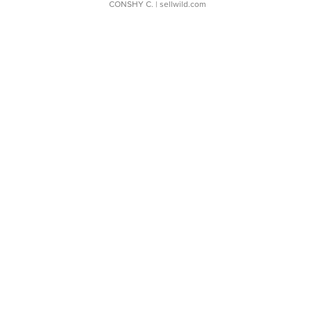
CONSHY C.
| sellwild.com