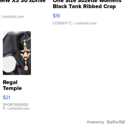
MW X3 30 xDrive
One Size Suzette Womens
Black Tank Ribbed Crop
Asymmetrical ...
$19
.
| sellwild.com
CONSHY C.
| sellwild.com
Regal
Temple
Droplet
$21
Earrings
SPORTSERVER
P.
| sellwild.com
Powered by