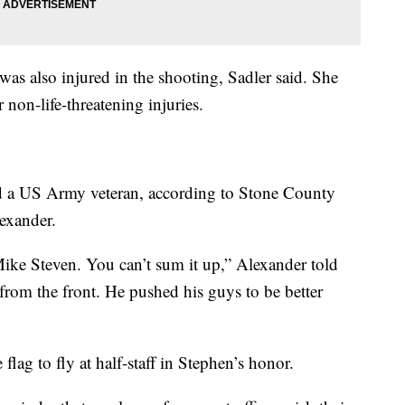
s also injured in the shooting, Sadler said. She
r non-life-threatening injuries.
d a US Army veteran, according to Stone County
exander.
ike Steven. You can’t sum it up,” Alexander told
from the front. He pushed his guys to be better
lag to fly at half-staff in Stephen’s honor.