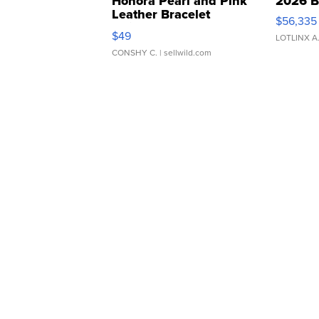
Honora Pearl and Pink
2026 B
Leather Bracelet
$56,335
Adjustable Buckle Clo...
$49
LOTLINX A
CONSHY C.
| sellwild.com