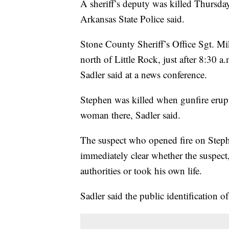
A sheriff’s deputy was killed Thursday
Arkansas State Police said.
Stone County Sheriff’s Office Sgt. Mik
north of Little Rock, just after 8:30 
Sadler said at a news conference.
Stephen was killed when gunfire erupt
woman there, Sadler said.
The suspect who opened fire on Steph
immediately clear whether the suspect
authorities or took his own life.
Sadler said the public identification of