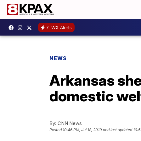
7
WX Alerts
NEWS
Arkansas sher
domestic welf
By:
CNN News
Posted
10:46 PM, Jul 18, 2019
and last updated
10:5