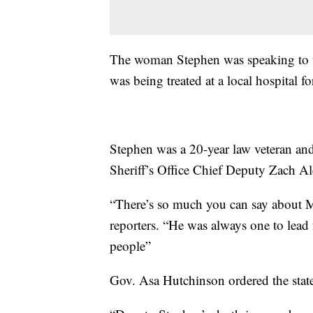
The woman Stephen was speaking to wa
was being treated at a local hospital fo
Stephen was a 20-year law veteran an
Sheriff’s Office Chief Deputy Zach Al
“There’s so much you can say about M
reporters. “He was always one to lead 
people”
Gov. Asa Hutchinson ordered the state f