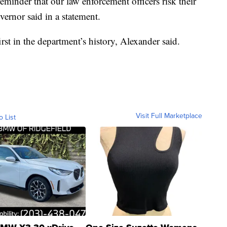
minder that our law enforcement officers risk their
overnor said in a statement.
irst in the department’s history, Alexander said.
Visit Full Marketplace
o List