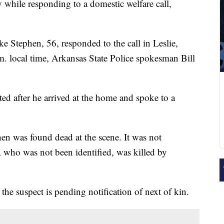
 while responding to a domestic welfare call,
e Stephen, 56, responded to the call in Leslie,
a.m. local time, Arkansas State Police spokesman Bill
ed after he arrived at the home and spoke to a
en was found dead at the scene. It was not
, who was not been identified, was killed by
 the suspect is pending notification of next of kin.