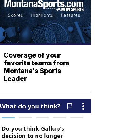
Coverage of your
favorite teams from
Montana's Sports
Leader