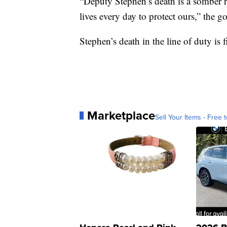
“Deputy Stephen’s death is a somber re
lives every day to protect ours,” the g
Stephen’s death in the line of duty is f
Marketplace
Sell Your Items - Free t