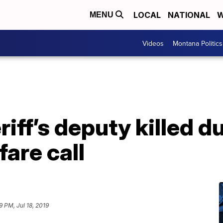
LOCAL
NATIONAL
W
MENU
Videos
Montana Politics
iff’s deputy killed d
are call
9 PM, Jul 18, 2019