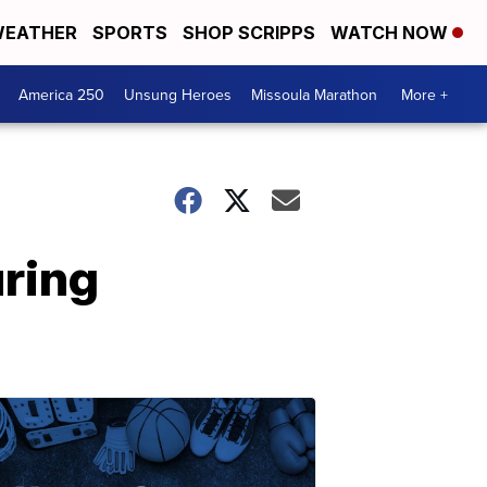
EATHER
SPORTS
SHOP SCRIPPS
WATCH NOW
America 250
Unsung Heroes
Missoula Marathon
More +
uring