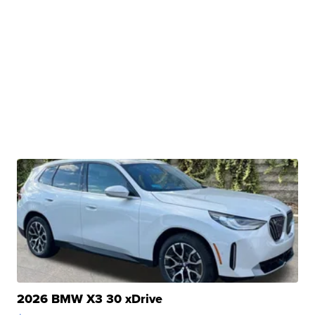
2026 BMW X3 30 xDrive