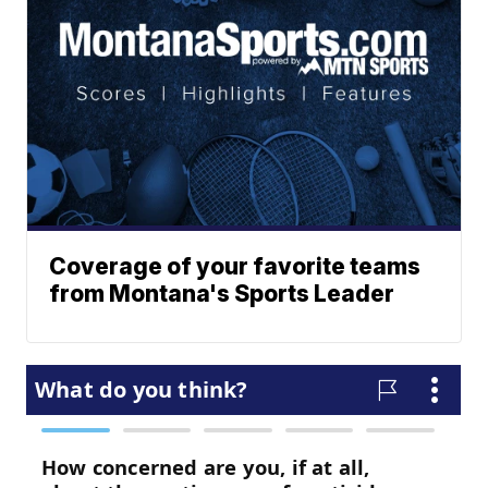
Coverage of your favorite teams
from Montana's Sports Leader