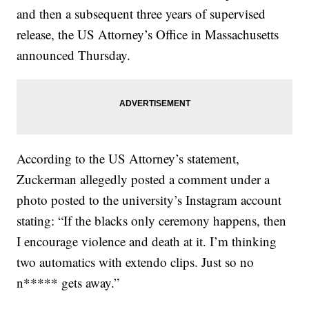
and then a subsequent three years of supervised
release, the US Attorney’s Office in Massachusetts
announced Thursday.
According to the US Attorney’s statement,
Zuckerman allegedly posted a comment under a
photo posted to the university’s Instagram account
stating: “If the blacks only ceremony happens, then
I encourage violence and death at it. I’m thinking
two automatics with extendo clips. Just so no
n***** gets away.”