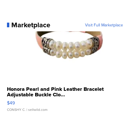
Marketplace
Visit Full Marketplace
Honora Pearl and Pink Leather Bracelet
Adjustable Buckle Clo...
$49
CONSHY C.
| sellwild.com