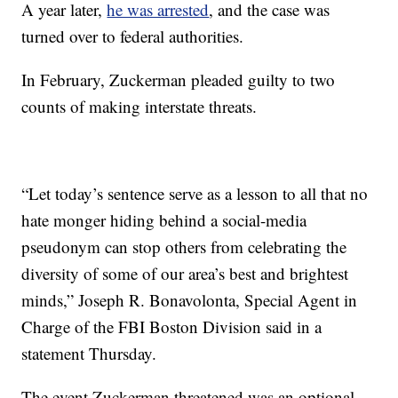
A year later,
he was arrested
, and the case was
turned over to federal authorities.
In February, Zuckerman pleaded guilty to two
counts of making interstate threats.
“Let today’s sentence serve as a lesson to all that no
hate monger hiding behind a social-media
pseudonym can stop others from celebrating the
diversity of some of our area’s best and brightest
minds,” Joseph R. Bonavolonta, Special Agent in
Charge of the FBI Boston Division said in a
statement Thursday.
The event Zuckerman threatened was an optional