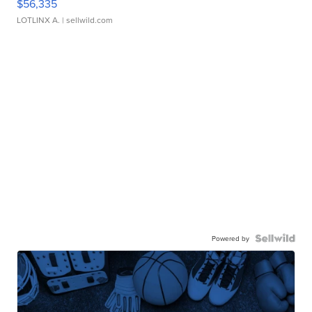
$56,335
LOTLINX A.
| sellwild.com
Powered by