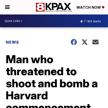
WATCH NOW
7
WX Alerts
NEWS
Man who
threatened to
shoot and bomb a
Harvard
commencement