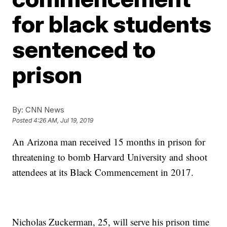
for black students
sentenced to
prison
By:
CNN News
Posted
4:26 AM, Jul 19, 2019
An Arizona man received 15 months in prison for
threatening to bomb Harvard University and shoot
attendees at its Black Commencement in 2017.
Nicholas Zuckerman, 25, will serve his prison time