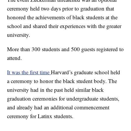
ceremony held two days prior to graduation that
honored the achievements of black students at the
school and shared their experiences with the greater
university.
More than 300 students and 500 guests registered to
attend.
It was the first time
Harvard’s graduate school held
a ceremony to honor the black student body. The
university had in the past held similar black
graduation ceremonies for undergraduate students,
and already had an additional commencement
ceremony for Latinx students.