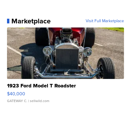
Marketplace
Visit Full Marketplace
1923 Ford Model T Roadster
$40,000
GATEWAY C.
| sellwild.com