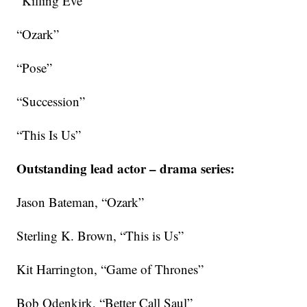
“Killing Eve”
“Ozark”
“Pose”
“Succession”
“This Is Us”
Outstanding lead actor – drama series:
Jason Bateman, “Ozark”
Sterling K. Brown, “This is Us”
Kit Harrington, “Game of Thrones”
Bob Odenkirk, “Better Call Saul”