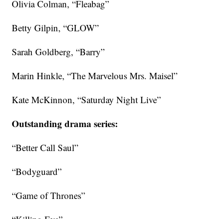
Olivia Colman, “Fleabag”
Betty Gilpin, “GLOW”
Sarah Goldberg, “Barry”
Marin Hinkle, “The Marvelous Mrs. Maisel”
Kate McKinnon, “Saturday Night Live”
Outstanding drama series:
“Better Call Saul”
“Bodyguard”
“Game of Thrones”