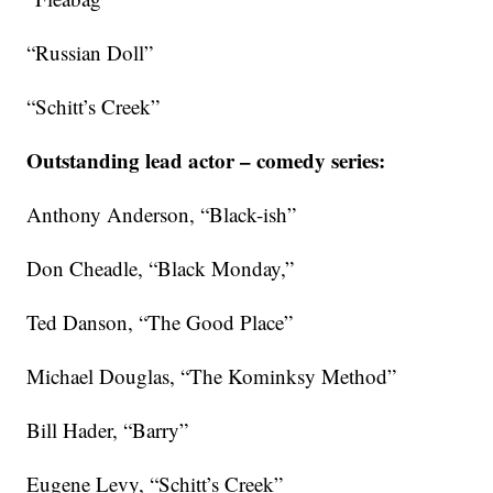
“Russian Doll”
“Schitt’s Creek”
Outstanding lead actor – comedy series:
Anthony Anderson, “Black-ish”
Don Cheadle, “Black Monday,”
Ted Danson, “The Good Place”
Michael Douglas, “The Kominksy Method”
Bill Hader, “Barry”
Eugene Levy, “Schitt’s Creek”