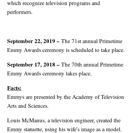
which recognize television programs and
performers.
September 22, 2019 –
The 71st annual Primetime
Emmy Awards ceremony is scheduled to take place.
September 17, 2018 –
The 70th annual Primetime
Emmy Awards ceremony takes place.
Facts:
Emmys are presented by the Academy of Television
Arts and Sciences.
Louis McManus, a television engineer, created the
Emmy statuette, using his wife’s image as a model.