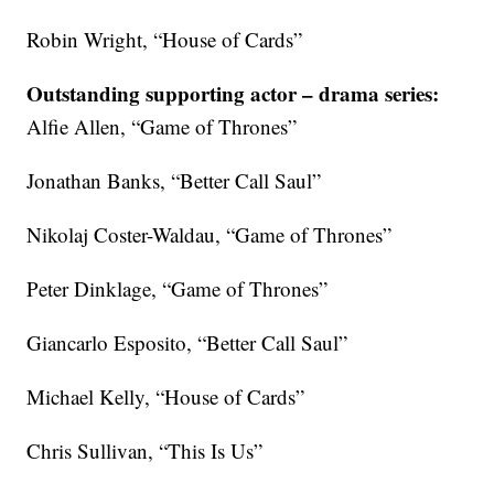
Robin Wright, “House of Cards”
Outstanding supporting actor – drama series:
Alfie Allen, “Game of Thrones”
Jonathan Banks, “Better Call Saul”
Nikolaj Coster-Waldau, “Game of Thrones”
Peter Dinklage, “Game of Thrones”
Giancarlo Esposito, “Better Call Saul”
Michael Kelly, “House of Cards”
Chris Sullivan, “This Is Us”