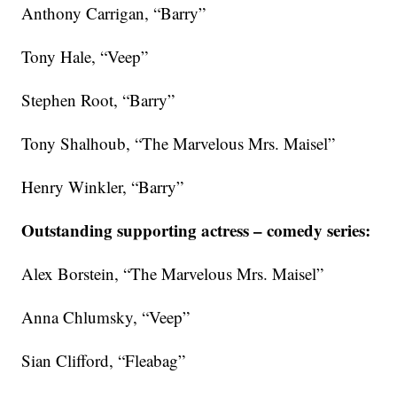
Anthony Carrigan, “Barry”
Tony Hale, “Veep”
Stephen Root, “Barry”
Tony Shalhoub, “The Marvelous Mrs. Maisel”
Henry Winkler, “Barry”
Outstanding supporting actress – comedy series:
Alex Borstein, “The Marvelous Mrs. Maisel”
Anna Chlumsky, “Veep”
Sian Clifford, “Fleabag”