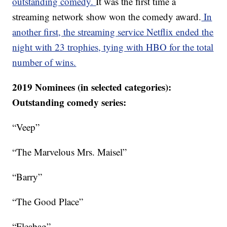
outstanding comedy.
It was the first time a
streaming network show won the comedy award.
In
another first, the streaming service Netflix ended the
night with 23 trophies, tying with HBO for the total
number of wins.
2019 Nominees (in selected categories):
Outstanding comedy series:
“Veep”
“The Marvelous Mrs. Maisel”
“Barry”
“The Good Place”
“Fleabag”