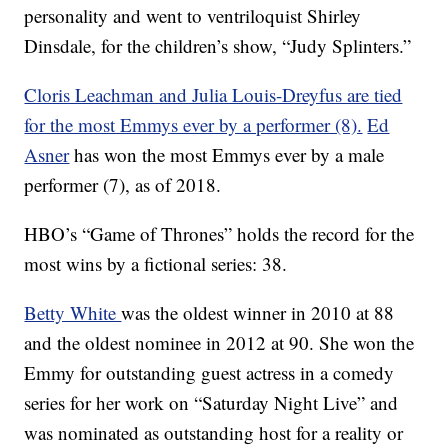
personality and went to ventriloquist Shirley
Dinsdale, for the children’s show, “Judy Splinters.”
Cloris Leachman and Julia Louis-Dreyfus are tied
for the most Emmys ever by a performer (8).
Ed
Asner
has won the most Emmys ever by a male
performer (7), as of 2018.
HBO’s “Game of Thrones” holds the record for the
most wins by a fictional series: 38.
Betty White
was the oldest winner in 2010 at 88
and the oldest nominee in 2012 at 90. She won the
Emmy for outstanding guest actress in a comedy
series for her work on “Saturday Night Live” and
was nominated as outstanding host for a reality or