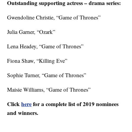
Outstanding supporting actress – drama series:
Gwendoline Christie, “Game of Thrones”
Julia Garner, “Ozark”
Lena Headey, “Game of Thrones”
Fiona Shaw, “Killing Eve”
Sophie Turner, “Game of Thrones”
Maisie Williams, “Game of Thrones”
Click
here
for a complete list of 2019 nominees
and winners.