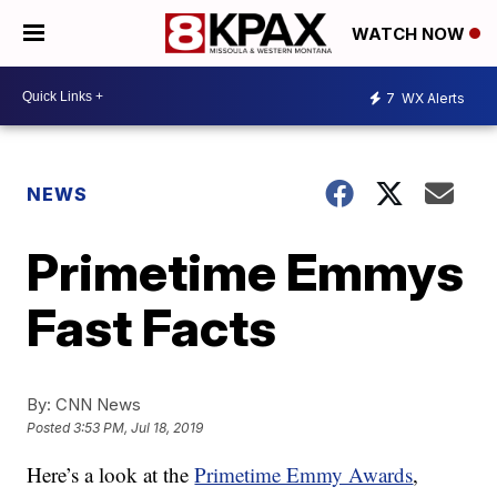
WATCH NOW
7
WX Alerts
NEWS
Primetime Emmys
Fast Facts
By:
CNN News
Posted
3:53 PM, Jul 18, 2019
Here’s a look at the
Primetime Emmy Awards
,