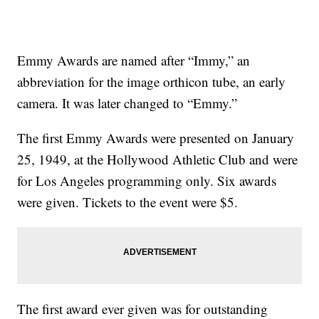
Emmy Awards are named after “Immy,” an
abbreviation for the image orthicon tube, an early
camera. It was later changed to “Emmy.”
The first Emmy Awards were presented on January
25, 1949, at the Hollywood Athletic Club and were
for Los Angeles programming only. Six awards
were given. Tickets to the event were $5.
The first award ever given was for outstanding