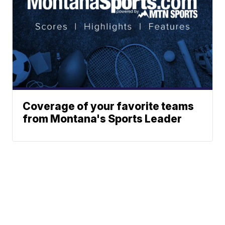
Coverage of your favorite teams
from Montana's Sports Leader