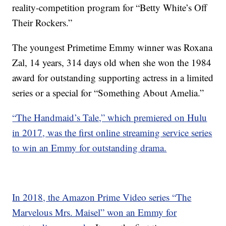
reality-competition program for “Betty White’s Off
Their Rockers.”
The youngest Primetime Emmy winner was Roxana
Zal, 14 years, 314 days old when she won the 1984
award for outstanding supporting actress in a limited
series or a special for “Something About Amelia.”
“The Handmaid’s Tale,” which premiered on Hulu
in 2017, was the first online streaming service series
to win an Emmy for outstanding drama.
In 2018, the Amazon Prime Video series “The
Marvelous Mrs. Maisel” won an Emmy for