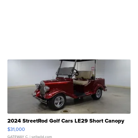
2024 StreetRod Golf Cars LE29 Short Canopy
$31,000
GATEWAY C.
| sellwild.com