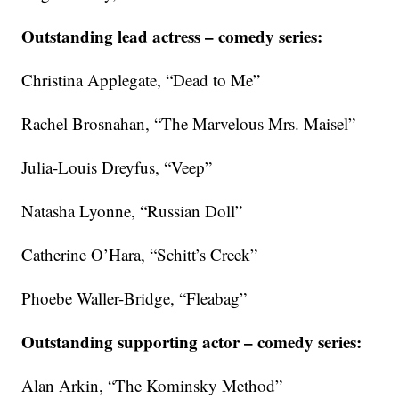
Outstanding lead actress – comedy series:
Christina Applegate, “Dead to Me”
Rachel Brosnahan, “The Marvelous Mrs. Maisel”
Julia-Louis Dreyfus, “Veep”
Natasha Lyonne, “Russian Doll”
Catherine O’Hara, “Schitt’s Creek”
Phoebe Waller-Bridge, “Fleabag”
Outstanding supporting actor – comedy series:
Alan Arkin, “The Kominsky Method”