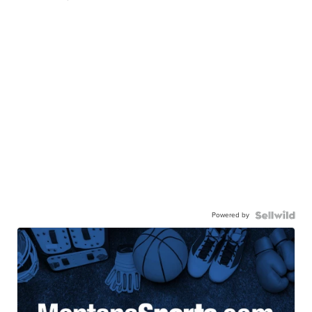
Powered by