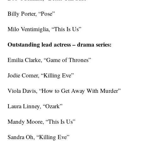
Billy Porter, “Pose”
Milo Ventimiglia, “This Is Us”
Outstanding lead actress – drama series:
Emilia Clarke, “Game of Thrones”
Jodie Comer, “Killing Eve”
Viola Davis, “How to Get Away With Murder”
Laura Linney, “Ozark”
Mandy Moore, “This Is Us”
Sandra Oh, “Killing Eve”