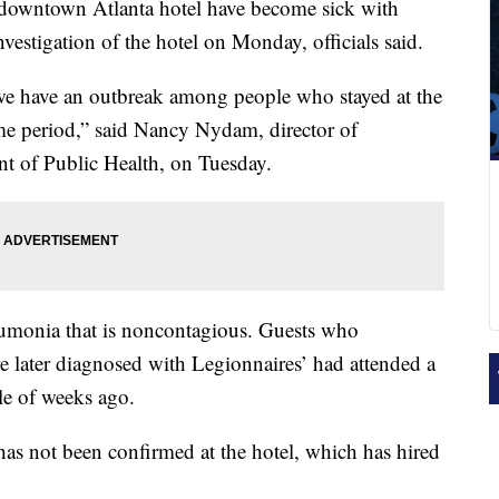
 downtown Atlanta hotel have become sick with
vestigation of the hotel on Monday, officials said.
we have an outbreak among people who stayed at the
me period,” said Nancy Nydam, director of
t of Public Health, on Tuesday.
eumonia that is noncontagious. Guests who
 later diagnosed with Legionnaires’ had attended a
le of weeks ago.
has not been confirmed at the hotel, which has hired