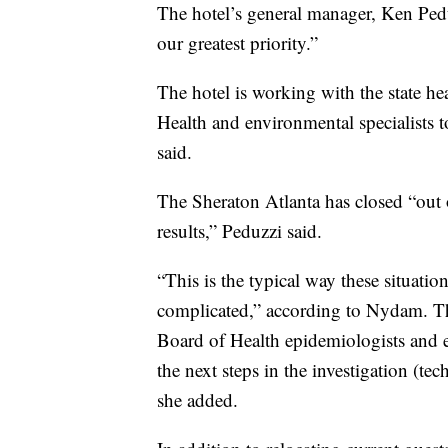
The hotel’s general manager, Ken Peduz
our greatest priority.”
The hotel is working with the state h
Health and environmental specialists to
said.
The Sheraton Atlanta has closed “out
results,” Peduzzi said.
“This is the typical way these situatio
complicated,” according to Nydam. Th
Board of Health epidemiologists and e
the next steps in the investigation (t
she added.