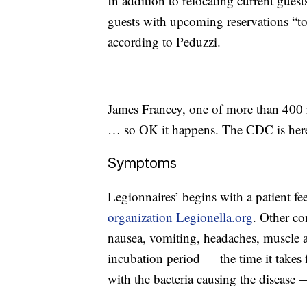
In addition to relocating current guest
guests with upcoming reservations “to 
according to Peduzzi.
James Francey, one of more than 400 r
… so OK it happens. The CDC is here i
Symptoms
Legionnaires’ begins with a patient fe
organization Legionella.org
. Other c
nausea, vomiting, headaches, muscle a
incubation period — the time it takes 
with the bacteria causing the disease 