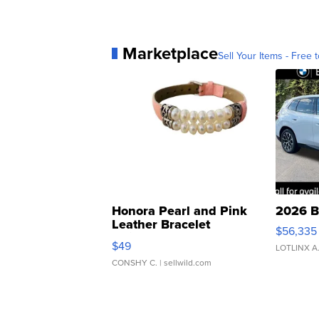
Marketplace
Sell Your Items - Free t
Honora Pearl and Pink
2026 B
Leather Bracelet
$56,335
Adjustable Buckle Clo...
$49
LOTLINX A
CONSHY C.
| sellwild.com