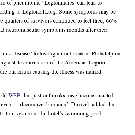
form of pneumonia,” Legionnaires’ can lead to
according to Legionella.org. Some symptoms may be
e quarters of survivors continued to feel tired, 66%
d neuromuscular symptoms months after their
aires’ disease” following an outbreak in Philadelphia
ing a state convention of the American Legion,
the bacterium causing the illness was named
told
WSB
that past outbreaks have been associated
 even … decorative fountains.” Drenzek added that
ltration system in the hotel’s swimming pool.