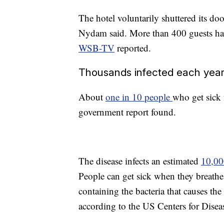
The hotel voluntarily shuttered its do
Nydam said. More than 400 guests hav
WSB-TV
reported.
Thousands infected each yea
About
one in 10 people
who get sick 
government report found.
The disease infects an estimated
10,00
People can get sick when they breathe 
containing the bacteria that causes the 
according to the US Centers for Disea