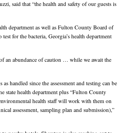
zi, said that “the health and safety of our guests is
ealth department as well as Fulton County Board of
 test for the bacteria, Georgia’s health department
 of an abundance of caution … while we await the
ns as handled since the assessment and testing can be
e state health department plus “Fulton County
nvironmental health staff will work with them on
echnical assessment, sampling plan and submission),”