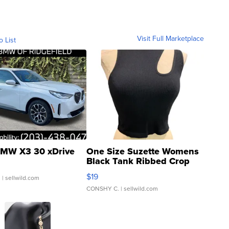
Visit Full Marketplace
o List
MW X3 30 xDrive
One Size Suzette Womens
Black Tank Ribbed Crop
Asymmetrical ...
$19
.
| sellwild.com
CONSHY C.
| sellwild.com