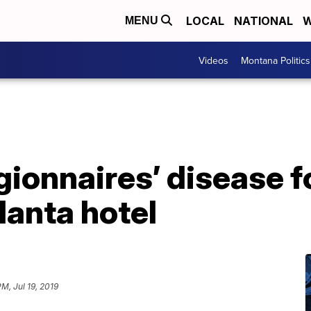
LOCAL
NATIONAL
W
MENU
Videos
Montana Politics
gionnaires’ disease fo
anta hotel
PM, Jul 19, 2019