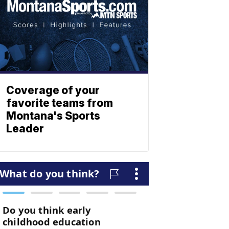
Coverage of your
favorite teams from
Montana's Sports
Leader