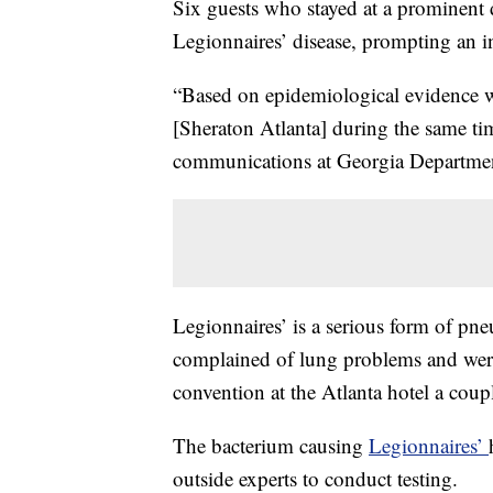
Six guests who stayed at a prominent
Legionnaires’ disease, prompting an in
“Based on epidemiological evidence 
[Sheraton Atlanta] during the same ti
communications at Georgia Departmen
Legionnaires’ is a serious form of pn
complained of lung problems and were
convention at
the Atlanta hotel a coup
The bacterium causing
Legionnaires’
outside experts to conduct testing.