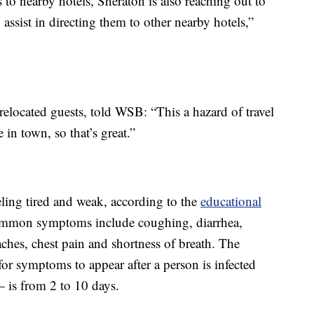
s to nearby hotels, Sheraton is also reaching out to
assist in directing them to other nearby hotels,”
elocated guests, told WSB: “This a hazard of travel
n town, so that’s great.”
eling tired and weak, according to the
educational
ommon symptoms include coughing, diarrhea,
ches, chest pain and shortness of breath. The
for symptoms to appear after a person is infected
— is from 2 to 10 days.