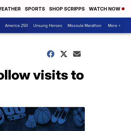
EATHER
SPORTS
SHOP SCRIPPS
WATCH NOW
America 250
Unsung Heroes
Missoula Marathon
More +
llow visits to