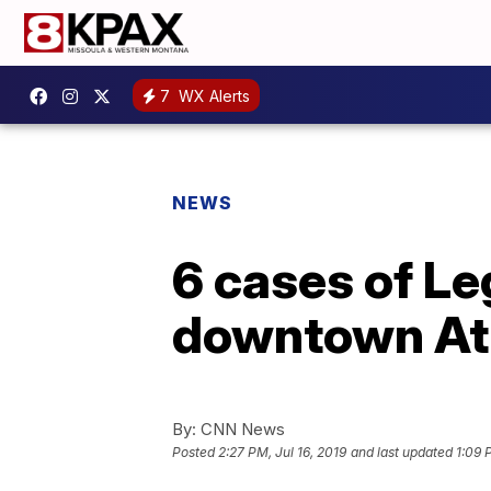
7
WX Alerts
NEWS
6 cases of Le
downtown Atl
By:
CNN News
Posted
2:27 PM, Jul 16, 2019
and last updated
1:09 