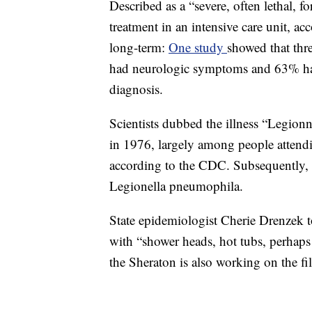
Described as a “severe, often lethal, 
treatment in an intensive care unit, 
long-term:
One study
showed that thre
had neurologic symptoms and 63% ha
diagnosis.
Scientists dubbed the illness “Legionn
in 1976, largely among people attend
according to the CDC. Subsequently, 
Legionella pneumophila.
State epidemiologist Cherie Drenzek 
with “shower heads, hot tubs, perhaps
the Sheraton is also working on the fi