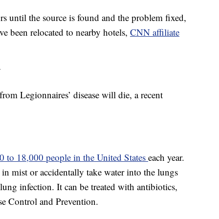
ors until the source is found and the problem fixed,
e been relocated to nearby hotels,
CNN affiliate
r
from Legionnaires’ disease will die, a recent
0 to 18,000 people in the United States
each year.
in mist or accidentally take water into the lungs
lung infection. It can be treated with antibiotics,
se Control and Prevention.