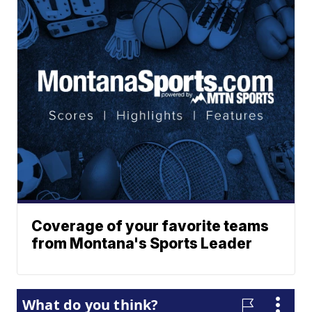
Coverage of your favorite teams
from Montana's Sports Leader