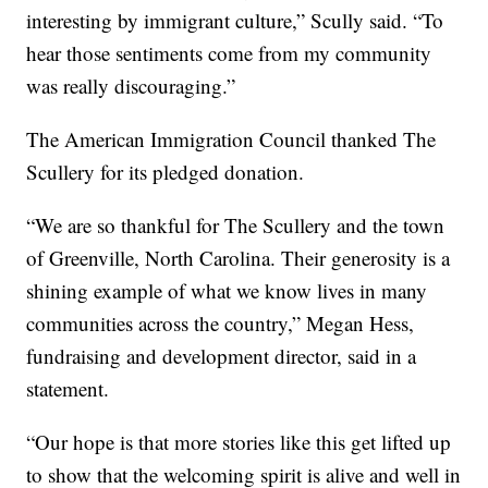
interesting by immigrant culture,” Scully said. “To
hear those sentiments come from my community
was really discouraging.”
The American Immigration Council thanked The
Scullery for its pledged donation.
“We are so thankful for The Scullery and the town
of Greenville, North Carolina. Their generosity is a
shining example of what we know lives in many
communities across the country,” Megan Hess,
fundraising and development director, said in a
statement.
“Our hope is that more stories like this get lifted up
to show that the welcoming spirit is alive and well in