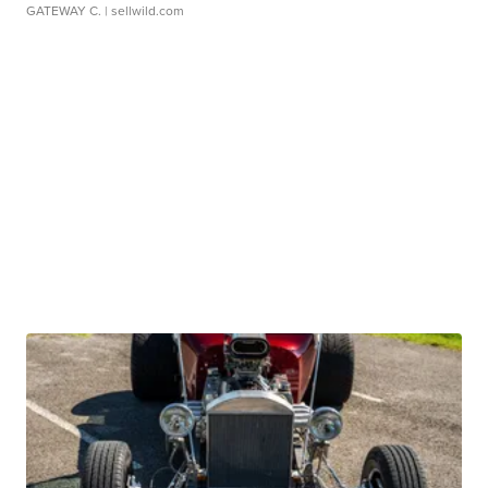
GATEWAY C.
| sellwild.com