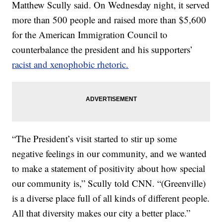
Matthew Scully said. On Wednesday night, it served
more than 500 people and raised more than $5,600
for the American Immigration Council to
counterbalance the president and his supporters’
racist and xenophobic rhetoric.
“The President’s visit started to stir up some
negative feelings in our community, and we wanted
to make a statement of positivity about how special
our community is,” Scully told CNN. “(Greenville)
is a diverse place full of all kinds of different people.
All that diversity makes our city a better place.”