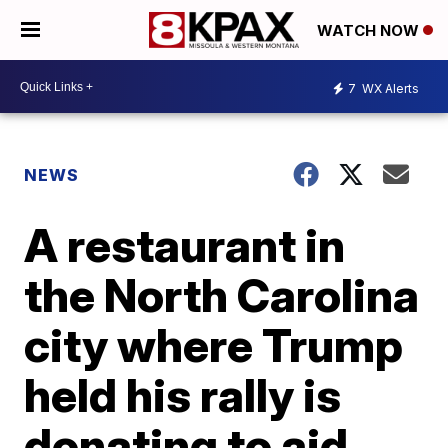
WATCH NOW
7
WX Alerts
NEWS
A restaurant in
the North Carolina
city where Trump
held his rally is
donating to aid