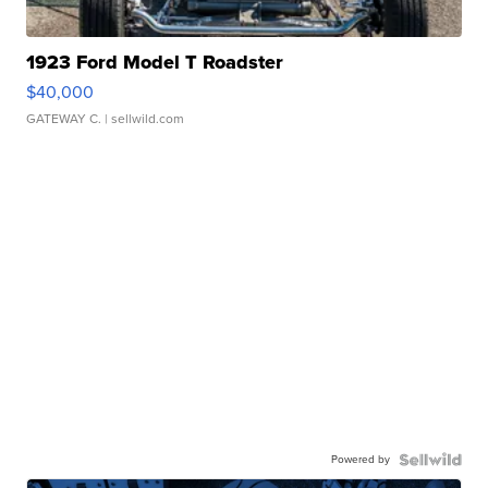
1923 Ford Model T Roadster
$40,000
GATEWAY C.
| sellwild.com
Powered by