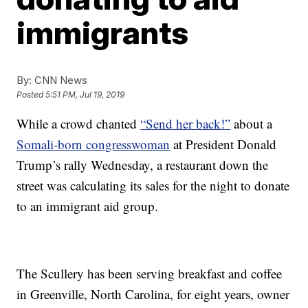
immigrants
By:
CNN News
Posted
5:51 PM, Jul 19, 2019
While a crowd chanted
“Send her back!”
about a
Somali-born congresswoman
at President Donald
Trump’s rally Wednesday, a restaurant down the
street was calculating its sales for the night to donate
to an immigrant aid group.
The Scullery has been serving breakfast and coffee
in Greenville, North Carolina, for eight years, owner