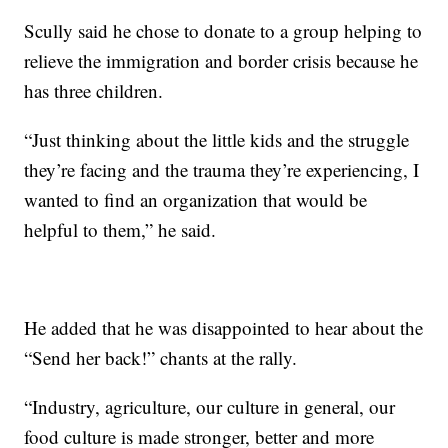
Scully said he chose to donate to a group helping to
relieve the immigration and border crisis because he
has three children.
“Just thinking about the little kids and the struggle
they’re facing and the trauma they’re experiencing, I
wanted to find an organization that would be
helpful to them,” he said.
He added that he was disappointed to hear about the
“Send her back!” chants at the rally.
“Industry, agriculture, our culture in general, our
food culture is made stronger, better and more