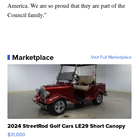
America. We are so proud that they are part of the
Council family.”
Marketplace
Visit Full Marketplace
2024 StreetRod Golf Cars LE29 Short Canopy
$31,000