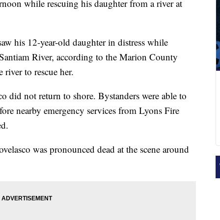
rnoon while rescuing his daughter from a river at
saw his 12-year-old daughter in distress while
 Santiam River, according to the Marion County
 river to rescue her.
co did not return to shore. Bystanders were able to
efore nearby emergency services from Lyons Fire
ed.
ellovelasco was pronounced dead at the scene around