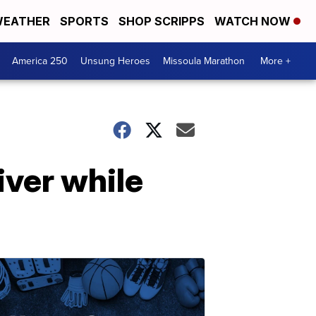
EATHER
SPORTS
SHOP SCRIPPS
WATCH NOW
America 250
Unsung Heroes
Missoula Marathon
More +
iver while