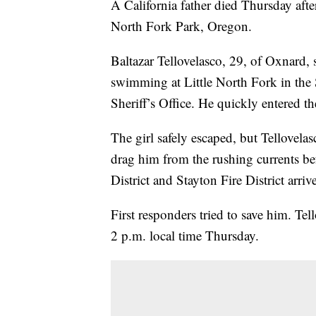
A California father died Thursday afte
North Fork Park, Oregon.
Baltazar Tellovelasco, 29, of Oxnard, 
swimming at Little North Fork in the
Sheriff’s Office. He quickly entered the
The girl safely escaped, but Tellovelas
drag him from the rushing currents b
District and Stayton Fire District arriv
First responders tried to save him. T
2 p.m. local time Thursday.