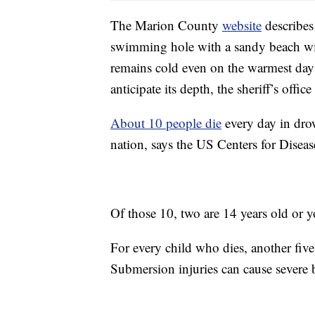
The Marion County
website
describes
swimming hole with a sandy beach wit
remains cold even on the warmest days
anticipate its depth, the sheriff’s office
About 10 people die
every day in drow
nation, says the US Centers for Disea
Of those 10, two are 14 years old or 
For every child who dies, another five
Submersion injuries can cause severe