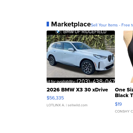
Marketplace
Sell Your Items - Free t
2026 BMW X3 30 xDrive
One Si
Black 
$56,335
Asymmet
$19
LOTLINX A.
| sellwild.com
CONSHY C