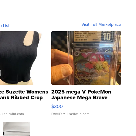
Visit Full Marketplace
o List
ze Suzette Womens
2025 mega V PokeMon
Tank Ribbed Crop
Japanese Mega Brave
rical ...
076/063 Super Rare H...
$300
.
| sellwild.com
DAVID M.
| sellwild.com