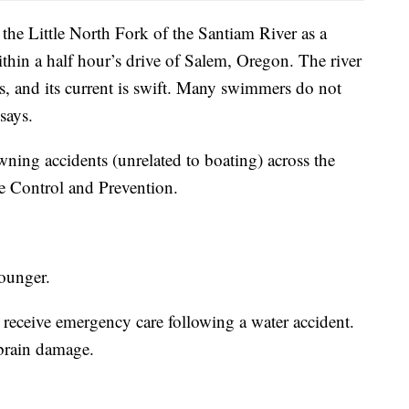
 the Little North Fork of the Santiam River as a
hin a half hour’s drive of Salem, Oregon. The river
, and its current is swift. Many swimmers do not
 says.
ning accidents (unrelated to boating) across the
se Control and Prevention.
younger.
 receive emergency care following a water accident.
 brain damage.