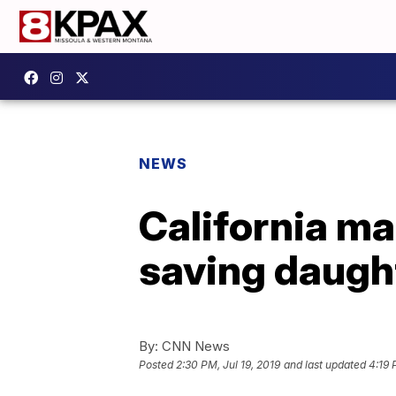
NEWS
California ma
saving daught
By:
CNN News
Posted
2:30 PM, Jul 19, 2019
and last updated
4:19 