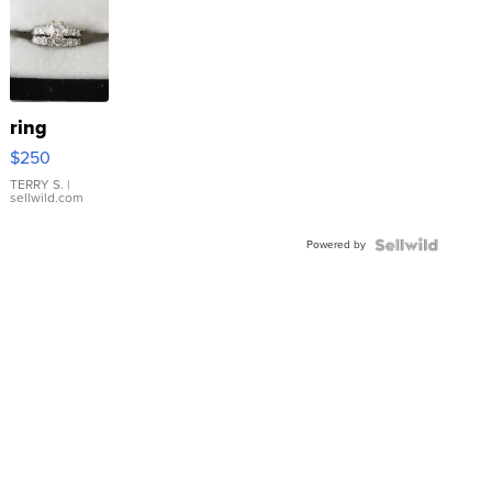
ring
$250
TERRY S.
|
sellwild.com
Powered by