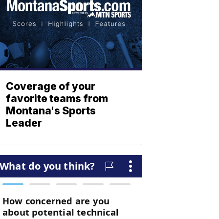
Coverage of your
favorite teams from
Montana's Sports
Leader