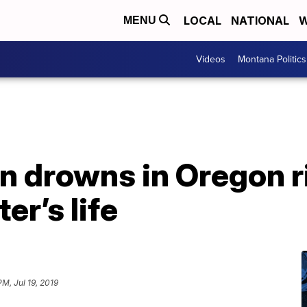
LOCAL
NATIONAL
W
MENU
Videos
Montana Politics
n drowns in Oregon r
er’s life
PM, Jul 19, 2019