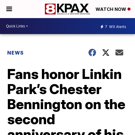
WATCH NOW
7
WX Alerts
NEWS
Fans honor Linkin
Park’s Chester
Bennington on the
second
anniversary of his