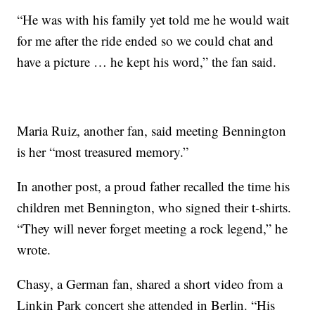
“He was with his family yet told me he would wait
for me after the ride ended so we could chat and
have a picture … he kept his word,” the fan said.
Maria Ruiz, another fan, said meeting Bennington
is her “most treasured memory.”
In another post, a proud father recalled the time his
children met Bennington, who signed their t-shirts.
“They will never forget meeting a rock legend,” he
wrote.
Chasy, a German fan, shared a short video from a
Linkin Park concert she attended in Berlin. “His