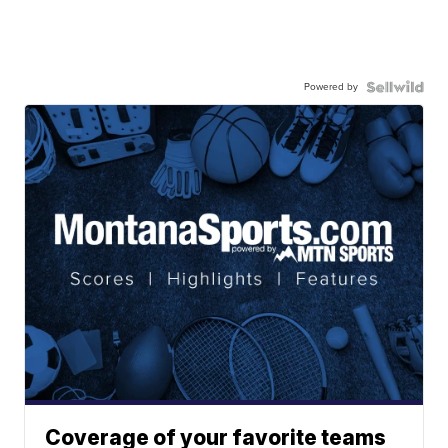
Powered by
Coverage of your favorite teams