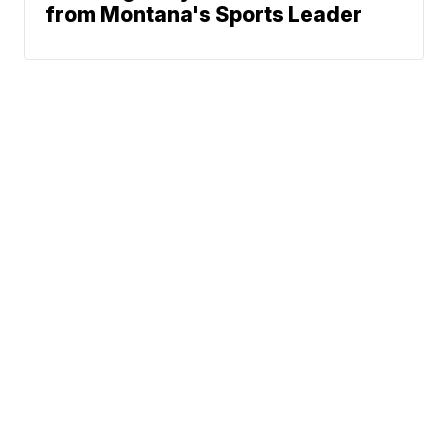
from Montana's Sports Leader