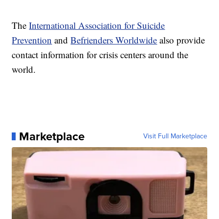
The
International Association for Suicide
Prevention
and
Befrienders Worldwide
also provide
contact information for crisis centers around the
world.
Marketplace
Visit Full Marketplace