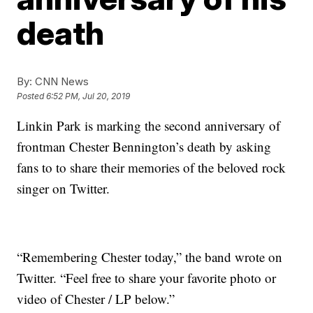
death
By:
CNN News
Posted
6:52 PM, Jul 20, 2019
Linkin Park is marking the second anniversary of
frontman Chester Bennington’s death by asking
fans to to share their memories of the beloved rock
singer on Twitter.
“Remembering Chester today,” the band wrote on
Twitter. “Feel free to share your favorite photo or
video of Chester / LP below.”