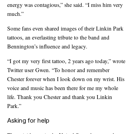
energy was contagious,” she said. “I miss him very
much.”
Some fans even shared images of their Linkin Park
tattoos, an everlasting tribute to the band and
Bennington’s influence and legacy.
“I got my very first tattoo, 2 years ago today,” wrote
Twitter user Gwen. “To honor and remember
Chester forever when I look down on my wrist. His
voice and music has been there for me my whole
life. Thank you Chester and thank you Linkin
Park.”
Asking for help