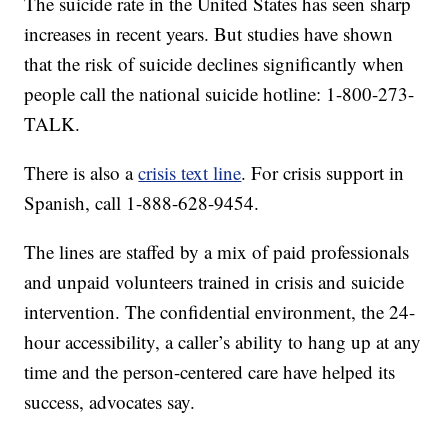
The suicide rate in the United States has seen sharp
increases in recent years. But studies have shown
that the risk of suicide declines significantly when
people call the national suicide hotline: 1-800-273-
TALK.
There is also a
crisis text line
. For crisis support in
Spanish, call 1-888-628-9454.
The lines are staffed by a mix of paid professionals
and unpaid volunteers trained in crisis and suicide
intervention. The confidential environment, the 24-
hour accessibility, a caller’s ability to hang up at any
time and the person-centered care have helped its
success, advocates say.