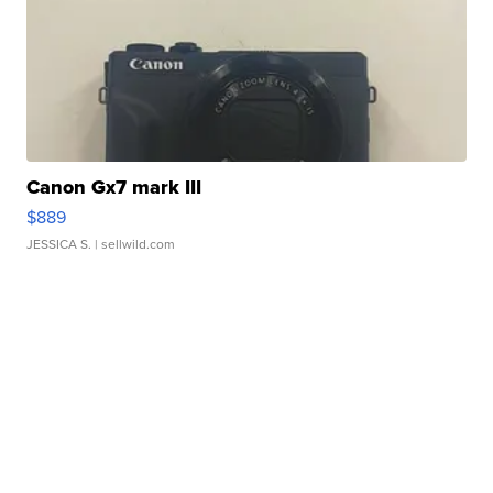
Canon Gx7 mark III
$889
JESSICA S.
| sellwild.com