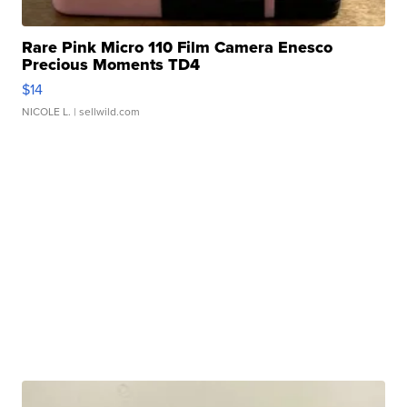
Rare Pink Micro 110 Film Camera Enesco
Precious Moments TD4
$14
NICOLE L.
| sellwild.com