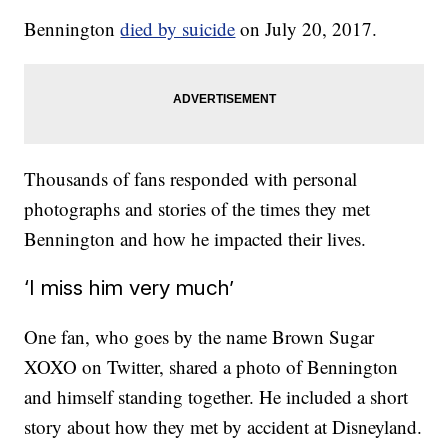
Bennington
died by suicide
on July 20, 2017.
Thousands of fans responded with personal
photographs and stories of the times they met
Bennington and how he impacted their lives.
‘I miss him very much’
One fan, who goes by the name Brown Sugar
XOXO on Twitter, shared a photo of Bennington
and himself standing together. He included a short
story about how they met by accident at Disneyland.