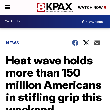
WATCH NOW
7
WX Alerts
NEWS
Heat wave holds
more than 150
million Americans
in stifling grip this
weekend