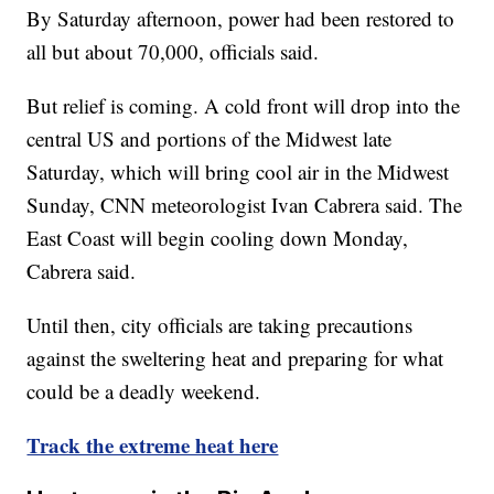
By Saturday afternoon, power had been restored to
all but about 70,000, officials said.
But relief is coming. A cold front will drop into the
central US and portions of the Midwest late
Saturday, which will bring cool air in the Midwest
Sunday, CNN meteorologist Ivan Cabrera said. The
East Coast will begin cooling down Monday,
Cabrera said.
Until then, city officials are taking precautions
against the sweltering heat and preparing for what
could be a deadly weekend.
Track the extreme heat here