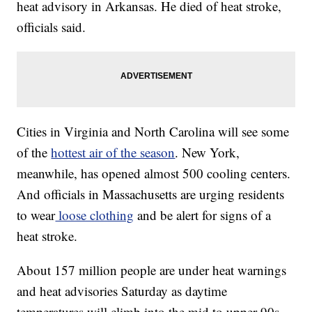
heat advisory in Arkansas. He died of heat stroke,
officials said.
Cities in Virginia and North Carolina will see some
of the
hottest air of the season
. New York,
meanwhile, has opened almost 500 cooling centers.
And officials in Massachusetts are urging residents
to wear
loose clothing
and be alert for signs of a
heat stroke.
About 157 million people are under heat warnings
and heat advisories Saturday as daytime
temperatures will climb into the mid to upper 90s