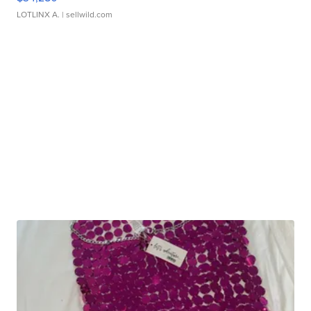
LOTLINX A.
| sellwild.com