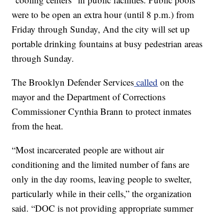
were to be open an extra hour (until 8 p.m.) from
Friday through Sunday, And the city will set up
portable drinking fountains at busy pedestrian areas
through Sunday.
The Brooklyn Defender Services
called
on the
mayor and the Department of Corrections
Commissioner Cynthia Brann to protect inmates
from the heat.
“Most incarcerated people are without air
conditioning and the limited number of fans are
only in the day rooms, leaving people to swelter,
particularly while in their cells,” the organization
said. “DOC is not providing appropriate summer