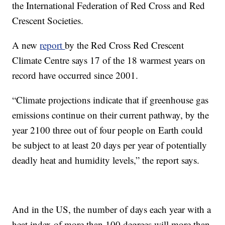
the International Federation of Red Cross and Red
Crescent Societies.
A new
report
by the Red Cross Red Crescent
Climate Centre says 17 of the 18 warmest years on
record have occurred since 2001.
“Climate projections indicate that if greenhouse gas
emissions continue on their current pathway, by the
year 2100 three out of four people on Earth could
be subject to at least 20 days per year of potentially
deadly heat and humidity levels,” the report says.
And in the US, the number of days each year with a
heat index of more than 100 degrees will more than