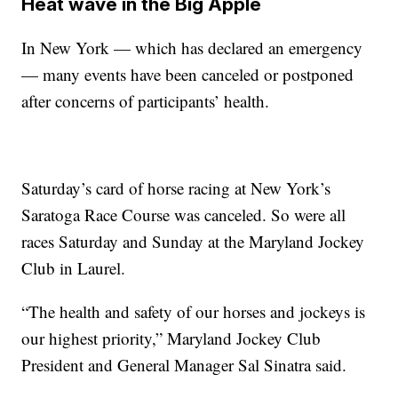
Heat wave in the Big Apple
In New York — which has declared an emergency
— many events have been canceled or postponed
after concerns of participants’ health.
Saturday’s card of horse racing at New York’s
Saratoga Race Course was canceled. So were all
races Saturday and Sunday at the Maryland Jockey
Club in Laurel.
“The health and safety of our horses and jockeys is
our highest priority,” Maryland Jockey Club
President and General Manager Sal Sinatra said.