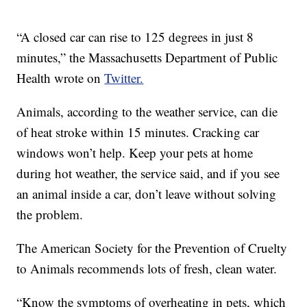
“A closed car can rise to 125 degrees in just 8
minutes,” the Massachusetts Department of Public
Health wrote on
Twitter.
Animals, according to the weather service, can die
of heat stroke within 15 minutes. Cracking car
windows won’t help. Keep your pets at home
during hot weather, the service said, and if you see
an animal inside a car, don’t leave without solving
the problem.
The American Society for the Prevention of Cruelty
to Animals recommends lots of fresh, clean water.
“Know the symptoms of overheating in pets, which