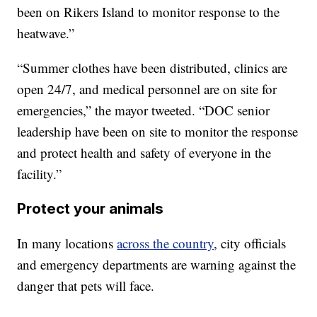
been on Rikers Island to monitor response to the
heatwave.”
“Summer clothes have been distributed, clinics are
open 24/7, and medical personnel are on site for
emergencies,” the mayor tweeted. “DOC senior
leadership have been on site to monitor the response
and protect health and safety of everyone in the
facility.”
Protect your animals
In many locations
across the country
, city officials
and emergency departments are warning against the
danger that pets will face.