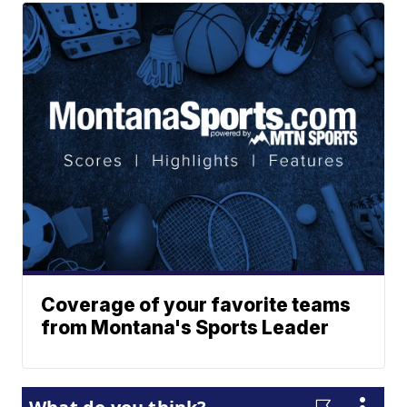
Coverage of your favorite teams
from Montana's Sports Leader