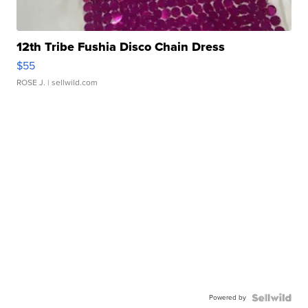
12th Tribe Fushia Disco Chain Dress
$55
ROSE J.
| sellwild.com
Powered by