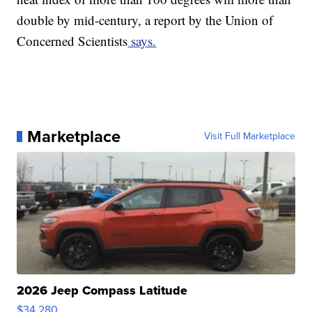
double by mid-century, a report by the Union of
Concerned Scientists
says.
Marketplace
Visit Full Marketplace
2026 Jeep Compass Latitude
$34,280