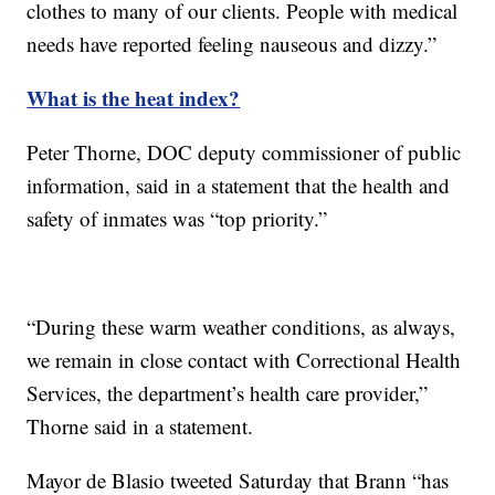
clothes to many of our clients. People with medical
needs have reported feeling nauseous and dizzy.”
What is the heat index?
Peter Thorne, DOC deputy commissioner of public
information, said in a statement that the health and
safety of inmates was “top priority.”
“During these warm weather conditions, as always,
we remain in close contact with Correctional Health
Services, the department’s health care provider,”
Thorne said in a statement.
Mayor de Blasio tweeted Saturday that Brann “has