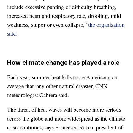
include excessive panting or difficulty breathing,
increased heart and respiratory rate, drooling, mild
weakness, stupor or even collapse,”
the organization
said.
How climate change has played a role
Each year, summer heat kills more Americans on
average than any other natural disaster, CNN
meteorologist Cabrera said.
The threat of heat waves will become more serious
across the globe and more widespread as the climate
crisis continues, says Francesco Rocca, president of