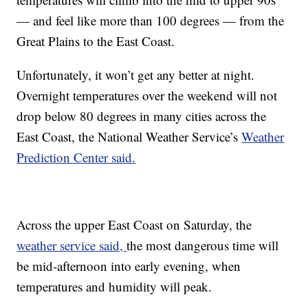
— and feel like more than 100 degrees — from the
Great Plains to the East Coast.
Unfortunately, it won’t get any better at night.
Overnight temperatures over the weekend will not
drop below 80 degrees in many cities across the
East Coast, the National Weather Service’s
Weather
Prediction Center said.
Across the upper East Coast on Saturday, the
weather service said,
the most dangerous time will
be mid-afternoon into early evening, when
temperatures and humidity will peak.