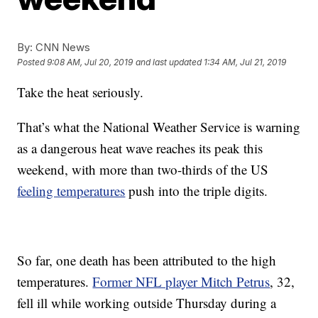
By:
CNN News
Posted
9:08 AM, Jul 20, 2019
and last updated
1:34 AM, Jul 21, 2019
Take the heat seriously.
That’s what the National Weather Service is warning
as a dangerous heat wave reaches its peak this
weekend, with more than two-thirds of the US
feeling temperatures
push into the triple digits.
So far, one death has been attributed to the high
temperatures.
Former NFL player Mitch Petrus
, 32,
fell ill while working outside Thursday during a