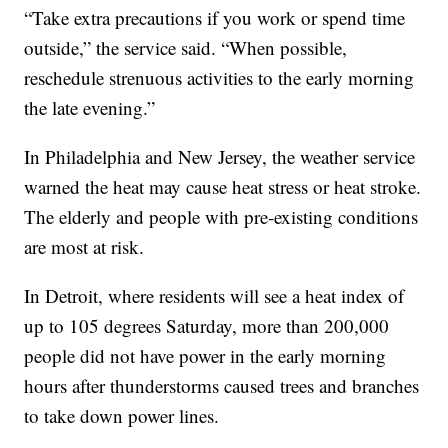
“Take extra precautions if you work or spend time
outside,” the service said. “When possible,
reschedule strenuous activities to the early morning
the late evening.”
In Philadelphia and New Jersey, the weather service
warned the heat may cause heat stress or heat stroke.
The elderly and people with pre-existing conditions
are most at risk.
In Detroit, where residents will see a heat index of
up to 105 degrees Saturday, more than 200,000
people did not have power in the early morning
hours after thunderstorms caused trees and branches
to take down power lines.