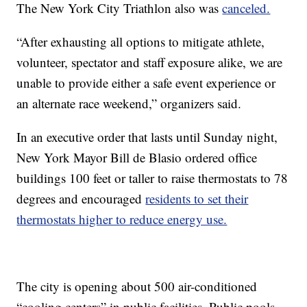
The New York City Triathlon also was
canceled.
“After exhausting all options to mitigate athlete,
volunteer, spectator and staff exposure alike, we are
unable to provide either a safe event experience or
an alternate race weekend,” organizers said.
In an executive order that lasts until Sunday night,
New York Mayor Bill de Blasio ordered office
buildings 100 feet or taller to raise thermostats to 78
degrees and encouraged
residents to set their
thermostats higher to reduce energy use.
The city is opening about 500 air-conditioned
“cooling centers” in public facilities. Public pools