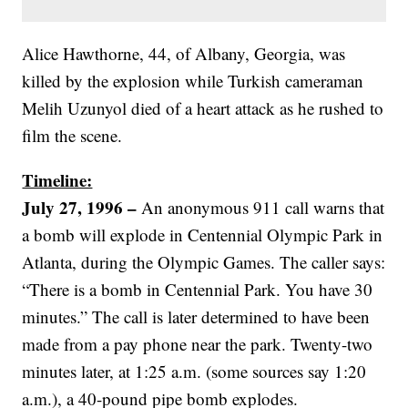
Alice Hawthorne, 44, of Albany, Georgia, was
killed by the explosion while Turkish cameraman
Melih Uzunyol died of a heart attack as he rushed to
film the scene.
Timeline:
July 27, 1996 –
An anonymous 911 call warns that
a bomb will explode in Centennial Olympic Park in
Atlanta, during the Olympic Games. The caller says:
“There is a bomb in Centennial Park. You have 30
minutes.” The call is later determined to have been
made from a pay phone near the park. Twenty-two
minutes later, at 1:25 a.m. (some sources say 1:20
a.m.), a 40-pound pipe bomb explodes.