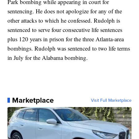
Park bombing while appearing in court for
sentencing. He does not apologize for any of the
other attacks to which he confessed.
Rudolph is
sentenced to serve four consecutive life sentences
plus 120 years in prison for the three Atlanta-area
bombings. Rudolph was sentenced to two life terms
in July for the Alabama bombing.
Marketplace
Visit Full Marketplace