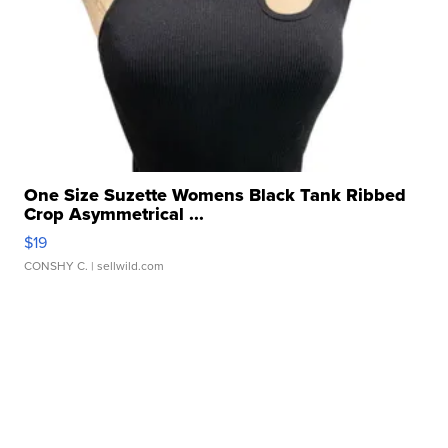
One Size Suzette Womens Black Tank Ribbed
Crop Asymmetrical ...
$19
CONSHY C.
| sellwild.com