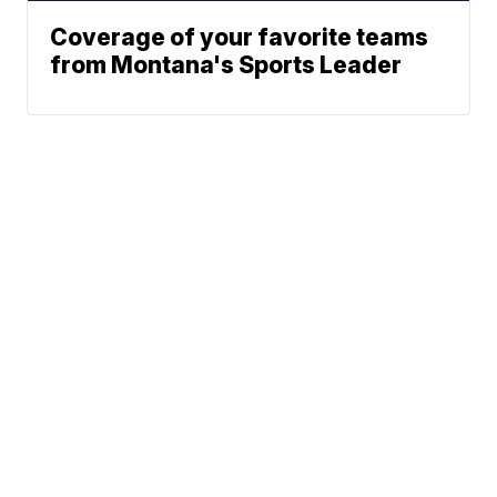
Coverage of your favorite teams
from Montana's Sports Leader