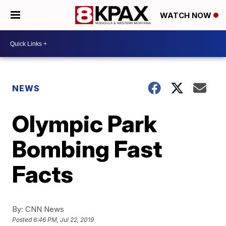
WATCH NOW
NEWS
Olympic Park
Bombing Fast
Facts
By:
CNN News
Posted
6:46 PM, Jul 22, 2019