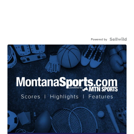
Powered by