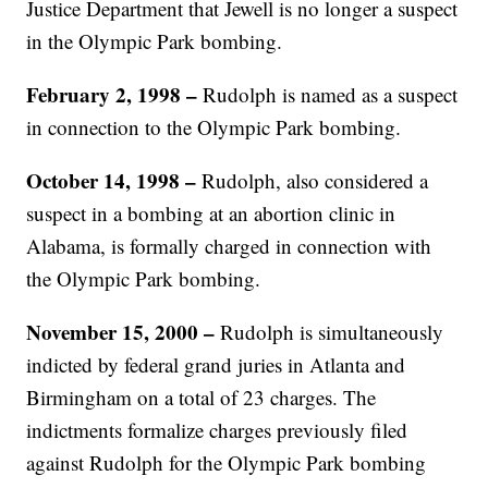
Justice Department that Jewell is no longer a suspect
in the Olympic Park bombing.
February 2, 1998 –
Rudolph is named as a suspect
in connection to the Olympic Park bombing.
October 14, 1998 –
Rudolph, also considered a
suspect in a bombing at an abortion clinic in
Alabama, is formally charged in connection with
the Olympic Park bombing.
November 15, 2000 –
Rudolph is simultaneously
indicted by federal grand juries in Atlanta and
Birmingham on a total of 23 charges. The
indictments formalize charges previously filed
against Rudolph for the Olympic Park bombing