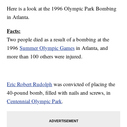
Here is a look at the 1996 Olympic Park Bombing
in Atlanta.
Facts:
Two people died as a result of a bombing at the
1996
Summer Olympic Games
in Atlanta, and
more than 100 others were injured.
Eric Robert Rudolph
was convicted of placing the
40-pound bomb, filled with nails and screws, in
Centennial Olympic Park
.