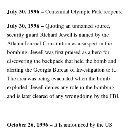
July 30, 1996 –
Centennial Olympic Park reopens.
July 30, 1996 –
Quoting an unnamed source,
security guard Richard Jewell is named by the
Atlanta Journal-Constitution as a suspect in the
bombing. Jewell was first praised as a hero for
discovering the backpack that held the bomb and
alerting the Georgia Bureau of Investigation to it.
The area was being evacuated when the bomb
exploded. Jewell denies any role in the bombing
and is later cleared of any wrongdoing by the FBI.
October 26, 1996 –
It is announced by the US